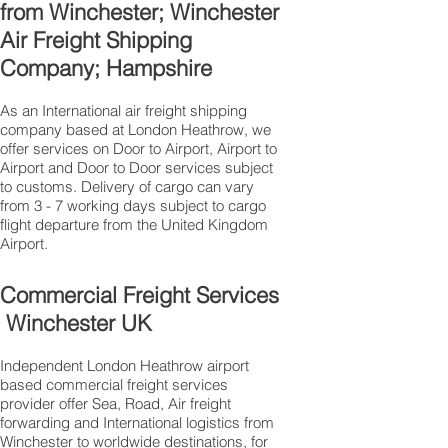
from Winchester; Winchester
Air Freight Shipping
Company; Hampshire
As an International air freight shipping
company based at London Heathrow, we
offer services on Door to Airport, Airport to
Airport and Door to Door services subject
to customs. Delivery of cargo can vary
from 3 - 7 working days subject to cargo
flight departure from the United Kingdom
Airport.
Commercial Freight Services
Winchester UK
Independent London Heathrow airport
based commercial freight services
provider offer Sea, Road, Air freight
forwarding and International logistics from
Winchester to worldwide destinations, for