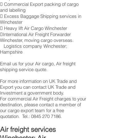
 Commercial Export packing of cargo
and labelling
 Excess Baggage Shipping services in
Winchester
 Heavy lift Air Cargo Winchester
International Air Freight Forwarder
Winchester, moving cargo overseas.
Logistics company Winchester ;
Hampshire
Email us for your Air cargo, Air freight
shipping service quote.
For more information on UK Trade and
Export you can contact UK Trade and
Investment a government body.
For commercial Air Freight charges to your
destination, please contact a member of
our cargo export team for a free
quotation. Tel.:
0845 270 7186
.
Air freight services