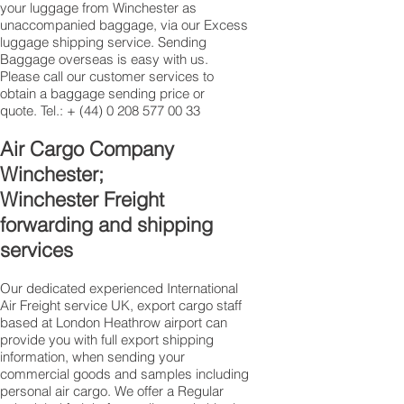
your luggage from Winchester as
unaccompanied baggage, via our Excess
luggage shipping service. Sending
Baggage overseas is easy with us.
Please call our customer services to
obtain a baggage sending price or
quote. Tel.: +
(44) 0 208 577 00 33
​Air Cargo Company
Winchester;
Winchester Freight
forwarding and shipping
services
Our dedicated experienced International
Air Freight service UK, export cargo staff
based at London Heathrow airport can
provide you with full export shipping
information, when sending your
commercial goods and samples including
personal air cargo. We offer a Regular