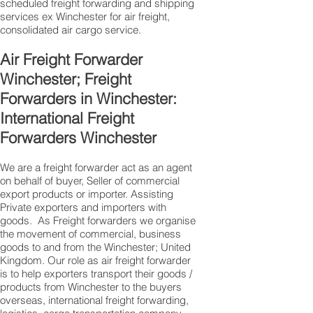
scheduled freight forwarding and shipping
services ex Winchester for air freight,
consolidated air cargo service.
Air Freight Forwarder
Winchester; Freight
Forwarders in Winchester:
International Freight
Forwarders Winchester
We are a freight forwarder act as an agent
on behalf of buyer, Seller of commercial
export products or importer. Assisting
Private exporters and importers with
goods. As Freight forwarders we organise
the movement of commercial, business
goods to and from the Winchester; United
Kingdom. Our role as air freight forwarder
is to help exporters transport their goods /
products from Winchester to the buyers
overseas, international freight forwarding,