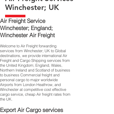
Winchester; UK
Air Freight Service
Winchester; England;
Winchester Air Freight
Welcome to Air Freight forwarding
services from Winchester; UK to Global
destinations, we provide international Air
Freight and Cargo Shipping services from
the United Kingdom; England, Wales,
Northern Ireland and Scotland of business
to business Commercial freight and
personal cargo to major worldwide
Airports from London Heathrow, and
Winchester at competitive cost effective
cargo service, cheap Air freight rates from
the UK.
Export Air Cargo services