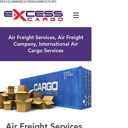
5E974219B89EE1078564239BF027C4F1
UK Free Phone:
0800 096 38 39
Air Freight Services, Air Freight
Company, International Air
Cargo Services
Air Freight Services