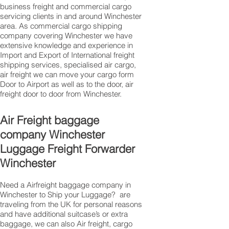
business freight and commercial cargo
servicing clients in and around Winchester
area. As commercial cargo shipping
company covering Winchester we have
extensive knowledge and experience in
Import and Export of International freight
shipping services, specialised air cargo,
air freight we can move your cargo form
Door to Airport as well as to the door, air
freight door to door from Winchester.
Air Freight baggage
company Winchester
Luggage Freight Forwarder
Winchester
Need a Airfreight baggage company in
Winchester to Ship your Luggage? are
traveling from the UK for personal reasons
and have additional suitcase’s or extra
baggage, we can also Air freight, cargo