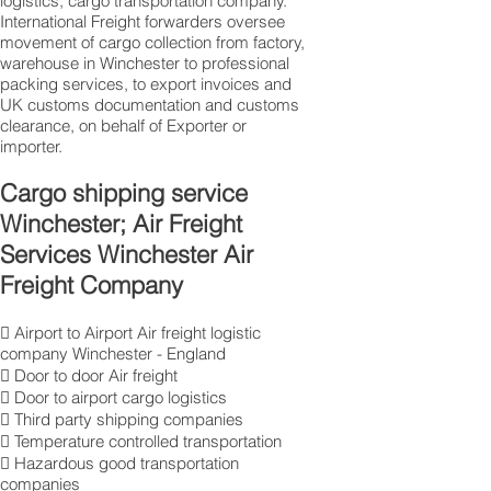
logistics, cargo transportation company.
International Freight forwarders oversee
movement of cargo collection from factory,
warehouse in Winchester to professional
packing services, to export invoices and
UK customs documentation and customs
clearance, on behalf of Exporter or
importer.
Cargo shipping service
Winchester; Air Freight
Services Winchester Air
Freight Company
 Airport to Airport Air freight logistic
company Winchester - England
 Door to door Air freight
 Door to airport cargo logistics
 Third party shipping companies
 Temperature controlled transportation
 Hazardous good transportation
companies