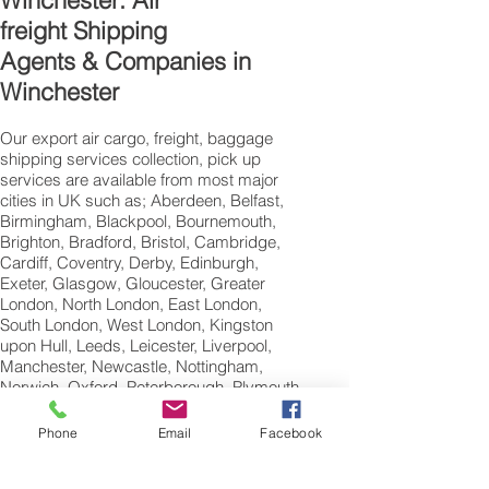
Winchester: Air
freight Shipping
Agents & Companies in
Winchester
Our export air cargo, freight, baggage
shipping services collection, pick up
services are available from most major
cities in UK such as; Aberdeen, Belfast,
Birmingham, Blackpool, Bournemouth,
Brighton, Bradford, Bristol, Cambridge,
Cardiff, Coventry, Derby, Edinburgh,
Exeter, Glasgow, Gloucester, Greater
London, North London, East London,
South London, West London, Kingston
upon Hull, Leeds, Leicester, Liverpool,
Manchester, Newcastle, Nottingham,
Norwich, Oxford, Peterborough, Plymouth,
Portsmouth, Reading, Sheffield,
Southampton, Swansea,Swindon and
Phone
Email
Facebook
Wolverhampton.