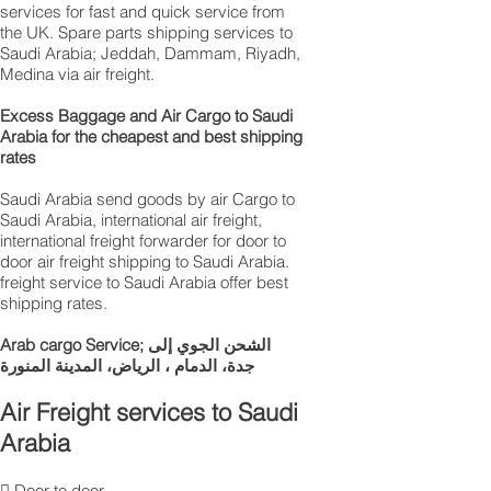
services for fast and quick service from
the UK. Spare parts shipping services to
Saudi Arabia; Jeddah, Dammam, Riyadh,
Medina via air freight.
Excess Baggage and Air Cargo to Saudi
Arabia for the cheapest and best shipping
rates
Saudi Arabia send goods by air Cargo to
Saudi Arabia, international air freight,
international freight forwarder for door to
door air freight shipping to Saudi Arabia.
freight service to Saudi Arabia offer best
shipping rates.
Arab cargo Service; الشحن الجوي إلى
جدة، الدمام ، الرياض، المدينة المنورة
Air Freight services to Saudi
Arabia
 Door to door