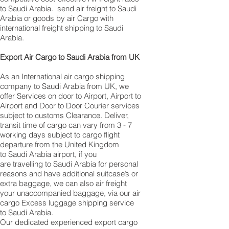
to Saudi Arabia. ​ send air freight to Saudi
Arabia or goods by air Cargo with
international freight shipping to Saudi
Arabia.
​ Export Air Cargo to Saudi Arabia from UK
As an International air cargo shipping
company to Saudi Arabia from UK, we
offer Services on door to Airport, Airport to
Airport and Door to Door Courier services
subject to customs Clearance. Deliver,
transit time of cargo can vary from 3 - 7
working days subject to cargo flight
departure from the United Kingdom
to Saudi Arabia airport, if you
are travelling to ​​​​​​​​​​​​​​​​​​​​​​​​​​​​​​Saudi Arabia for personal
reasons and have additional suitcase’s or
extra baggage, we can also air freight
your unaccompanied baggage, via our air
cargo Excess luggage shipping service
to Saudi Arabia.
Our dedicated experienced export cargo