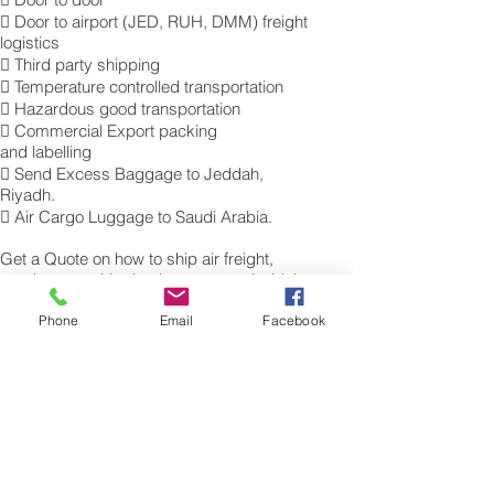
 Door to airport (JED, RUH, DMM) freight
logistics
 Third party shipping
 Temperature controlled transportation
 Hazardous good transportation
 Commercial Export packing
and labelling
 Send Excess Baggage to Jeddah,
Riyadh.
 Air Cargo Luggage to Saudi Arabia.
Get a Quote on how to ship air freight,
send cargo, shipping baggage to Jeddah,
Riyadh from the UK.
Phone
Email
Facebook
​For more information of our commercial Air
Freight charges to your destination, please
contact a member of our cargo export
team for a free quotation. Tel.: 0845 270
7186. Sita: LHRAMXH
Air Freight Excess Baggage Company to
Saudi Arabia, الشحن الجوي إلى جدة،