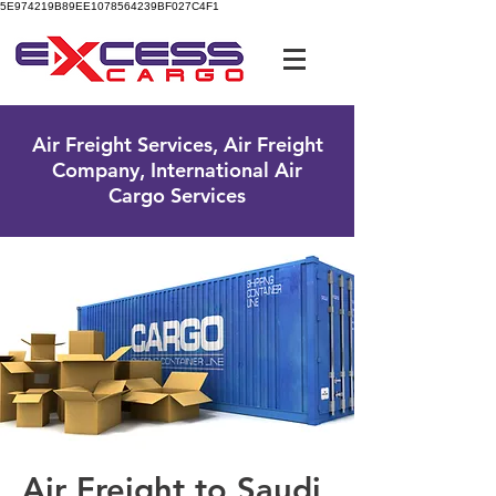
5E974219B89EE1078564239BF027C4F1
UK Free Phone:
0800 096 38 39
Air Freight Services, Air Freight
Company, International Air
Cargo Services
Air Freight to Saudi