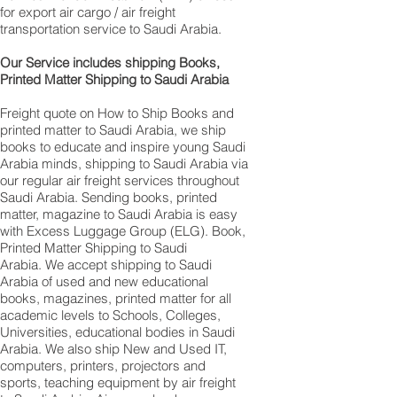
for export air cargo / air freight
transportation service to Saudi Arabia.
Our Service includes shipping Books,
Printed Matter Shipping to Saudi Arabia
Freight quote on How to Ship Books and
printed matter to Saudi Arabia, we ship
books to educate and inspire young Saudi
Arabia minds, shipping to Saudi Arabia via
our regular air freight services throughout
Saudi Arabia. Sending books, printed
matter, magazine to Saudi Arabia is easy
with Excess Luggage Group (ELG). Book,
Printed Matter Shipping to Saudi
Arabia. We accept shipping to Saudi
Arabia of used and new educational
books, magazines, printed matter for all
academic levels to Schools, Colleges,
Universities, educational bodies in Saudi
Arabia. We also ship New and Used IT,
computers, printers, projectors and
sports, teaching equipment by air freight