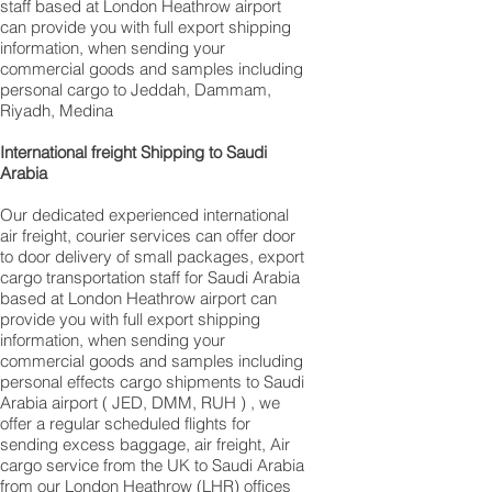
staff based at London Heathrow airport
can provide you with full export shipping
information, when sending your
commercial goods and samples including
personal cargo to Jeddah, Dammam,
Riyadh, Medina
International freight Shipping to Saudi
Arabia
Our dedicated experienced international
air freight, courier services can offer door
to door delivery of small packages, export
cargo transportation staff for Saudi Arabia
based at London Heathrow airport can
provide you with full export shipping
information, when sending your
commercial goods and samples including
personal effects cargo shipments to Saudi
Arabia airport ( JED, DMM, RUH ) , we
offer a regular scheduled flights for
sending excess baggage, air freight, Air
cargo service from the UK to Saudi Arabia
from our London Heathrow (LHR) offices