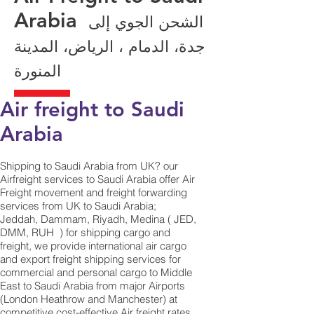
Arabia
الشحن الجوي إلى
جدة، الدمام ، الرياض، المدينة
المنورة
Air freight to Saudi
Arabia
Shipping to Saudi Arabia from UK? our
Airfreight services to Saudi Arabia offer Air
Freight movement and freight forwarding
services from UK to Saudi Arabia;
Jeddah, Dammam, Riyadh, Medina ( JED,
DMM, RUH ) for shipping cargo and
freight, we provide international air cargo
and export freight shipping services for
commercial and personal cargo to Middle
East to Saudi Arabia from major Airports
(London Heathrow and Manchester) at
competitive cost-effective Air freight rates