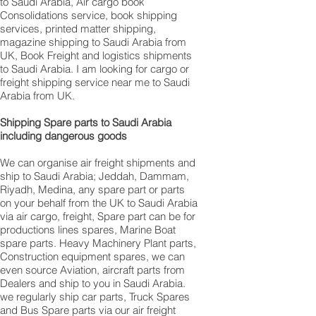
to Saudi Arabia, Air cargo book
Consolidations service, book shipping
services, printed matter shipping,
magazine shipping to Saudi Arabia from
UK, Book Freight and logistics shipments
to Saudi Arabia. I am looking for cargo or
freight shipping service near me to Saudi
Arabia from UK.
Shipping Spare parts to Saudi Arabia
including dangerous goods
We can organise air freight shipments and
ship to Saudi Arabia; Jeddah, Dammam,
Riyadh, Medina, any spare part or parts
on your behalf from the UK to Saudi Arabia
via air cargo, freight, Spare part can be for
productions lines spares, Marine Boat
spare parts. Heavy Machinery Plant parts,
Construction equipment spares, we can
even source Aviation, aircraft parts from
Dealers and ship to you in Saudi Arabia.
we regularly ship car parts, Truck Spares
and Bus Spare parts via our air freight