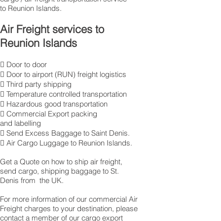
to Reunion Islands.
Air Freight services to
Reunion Islands
 Door to door
 Door to airport (RUN) freight logistics
 Third party shipping
 Temperature controlled transportation
 Hazardous good transportation
 Commercial Export packing
and labelling
 Send Excess Baggage to Saint Denis.
 Air Cargo Luggage to Reunion Islands.
Get a Quote on how to ship air freight,
send cargo, shipping baggage to St.
Denis from the UK.
​For more information of our commercial Air
Freight charges to your destination, please
contact a member of our cargo export