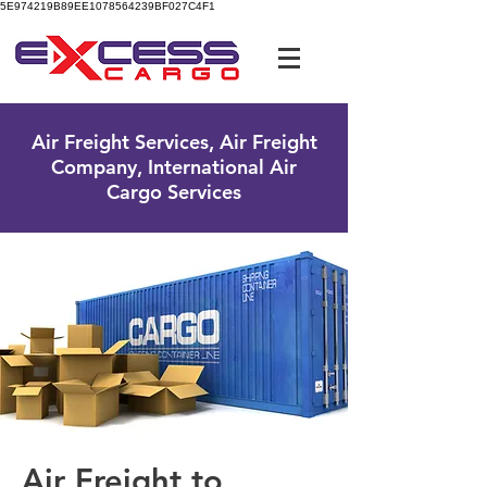
5E974219B89EE1078564239BF027C4F1
UK Free Phone:
0800 096 38 39
Air Freight Services, Air Freight
Company, International Air
Cargo Services
Air Freight to