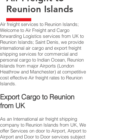
Reunion Islands
Air freight services to Reunion Islands;
Welcome to Air Freight and Cargo
forwarding Logistics services from UK to
Reunion Islands; Saint Denis, we provide
international air cargo and export freight
shipping services for commercial and
personal cargo to Indian Ocean, Reunion
Islands from major Airports (London
Heathrow and Manchester) at competitive
cost effective Air freight rates to Reunion
Islands.​
Export Cargo to Reunion
from UK
As an International air freight shipping
company to Reunion Islands from UK, We
offer Services on door to Airport, Airport to
Airport and Door to Door services subject