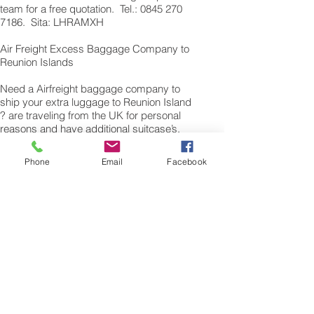
team for a free quotation. Tel.: 0845 270
7186. Sita: LHRAMXH
Air Freight Excess Baggage Company to
Reunion Islands
Need a Airfreight baggage company to
ship your extra luggage to Reunion Island
? are traveling from the UK for personal
reasons and have additional suitcase’s,
bags or excess baggage to airfreight, we
can also air freight, air cargo your excess
Phone
Email
Facebook
baggage as unaccompanied baggage,
via our Excess Baggage shipping service.
Sending air freight excess baggage
overseas to Reunion Islands is easy with
us. Please call our customer services to
obtain an airfreight baggage sending
quote.
Air freight Excess luggage company UK,
Tel.: + (44) 0208 577 00 33
Our export air cargo logistics, freight