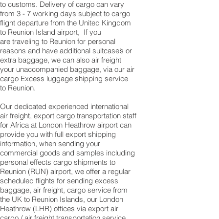
to customs. Delivery of cargo can vary
from 3 - 7 working days subject to cargo
flight departure from the United Kingdom
to Reunion Island airport, If you
are traveling to ​​​​​​​​​​​​​​​​​​​​​​​​​​​​​​​​​​​​​​​​​​​​​​​​​​​​​​​​​​​Reunion for personal
reasons and have additional suitcase’s or
extra baggage, we can also air freight
your unaccompanied baggage, via our air
cargo Excess luggage shipping service
to Reunion.
Our dedicated experienced international
air freight, export cargo transportation staff
for Africa at London Heathrow airport can
provide you with full export shipping
information, when sending your
commercial goods and samples including
personal effects cargo shipments to
Reunion (RUN) airport, we offer a regular
scheduled flights for sending excess
baggage, air freight, cargo service from
the UK to Reunion Islands, our London
Heathrow (LHR) offices via export air
cargo / air freight transportation service