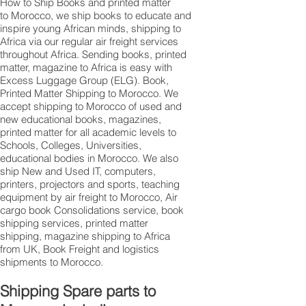
How to Ship Books and printed matter
to Morocco, we ship books to educate and
inspire young African minds, shipping to
Africa via our regular air freight services
throughout Africa. Sending books, printed
matter, magazine to Africa is easy with
Excess Luggage Group (ELG). Book,
Printed Matter Shipping to Morocco. We
accept shipping to Morocco of used and
new educational books, magazines,
printed matter for all academic levels to
Schools, Colleges, Universities,
educational bodies in Morocco. We also
ship New and Used IT, computers,
printers, projectors and sports, teaching
equipment by air freight to Morocco, Air
cargo book Consolidations service, book
shipping services, printed matter
shipping, magazine shipping to Africa
from UK, Book Freight and logistics
shipments to Morocco.
Shipping Spare parts to