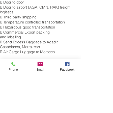
 Door to door
 Door to airport (AGA, CMN, RAK) freight
logistics
 Third party shipping
 Temperature controlled transportation
 Hazardous good transportation
 Commercial Export packing
and labelling
 Send Excess Baggage to Agadir,
Casablanca, Marrakesh.
 Air Cargo Luggage to Morocco.
Get a Quote on how to ship air freight,
send cargo, shipping baggage to Agadir,
Phone
Email
Facebook
Casablanca, Marrakesh from the UK.
​For more information of our commercial Air
Freight charges to your destination, please
contact a member of our cargo export
team for a free quotation. Tel.: 0845 270
7186. Sita: LHRAMXH
Air Freight Excess Baggage Company to