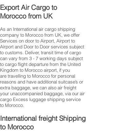
Export Air Cargo to
Morocco from UK
As an International air cargo shipping
company to Morocco from UK, we offer
Services on door to Airport, Airport to
Airport and Door to Door services subject
to customs. Deliver, transit time of cargo
can vary from 3 - 7 working days subject
to cargo flight departure from the United
Kingdom to Morocco airport, if you
are travelling to ​​​​​​​​​​​​​​​​​​​​​​​​​​​​​​Morocco for personal
reasons and have additional suitcase’s or
extra baggage, we can also air freight
your unaccompanied baggage, via our air
cargo Excess luggage shipping service
to Morocco.
International freight Shipping
to Morocco