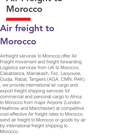
Morocco
Air freight to
Morocco
Airfreight services to Morocco offer Air
Freight movement and freight forwarding
Logistics services from UK to Morocco;
Casablanca, Marrakesh, Fez, Laoyoune,
Oudja, Rabat, Tangiers (AGA, CMN, RAK)
, we provide international air cargo and
export freight shipping services for
commercial and personal cargo to Africa
to Morocco from major Airports (London
Heathrow and Manchester) at competitive
cost-effective Air freight rates to Morocco. ​
send air freight to Morocco or goods by air
by international freight shipping to
Morocco.