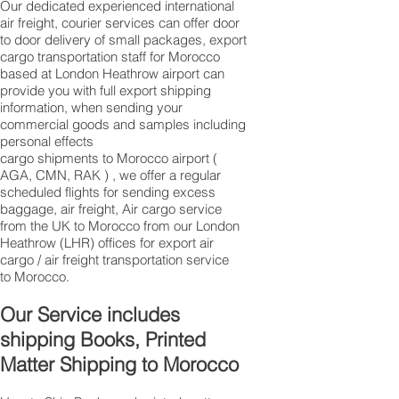
Our dedicated experienced international
air freight, courier services can offer door
to door delivery of small packages, export
cargo transportation staff for Morocco
based at London Heathrow airport can
provide you with full export shipping
information, when sending your
commercial goods and samples including
personal effects
cargo shipments to Morocco airport (
AGA, CMN, RAK ) , we offer a regular
scheduled flights for sending excess
baggage, air freight, Air cargo service
from the UK to Morocco from our London
Heathrow (LHR) offices for export air
cargo / air freight transportation service
to Morocco.
Our Service includes
shipping Books, Printed
Matter Shipping to Morocco