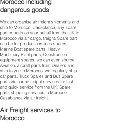
Morocco including
dangerous goods
We can organise air freight shipments and
ship to Morocco; Casablanca, any spare
part or parts on your behalf from the UK to
Morocco via air cargo, freight, Spare part
can be for productions lines spares,
Marine Boat spare parts. Heavy
Machinery Plant parts, Construction
equipment spares, we can even source
Aviation, aircraft parts from Dealers and
ship to you in Morocco. we regularly ship
car parts, Truck Spares and Bus Spare
parts via our air freight services for fast
and quick service from the UK. Spare
parts shipping services to Morocco;
Casablanca via air freight.
Air Freight services to
Morocco