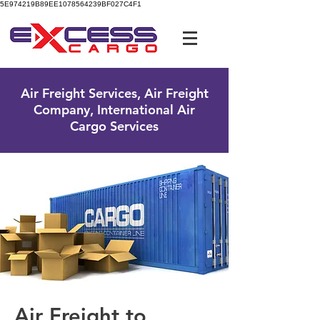
5E974219B89EE1078564239BF027C4F1
UK Free Phone:
0800 096 38 39
Air Freight Services, Air Freight
Company, International Air
Cargo Services
Air Freight to