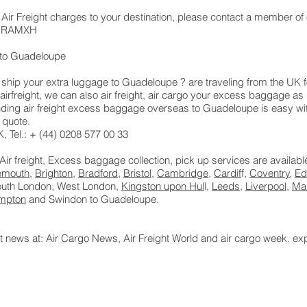
 Air Freight charges to your destination, please contact a member of 
 LHRAMXH
to Guadeloupe
hip your extra luggage to Guadeloupe ? are traveling from the UK f
airfreight, we can also air freight, air cargo your excess baggage 
ing air freight excess baggage overseas to Guadeloupe is easy with
 quote.
 Tel.: + (44) 0208 577 00 33
 Air freight, Excess baggage collection, pick up services are availab
emouth
,
Brighton
,
Bradford
,
Bristol
,
Cambridge
,
Cardif
f,
Coventry
,
Ed
South London, West London,
Kingston upon Hul
l,
Leeds
,
Liverpool
,
Ma
mpton
and Swindon to Guadeloupe.
ht news at: Air Cargo News, Air Freight World and air cargo week. ex