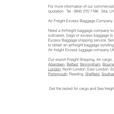
​For more information of our commercial
quotation. Tel.: 0845 270 7186. Sita:
Air Freight Excess Baggage Company 
Need a Airfreight baggage company to s
suitcase’s, bags or excess baggage to 
Excess Baggage shipping service. Send
to obtain an airfreight baggage sending
Air freight Excess luggage company UK,
Our export Freight Shipping, Air cargo,
Aberdeen
,
Belfast
,
Birmingham
,
Bourn
London
, North London, East London, 
Portsmouth
, Reading,
Sheffield
,
Southa
Get the lasted Air cargo and Sea freig