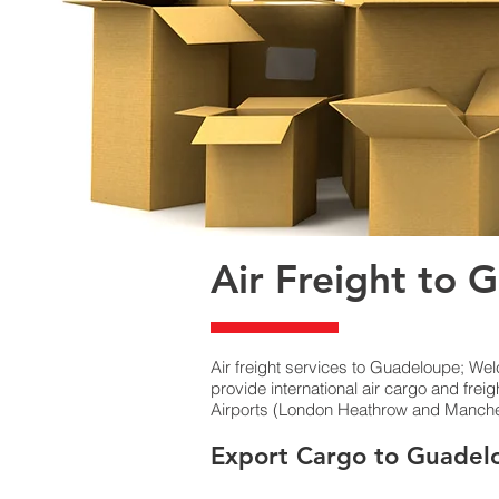
Air Freight to 
Air freight services to Guadeloupe; We
provide international air cargo and fre
Airports (London Heathrow and Mancheste
Export Cargo to Guadel