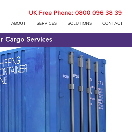
UK Free Phone:
0800 096 38 39
S
ABOUT
SERVICES
SOLUTIONS
CONTACT
ir Cargo Services