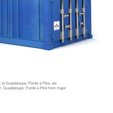
 to Guadeloupe; Pointe a Pitre, we
n, Guadeloupe; Pointe a Pitre from major