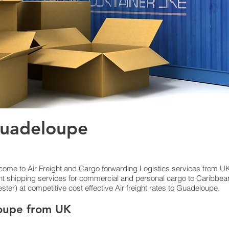
Guadeloupe
lcome to Air Freight and Cargo forwarding Logistics services from UK
ight shipping services for commercial and personal cargo to Caribbea
r) at competitive cost effective Air freight rates to Guadeloupe.​
oupe from UK