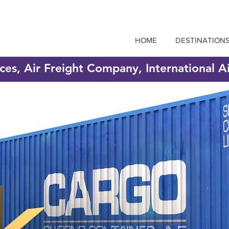
HOME
DESTINATION
ices, Air Freight Company, International A