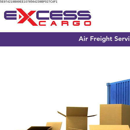
5E974219B89EE1078564239BF027C4F1
Air Freight Serv