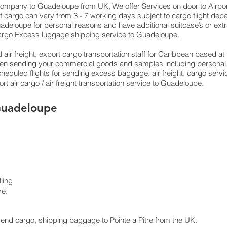
g company to Guadeloupe from UK, We offer Services on door to Airport
f cargo can vary from 3 - 7 working days subject to cargo flight dep
 Guadeloupe for personal reasons and have additional suitcase’s or ext
argo Excess luggage shipping service to Guadeloupe.
 air freight, export cargo transportation staff for Caribbean based 
 when sending your commercial goods and samples including personal 
 scheduled flights for sending excess baggage, air freight, cargo ser
t air cargo / air freight transportation service to Guadeloupe.
 Guadeloupe
ling
re.
 send cargo, shipping baggage to Pointe a Pitre from the UK.