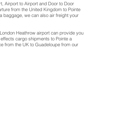
, Airport to Airport and Door to Door
arture from the United Kingdom to Pointe
ra baggage, we can also air freight your
at London Heathrow airport can provide you
effects cargo shipments to Pointe a
vice from the UK to Guadeloupe from our