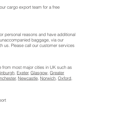
our cargo export team for a free
or personal reasons and have additional
as unaccompanied baggage, via our
 us. Please call our customer services
le from most major cities in UK such as
inburgh
,
Exeter
,
Glasgow
,
Greater
nchester
,
Newcastle
,
Norwich
,
Oxford
,
port