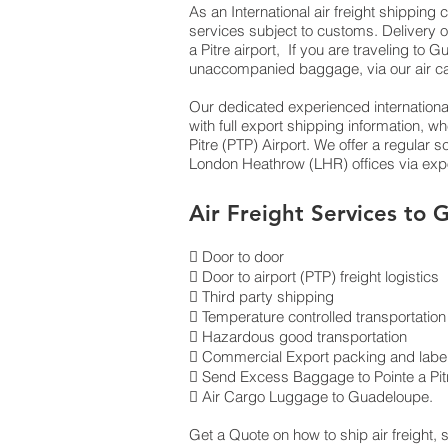
As an International air freight shippin
services subject to customs. Delivery o
a Pitre airport, If you are traveling to
unaccompanied baggage, via our air c
Our dedicated experienced international
with full export shipping information,
Pitre (PTP) Airport. We offer a regular
London Heathrow (LHR) offices via expor
Air Freight Services to
 Door to door
 Door to airport (PTP) freight logistics
 Third party shipping
 Temperature controlled transportation
 Hazardous good transportation
 Commercial Export packing and label
 Send Excess Baggage to Pointe a Pit
 Air Cargo Luggage to Guadeloupe.
Get a Quote on how to ship air freight,