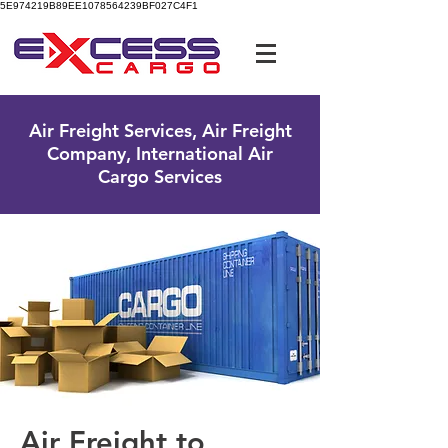
5E974219B89EE1078564239BF027C4F1
UK Free Phone:
0800 096 38 39
Air Freight Services, Air Freight
Company, International Air
Cargo Services
Air Freight to