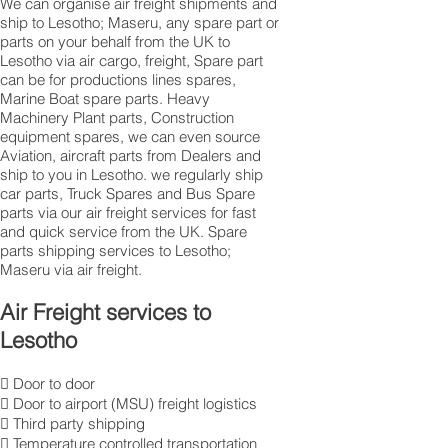
We can organise air freight shipments and
ship to Lesotho; Maseru, any spare part or
parts on your behalf from the UK to
Lesotho via air cargo, freight, Spare part
can be for productions lines spares,
Marine Boat spare parts. Heavy
Machinery Plant parts, Construction
equipment spares, we can even source
Aviation, aircraft parts from Dealers and
ship to you in Lesotho. we regularly ship
car parts, Truck Spares and Bus Spare
parts via our air freight services for fast
and quick service from the UK. Spare
parts shipping services to Lesotho;
Maseru via air freight.
Air Freight services to
Lesotho
 Door to door
 Door to airport (MSU) freight logistics
 Third party shipping
 Temperature controlled transportation