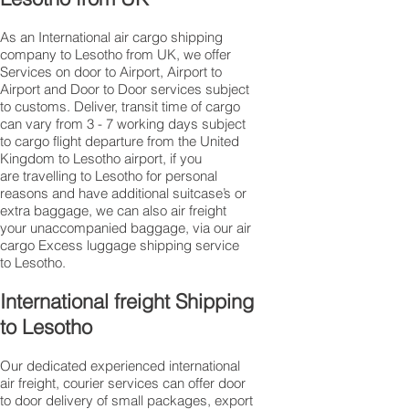
As an International air cargo shipping
company to Lesotho from UK, we offer
Services on door to Airport, Airport to
Airport and Door to Door services subject
to customs. Deliver, transit time of cargo
can vary from 3 - 7 working days subject
to cargo flight departure from the United
Kingdom to Lesotho airport, if you
are travelling to ​​​​​​​​​​​​​​​​​​​​​​​​​​​​​​Lesotho for personal
reasons and have additional suitcase’s or
extra baggage, we can also air freight
your unaccompanied baggage, via our air
cargo Excess luggage shipping service
to Lesotho.
International freight Shipping
to Lesotho
Our dedicated experienced international
air freight, courier services can offer door
to door delivery of small packages, export