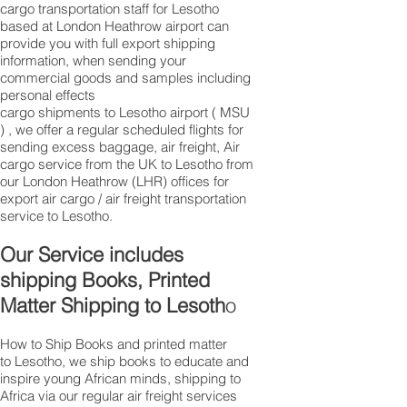
cargo transportation staff for Lesotho
based at London Heathrow airport can
provide you with full export shipping
information, when sending your
commercial goods and samples including
personal effects
cargo shipments to Lesotho airport ( MSU
) , we offer a regular scheduled flights for
sending excess baggage, air freight, Air
cargo service from the UK to Lesotho from
our London Heathrow (LHR) offices for
export air cargo / air freight transportation
service to Lesotho.
Our Service includes
shipping Books, Printed
Matter Shipping to Lesoth
o
How to Ship Books and printed matter
to Lesotho, we ship books to educate and
inspire young African minds, shipping to
Africa via our regular air freight services