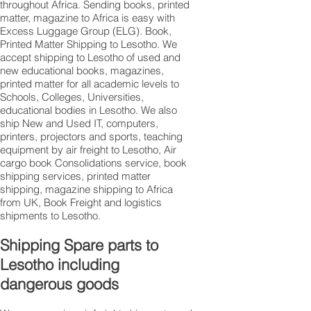
throughout Africa. Sending books, printed
matter, magazine to Africa is easy with
Excess Luggage Group (ELG). Book,
Printed Matter Shipping to Lesotho. We
accept shipping to Lesotho of used and
new educational books, magazines,
printed matter for all academic levels to
Schools, Colleges, Universities,
educational bodies in Lesotho. We also
ship New and Used IT, computers,
printers, projectors and sports, teaching
equipment by air freight to Lesotho, Air
cargo book Consolidations service, book
shipping services, printed matter
shipping, magazine shipping to Africa
from UK, Book Freight and logistics
shipments to Lesotho.
Shipping Spare parts to
Lesotho including
dangerous goods