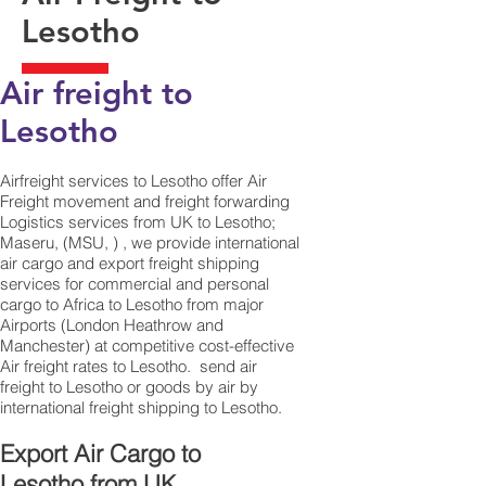
Lesotho
Air freight to
Lesotho​
Airfreight services to Lesotho offer Air
Freight movement and freight forwarding
Logistics services from UK to Lesotho;
Maseru, (MSU, ) , we provide international
air cargo and export freight shipping
services for commercial and personal
cargo to Africa to Lesotho from major
Airports (London Heathrow and
Manchester) at competitive cost-effective
Air freight rates to Lesotho. ​ send air
freight to Lesotho or goods by air by
international freight shipping to Lesotho.
Export Air Cargo to
Lesotho from UK