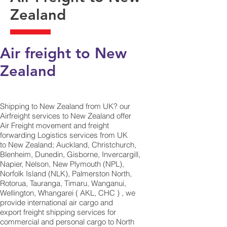
Zealand
Air freight to New
Zealand
Shipping to New Zealand from UK? our
Airfreight services to New Zealand offer
Air Freight movement and freight
forwarding Logistics services from UK
to New Zealand; Auckland, Christchurch,
Blenheim, Dunedin, Gisborne, Invercargill,
Napier, Nelson, New Plymouth (NPL),
Norfolk Island (NLK), Palmerston North,
Rotorua, Tauranga, Timaru, Wanganui,
Wellington, Whangarei ( AKL, CHC ) , we
provide international air cargo and
export freight shipping services for
commercial and personal cargo to North