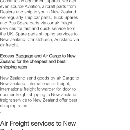
Construction equipment spares, we can
even source Aviation, aircraft parts from
Dealers and ship to you in New Zealand.
we regularly ship car parts, Truck Spares
and Bus Spare parts via our air freight
services for fast and quick service from
the UK. Spare parts shipping services to
New Zealand; Christchurch, Auckland via
air freight.
Excess Baggage and Air Cargo to New
Zealand for the cheapest and best
shipping rates
New Zealand send goods by air Cargo to
New Zealand, international air freight,
international freight forwarder for door to
door air freight shipping to New Zealand.
freight service to New Zealand offer best
shipping rates.
.
Air Freight services to New