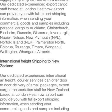
Our dedicated experienced export cargo
staff based at London Heathrow airport
can provide you with full export shipping
information, when sending your
commercial goods and samples including
personal cargo to Auckland, Christchurch,
Blenheim, Dunedin, Gisborne, Invercargill,
Napier, Nelson, New Plymouth (NPL),
Norfolk Island (NLK), Palmerston North,
Rotorua, Tauranga, Timaru, Wanganui,
Wellington, Whangarei Airports.
International freight Shipping to New
Zealand
Our dedicated experienced international
air freight, courier services can offer door
to door delivery of small packages, export
cargo transportation staff for New Zealand
based at London Heathrow airport can
provide you with full export shipping
information, when sending your
commercial goods and samples including