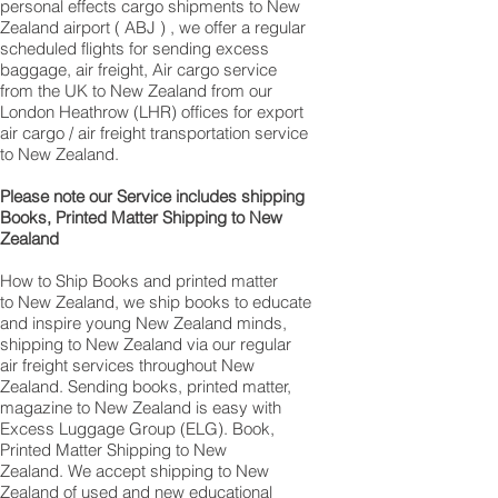
personal effects cargo shipments to New
Zealand airport ( ABJ ) , we offer a regular
scheduled flights for sending excess
baggage, air freight, Air cargo service
from the UK to New Zealand from our
London Heathrow (LHR) offices for export
air cargo / air freight transportation service
to New Zealand.
Please note our Service includes shipping
Books, Printed Matter Shipping to New
Zealand
How to Ship Books and printed matter
to New Zealand, we ship books to educate
and inspire young New Zealand minds,
shipping to New Zealand via our regular
air freight services throughout New
Zealand. Sending books, printed matter,
magazine to New Zealand is easy with
Excess Luggage Group (ELG). Book,
Printed Matter Shipping to New
Zealand. We accept shipping to New
Zealand of used and new educational