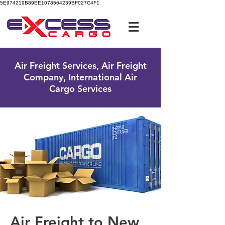
5E974219B89EE1078564239BF027C4F1
UK Free Phone:
0800 096 38 39
Air Freight Services, Air Freight
Company, International Air
Cargo Services
Air Freight to New