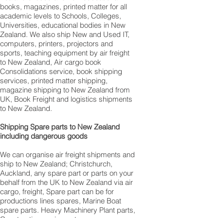
books, magazines, printed matter for all
academic levels to Schools, Colleges,
Universities, educational bodies in New
Zealand. We also ship New and Used IT,
computers, printers, projectors and
sports, teaching equipment by air freight
to New Zealand, Air cargo book
Consolidations service, book shipping
services, printed matter shipping,
magazine shipping to New Zealand from
UK, Book Freight and logistics shipments
to New Zealand.
Shipping Spare parts to New Zealand
including dangerous goods
We can organise air freight shipments and
ship to New Zealand; Christchurch,
Auckland, any spare part or parts on your
behalf from the UK to New Zealand via air
cargo, freight, Spare part can be for
productions lines spares, Marine Boat
spare parts. Heavy Machinery Plant parts,