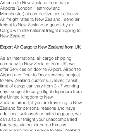
America to New Zealand from major
Airports (London Heathrow and
Manchester) at competitive cost-effective
Air freight rates to New Zealand. ​ send air
freight to New Zealand or goods by air
Cargo with international freight shipping to
New Zealand.
​ Export Air Cargo to New Zealand from UK
As an International air cargo shipping
company to New Zealand from UK, we
offer Services on door to Airport, Airport to
Airport and Door to Door services subject
to New Zealand customs. Deliver, transit
time of cargo can vary from 3 - 7 working
days subject to cargo flight departure from
the United Kingdom to New
Zealand airport, if you are travelling to ​​​​​​​​​​​​​​​​​​​​​​​​​​​​​​New
Zealand for personal reasons and have
additional suitcase’s or extra baggage, we
can also air freight your unaccompanied
baggage, via our air cargo Excess
luggage shipping service to New Zealand.