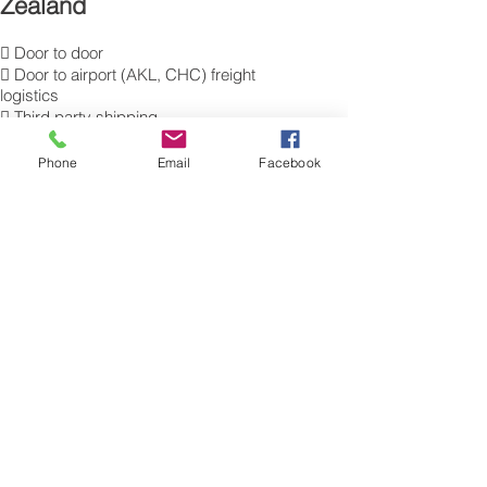
Zealand
 Door to door
 Door to airport (AKL, CHC) freight
logistics
 Third party shipping
 Temperature controlled transportation
 Hazardous good transportation
Phone
Email
Facebook
 Commercial Export packing
and labelling
 Send Excess Baggage to Auckland,
Christchurch.
 Air Cargo Luggage to New Zealand.
Get a Quote on how to ship air freight,
send cargo, shipping baggage
to Auckland, Christchurch from the UK.
​For more information of our commercial Air
Freight charges to your destination, please
contact a member of our cargo export
team for a free quotation. Tel.: 0845 270
7186. Sita: LHRAMXH