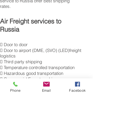
service to Russia offer best shipping
rates.
Air Freight services to
Russia
 Door to door
 Door to airport (DME, (SVO) (LED)freight
logistics
 Third party shipping
 Temperature controlled transportation
 Hazardous good transportation
 Commercial Export packing
and labelling
 Send Excess Baggage to Moscow.
Phone
Email
Facebook
 Air Cargo Luggage to Russia.
Get a Quote on how to ship air freight,
send cargo, shipping baggage
to Moscow from the UK.
​For more information of our commercial Air