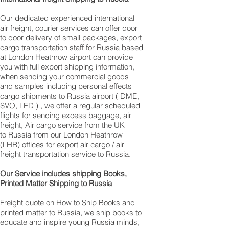
Our dedicated experienced international
air freight, courier services can offer door
to door delivery of small packages, export
cargo transportation staff for Russia based
at London Heathrow airport can provide
you with full export shipping information,
when sending your commercial goods
and samples including personal effects
cargo shipments to Russia airport ( DME,
SVO, LED ) , we offer a regular scheduled
flights for sending excess baggage, air
freight, Air cargo service from the UK
to Russia from our London Heathrow
(LHR) offices for export air cargo / air
freight transportation service to Russia.
Our Service includes shipping Books,
Printed Matter Shipping to Russia
Freight quote on How to Ship Books and
printed matter to Russia, we ship books to
educate and inspire young Russia minds,