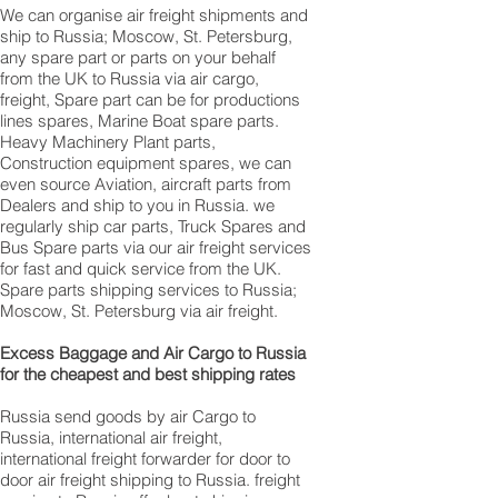
We can organise air freight shipments and
ship to Russia; Moscow, St. Petersburg,
any spare part or parts on your behalf
from the UK to Russia via air cargo,
freight, Spare part can be for productions
lines spares, Marine Boat spare parts.
Heavy Machinery Plant parts,
Construction equipment spares, we can
even source Aviation, aircraft parts from
Dealers and ship to you in Russia. we
regularly ship car parts, Truck Spares and
Bus Spare parts via our air freight services
for fast and quick service from the UK.
Spare parts shipping services to Russia;
Moscow, St. Petersburg via air freight.
Excess Baggage and Air Cargo to Russia
for the cheapest and best shipping rates
Russia send goods by air Cargo to
Russia, international air freight,
international freight forwarder for door to
door air freight shipping to Russia. freight