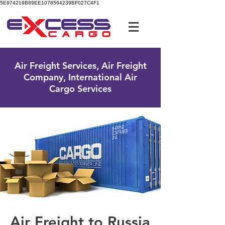
5E974219B89EE1078564239BF027C4F1
UK Free Phone:
0800 096 38 39
Air Freight Services, Air Freight
Company, International Air
Cargo Services
Air Freight to Russia