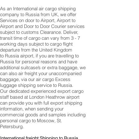
As an International air cargo shipping
company to Russia from UK, we offer
Services on door to Airport, Airport to
Airport and Door to Door Courier services
subject to customs Clearance. Deliver,
transit time of cargo can vary from 3 - 7
working days subject to cargo flight
departure from the United Kingdom
to Russia airport, if you are travelling to ​​​​​​​​​​​​​​​​​​​​​​​​​​​​​​
Russia for personal reasons and have
additional suitcase’s or extra baggage, we
can also air freight your unaccompanied
baggage, via our air cargo Excess
luggage shipping service to Russia.
Our dedicated experienced export cargo
staff based at London Heathrow airport
can provide you with full export shipping
information, when sending your
commercial goods and samples including
personal cargo to Moscow, St.
Petersburg.
International freight Shipping to Russia