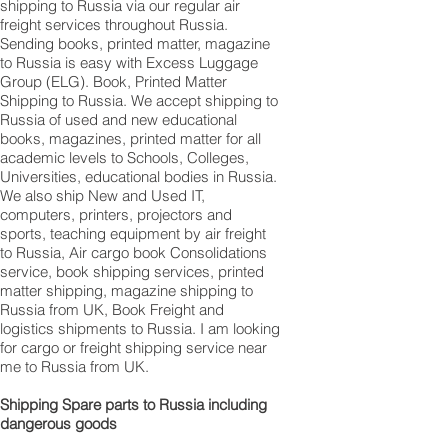
shipping to Russia via our regular air
freight services throughout Russia.
Sending books, printed matter, magazine
to Russia is easy with Excess Luggage
Group (ELG). Book, Printed Matter
Shipping to Russia. We accept shipping to
Russia of used and new educational
books, magazines, printed matter for all
academic levels to Schools, Colleges,
Universities, educational bodies in Russia.
We also ship New and Used IT,
computers, printers, projectors and
sports, teaching equipment by air freight
to Russia, Air cargo book Consolidations
service, book shipping services, printed
matter shipping, magazine shipping to
Russia from UK, Book Freight and
logistics shipments to Russia. I am looking
for cargo or freight shipping service near
me to Russia from UK.
Shipping Spare parts to Russia including
dangerous goods