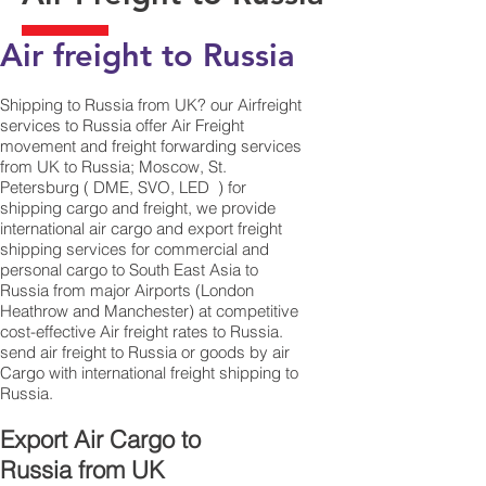
Air freight to Russia
Shipping to Russia from UK? our Airfreight
services to Russia offer Air Freight
movement and freight forwarding services
from UK to Russia; Moscow, St.
Petersburg ( DME, SVO, LED ) for
shipping cargo and freight, we provide
international air cargo and export freight
shipping services for commercial and
personal cargo to South East Asia to
Russia from major Airports (London
Heathrow and Manchester) at competitive
cost-effective Air freight rates to Russia. ​
send air freight to Russia or goods by air
Cargo with international freight shipping to
Russia.
​ Export Air Cargo to
Russia from UK