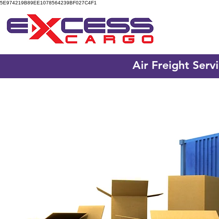
5E974219B89EE1078564239BF027C4F1
Air Freight Serv