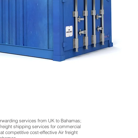
forwarding services from UK to Bahamas;
 freight shipping services for commercial
competitive cost-effective Air freight