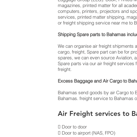
magazines, printed matter for all acad
computers, printers, projectors and sp
services, printed matter shipping, mag
or freight shipping service near me t
Shipping Spare parts to Bahamas inc
We can organise air freight shipments 
cargo, freight, Spare part can be for 
spares, we can even source Aviation, a
Spare parts via our air freight service
freight.
Excess Baggage and Air Cargo to Baha
Bahamas send goods by air Cargo to Baham
Bahamas. freight service to Bahamas of
Air Freight services to 
 Door to door
 Door to airport (NAS, FPO)