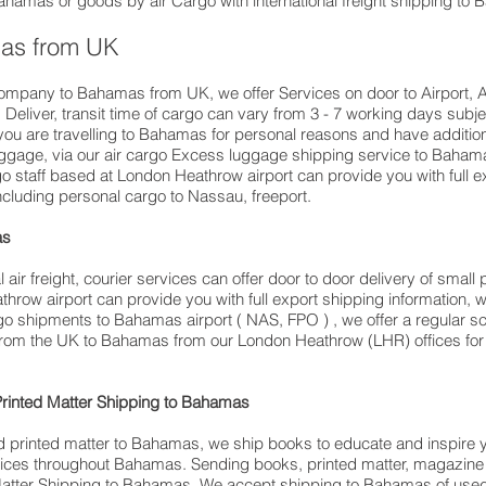
 Bahamas or goods by air Cargo with international freight shipping to
mas from UK
company to Bahamas from UK, we offer Services on door to Airport, Ai
eliver, transit time of cargo can vary from 3 - 7 working days subjec
travelling to ​​​​​​​​​​​​​​​​​​​​​​​​​​​​​​Bahamas for personal reasons and have
aggage, via our air cargo Excess luggage shipping service to Baham
 staff based at London Heathrow airport can provide you with full e
luding personal cargo to Nassau, freeport.
as
air freight, courier services can offer door to door delivery of smal
hrow airport can provide you with full export shipping information
go shipments to Bahamas airport ( NAS, FPO ) , we offer a regular s
 from the UK to Bahamas from our London Heathrow (LHR) offices for ex
Printed Matter Shipping to Bahamas
d printed matter to Bahamas, we ship books to educate and inspire
ervices throughout Bahamas. Sending books, printed matter, magazin
atter Shipping to Bahamas. We accept shipping to Bahamas of use