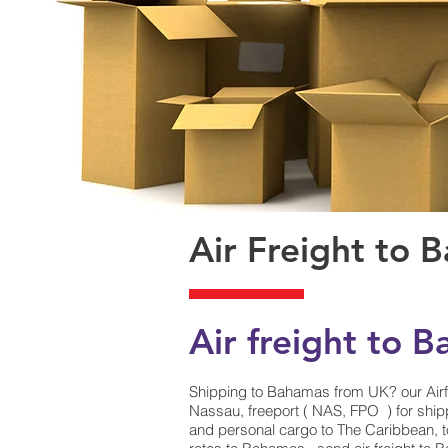
Air Freight to 
Air freight to 
Shipping to Bahamas from UK? our Airf
Nassau, freeport ( NAS, FPO ) for shipp
and personal cargo to The Caribbean, t