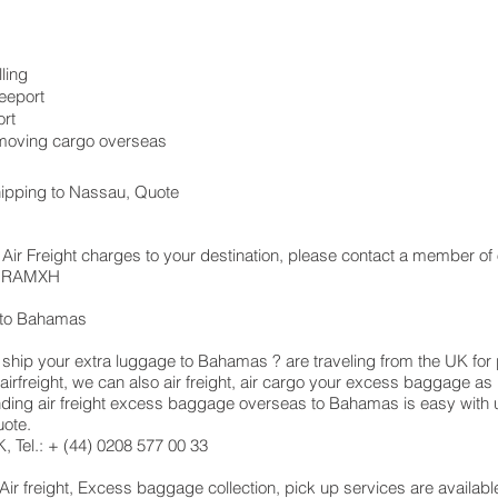
ling
eeport
rt
, moving cargo overseas
hipping to Nassau, Quote
Air Freight charges to your destination, please contact a member of 
 LHRAMXH
 to Bahamas
hip your extra luggage to Bahamas ? are traveling from the UK for 
airfreight, we can also air freight, air cargo your excess baggage 
ing air freight excess baggage overseas to Bahamas is easy with us
uote.
 Tel.: + (44) 0208 577 00 33
 Air freight, Excess baggage collection, pick up services are availab