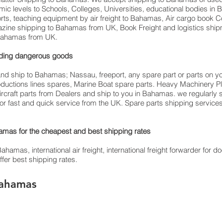
emic levels to Schools, Colleges, Universities, educational bodies i
orts, teaching equipment by air freight to Bahamas, Air cargo book C
azine shipping to Bahamas from UK, Book Freight and logistics ship
o Bahamas from UK.
luding dangerous goods
and ship to Bahamas; Nassau, freeport, any spare part or parts on y
productions lines spares, Marine Boat spare parts. Heavy Machinery P
ircraft parts from Dealers and ship to you in Bahamas. we regularly 
s for fast and quick service from the UK. Spare parts shipping service
mas for the cheapest and best shipping rates
as, international air freight, international freight forwarder for doo
fer best shipping rates.
Bahamas