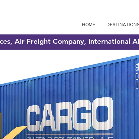
HOME
DESTINATION
ices, Air Freight Company, International A