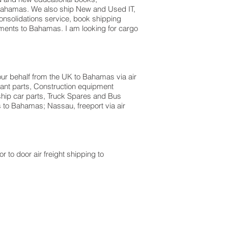
n Bahamas. We also ship New and Used IT,
onsolidations service, book shipping
ments to Bahamas. I am looking for cargo
our behalf from the UK to Bahamas via air
lant parts, Construction equipment
ship car parts, Truck Spares and Bus
s to Bahamas; Nassau, freeport via air
r to door air freight shipping to