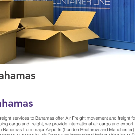
Bahamas
Bahamas
reight services to Bahamas offer Air Freight movement and freight 
ing cargo and freight, we provide international air cargo and export
o Bahamas from major Airports (London Heathrow and Manchester) at 