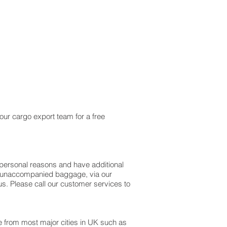
our cargo export team for a free
personal reasons and have additional
as unaccompanied baggage, via our
. Please call our customer services to
le from most major cities in UK such as