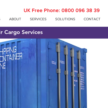
UK Free Phone:
0800 096 38 39
S
ABOUT
SERVICES
SOLUTIONS
CONTACT
ir Cargo Services