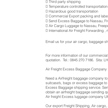
 Third party shipping
 Temperature controlled transportation
 Hazardous good transportation
 Commercial Export packing and label
 Send Excess Baggage to Nassau, Fr
 Air Cargo Luggage to Nassau, Freepo
 International Air Freight Forwarding 
Email us for your air cargo, baggage s
For more information of our commercial 
quotation. Tel.: 0845 270 7186. Sita:
Air Freight Excess Baggage Company
Need a Airfreight baggage company to s
suitcase’s, bags or excess baggage to 
Excess Baggage shipping service. Send
obtain an airfreight baggage sending q
Air freight Excess luggage company UK,
Our export Freight Shipping, Air cargo,