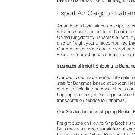
rates to Bahamas. ​ send air freight to
Export Air Cargo to Baha
As an International air cargo shipping 
services subject to customs Clearance. D
United Kingdom to Bahamas airport, if you are 
also air freight your unaccompanied b
Our dedicated experienced export cargo
your commercial goods and samples inc
International freight Shipping to Baham
Our dedicated experienced international 
staff for Bahamas based at London Heat
samples including personal effects car
baggage, air freight, Air cargo service
transportation service to Bahamas.
Our Service includes shipping Books, 
Freight quote on How to Ship Books an
Bahamas via our regular air freight s
Luggage Group (ELG). Book, Printed M