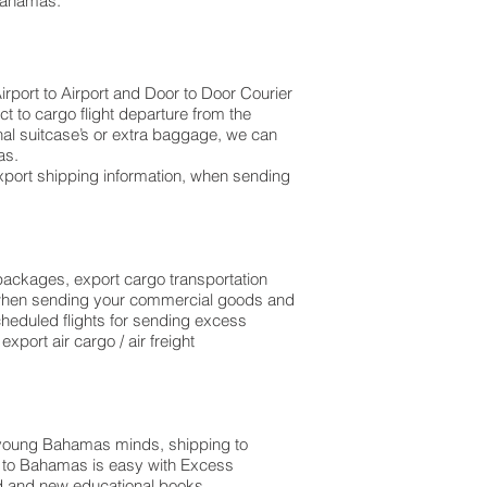
 Bahamas.
rport to Airport and Door to Door Courier
t to cargo flight departure from the
 additional suitcase’s or extra baggage, we can
as.
xport shipping information, when sending
l packages, export cargo transportation
, when sending your commercial goods and
cheduled flights for sending excess
port air cargo / air freight
 young Bahamas minds, shipping to
e to Bahamas is easy with Excess
d and new educational books,