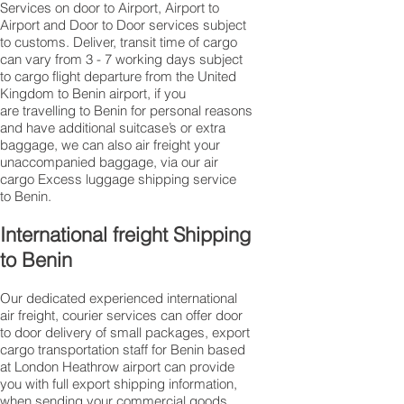
Services on door to Airport, Airport to
Airport and Door to Door services subject
to customs. Deliver, transit time of cargo
can vary from 3 - 7 working days subject
to cargo flight departure from the United
Kingdom to Benin airport, if you
are travelling to ​​​​​​​​​​​​​​​​​​​​​​​​​​​​​​Benin for personal reasons
and have additional suitcase’s or extra
baggage, we can also air freight your
unaccompanied baggage, via our air
cargo Excess luggage shipping service
to Benin.
International freight Shipping
to Benin
Our dedicated experienced international
air freight, courier services can offer door
to door delivery of small packages, export
cargo transportation staff for Benin based
at London Heathrow airport can provide
you with full export shipping information,
when sending your commercial goods