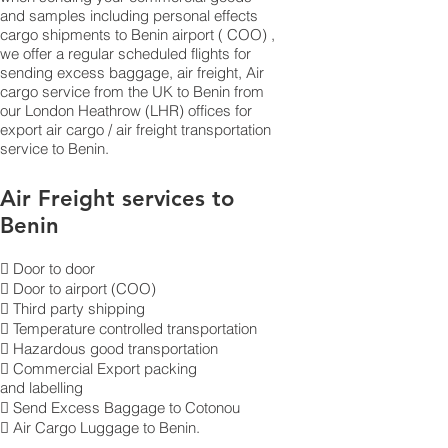
and samples including personal effects
cargo shipments to Benin airport ( COO) ,
we offer a regular scheduled flights for
sending excess baggage, air freight, Air
cargo service from the UK to Benin from
our London Heathrow (LHR) offices for
export air cargo / air freight transportation
service to Benin.
Air Freight services to
Benin
 Door to door
 Door to airport (COO)
 Third party shipping
 Temperature controlled transportation
 Hazardous good transportation
 Commercial Export packing
and labelling
 Send Excess Baggage to Cotonou
 Air Cargo Luggage to Benin.