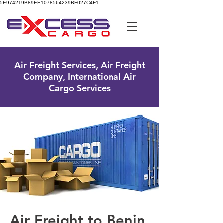
5E974219B89EE1078564239BF027C4F1
UK Free Phone:
0800 096 38 39
Air Freight Services, Air Freight
Company, International Air
Cargo Services
Air Freight to Benin