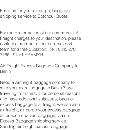
Email us for your air cargo, baggage
shipping service to Cotonou, Quote
For more information of our commercial Air
Freight charges to your destination, please
contact a member of our cargo export
team for a free quotation. Tel.:
0845 270
7186
. Sita: LHRAMXH
Air Freight Excess Baggage Company to
Benin
Need a Airfreight baggage company to
ship your extra luggage to Benin ? are
traveling from the UK for personal reasons
and have additional suitcase’s, bags or
excess baggage to airfreight, we can also
air freight, air cargo your excess baggage
as unaccompanied baggage, via our
Excess Baggage shipping service.
Sending air freight excess baggage