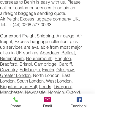
overseas to Benin is easy with us. Please
call our customer services to obtain an
airfreight baggage sending quote.
Air freight Excess luggage company UK,
Tel.: + (44) 0208 577 00 33
Our export Freight Shipping, Air cargo, Air
freight, Excess baggage collection, pick
up services are available from most major
cities in UK such as
Aberdeen
,
Belfast
,
Birmingham
,
Bournemouth
,
Brighton
,
Bradford
,
Bristol
,
Cambridge
,
Cardif
f,
Coventry
,
Edinburgh
,
Exeter
,
Glasgow
,
Greater London
, North London, East
London, South London, West London,
Kingston upon Hul
l,
Leeds
,
Liverpool
,
Manchester
,
Newcastle
,
Norwich
,
Oxford
,
Portsmouth
, Reading,
Sheffield
,
Southampton
and Swindon to Benin.
Phone
Email
Facebook
Books, Printed Matter Shipping to Benin
How to Ship Books and printed matter
to Benin, We ship books to educate and