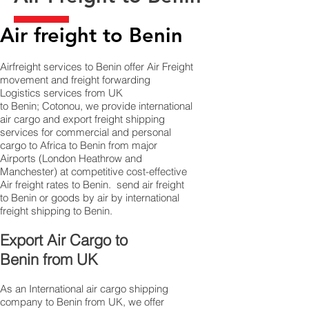
Air freight to Benin​
Airfreight services to Benin offer Air Freight
movement and freight forwarding
Logistics services from UK
to Benin; Cotonou, we provide international
air cargo and export freight shipping
services for commercial and personal
cargo to Africa to Benin from major
Airports (London Heathrow and
Manchester) at competitive cost-effective
Air freight rates to Benin. ​ send air freight
to Benin or goods by air by international
freight shipping to Benin.
​ Export Air Cargo to
Benin from UK
As an International air cargo shipping
company to Benin from UK, we offer