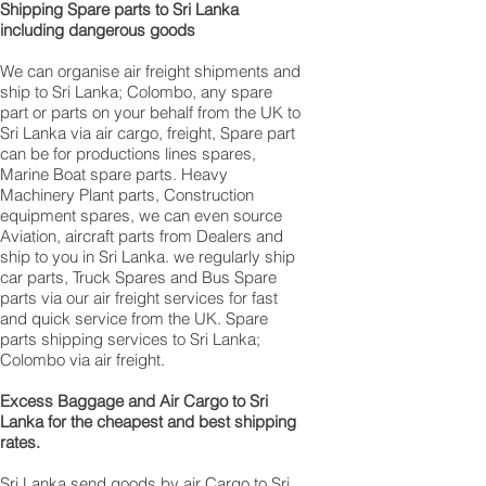
Shipping Spare parts to Sri Lanka
including dangerous goods
We can organise air freight shipments and
ship to Sri Lanka; Colombo, any spare
part or parts on your behalf from the UK to
Sri Lanka via air cargo, freight, Spare part
can be for productions lines spares,
Marine Boat spare parts. Heavy
Machinery Plant parts, Construction
equipment spares, we can even source
Aviation, aircraft parts from Dealers and
ship to you in Sri Lanka. we regularly ship
car parts, Truck Spares and Bus Spare
parts via our air freight services for fast
and quick service from the UK. Spare
parts shipping services to Sri Lanka;
Colombo via air freight.
Excess Baggage and Air Cargo to Sri
Lanka for the cheapest and best shipping
rates.
Sri Lanka send goods by air Cargo to Sri