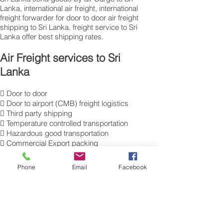
Lanka, international air freight, international
freight forwarder for door to door air freight
shipping to Sri Lanka. freight service to Sri
Lanka offer best shipping rates.
Air Freight services to Sri
Lanka
 Door to door
 Door to airport (CMB) freight logistics
 Third party shipping
 Temperature controlled transportation
 Hazardous good transportation
 Commercial Export packing
and labelling
 Send Excess Baggage to Colombo.
Phone
Email
Facebook
 Air Cargo Luggage to Sri Lanka.
Get a Quote on how to ship air freight,
send cargo, shipping baggage to
Colombo from the UK.