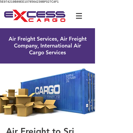
5E974219B89EE1078564239BF027C4F1
UK Free Phone:
0800 096 38 39
Air Freight Services, Air Freight
Company, International Air
Cargo Services
Air Freight to Sri