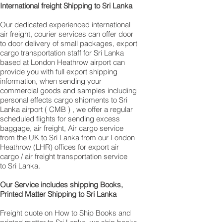
International freight Shipping to Sri Lanka
Our dedicated experienced international
air freight, courier services can offer door
to door delivery of small packages, export
cargo transportation staff for Sri Lanka
based at London Heathrow airport can
provide you with full export shipping
information, when sending your
commercial goods and samples including
personal effects cargo shipments to Sri
Lanka airport ( CMB ) , we offer a regular
scheduled flights for sending excess
baggage, air freight, Air cargo service
from the UK to Sri Lanka from our London
Heathrow (LHR) offices for export air
cargo / air freight transportation service
to Sri Lanka.
Our Service includes shipping Books,
Printed Matter Shipping to Sri Lanka
Freight quote on How to Ship Books and