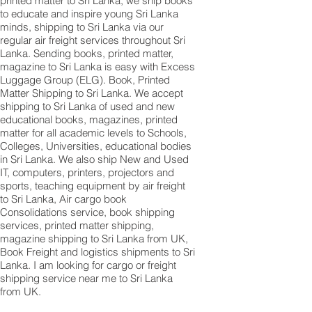
printed matter to Sri Lanka, we ship books
to educate and inspire young Sri Lanka
minds, shipping to Sri Lanka via our
regular air freight services throughout Sri
Lanka. Sending books, printed matter,
magazine to Sri Lanka is easy with Excess
Luggage Group (ELG). Book, Printed
Matter Shipping to Sri Lanka. We accept
shipping to Sri Lanka of used and new
educational books, magazines, printed
matter for all academic levels to Schools,
Colleges, Universities, educational bodies
in Sri Lanka. We also ship New and Used
IT, computers, printers, projectors and
sports, teaching equipment by air freight
to Sri Lanka, Air cargo book
Consolidations service, book shipping
services, printed matter shipping,
magazine shipping to Sri Lanka from UK,
Book Freight and logistics shipments to Sri
Lanka. I am looking for cargo or freight
shipping service near me to Sri Lanka
from UK.