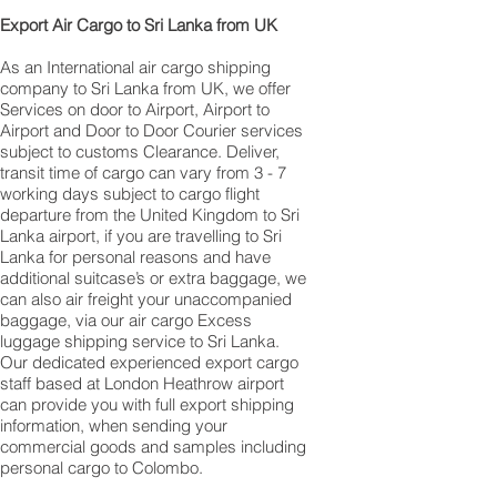
​ Export Air Cargo to Sri Lanka from UK
As an International air cargo shipping
company to Sri Lanka from UK, we offer
Services on door to Airport, Airport to
Airport and Door to Door Courier services
subject to customs Clearance. Deliver,
transit time of cargo can vary from 3 - 7
working days subject to cargo flight
departure from the United Kingdom to Sri
Lanka airport, if you are travelling to ​​​​​​​​​​​​​​​​​​​​​​​​​​​​​​Sri
Lanka for personal reasons and have
additional suitcase’s or extra baggage, we
can also air freight your unaccompanied
baggage, via our air cargo Excess
luggage shipping service to Sri Lanka.
Our dedicated experienced export cargo
staff based at London Heathrow airport
can provide you with full export shipping
information, when sending your
commercial goods and samples including
personal cargo to Colombo.