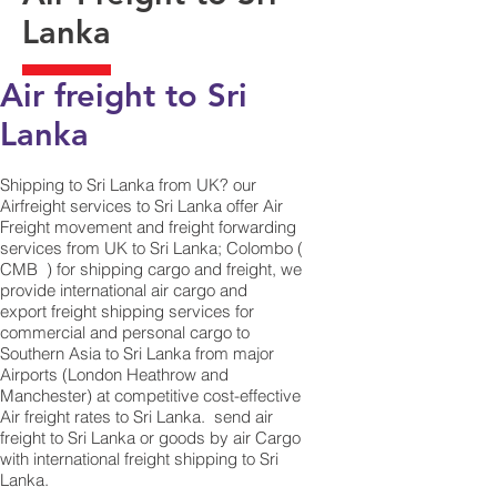
Lanka
Air freight to Sri
Lanka
Shipping to Sri Lanka from UK? our
Airfreight services to Sri Lanka offer Air
Freight movement and freight forwarding
services from UK to Sri Lanka; Colombo (
CMB ) for shipping cargo and freight, we
provide international air cargo and
export freight shipping services for
commercial and personal cargo to
Southern Asia to Sri Lanka from major
Airports (London Heathrow and
Manchester) at competitive cost-effective
Air freight rates to Sri Lanka. ​ send air
freight to Sri Lanka or goods by air Cargo
with international freight shipping to Sri
Lanka.