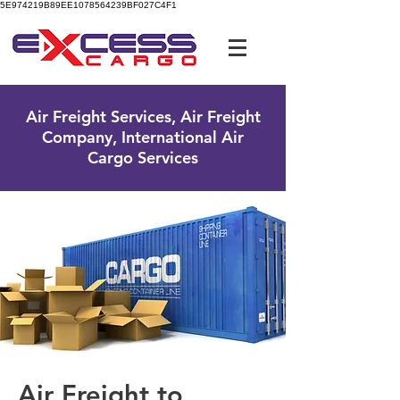
5E974219B89EE1078564239BF027C4F1
UK Free Phone:
0800 096 38 39
Air Freight Services, Air Freight
Company, International Air
Cargo Services
Air Freight to