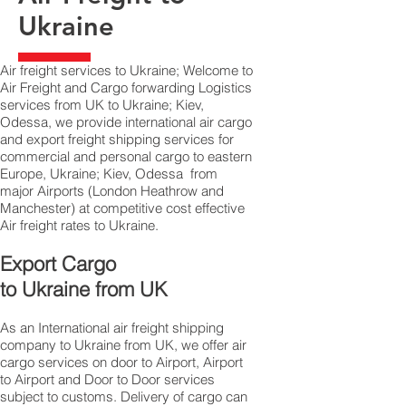
Ukraine
Air freight services to Ukraine; Welcome to
Air Freight and Cargo forwarding Logistics
services from UK to Ukraine; Kiev,
Odessa, we provide international air cargo
and export freight shipping services for
commercial and personal cargo to eastern
Europe, Ukraine; Kiev, Odessa from
major Airports (London Heathrow and
Manchester) at competitive cost effective
Air freight rates to Ukraine.​
Export Cargo
to Ukraine from UK
As an International air freight shipping
company to Ukraine from UK, we offer air
cargo services on door to Airport, Airport
to Airport and Door to Door services
subject to customs. Delivery of cargo can