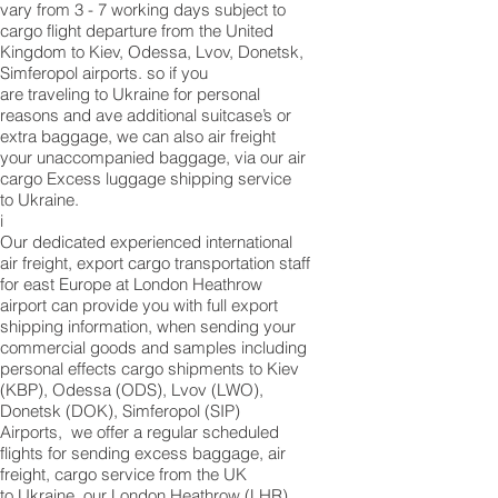
vary from 3 - 7 working days subject to
cargo flight departure from the United
Kingdom to Kiev, Odessa, Lvov, Donetsk,
Simferopol airports. so if you
are traveling to ​​​​​​​​​​​​​​​​​​​​​​​​​​​​​​​​​​​​​​​​​​​​​​​​​​​​​​​​​​​​​​​​​​​​​​​​​​​​​​​​​​​​​​​​​​​​​​​​​​​​​​​​​​​​​​​​​​​​​​​​​​​​​​​​​​​​​​​​​​​​​​​​​​​​​​​​​​​​​​​​​​​​​​​​​​​​​​​​​​​​​​​​​​​​​​​​​​​​​​​​​​​​​​​​​​​​​​​​​​​​​​​​​​​​​​​​​​​​​​​​​​​​​​​​​​​​​​​​​​​​​​​​​​​​​​​​​​​​​​​​​​​​​​​​​​​​​​​​​​​​​​​​​​​​​​​​​​​​​​​​​​​​​​​​​​​​​​​​​​​​​​​​​​​​​​​​​​​​​​​​​​​​​​​​​​​​​​​​​​​​​​​​​​​​​​​​​​​​​​​​​​​​​​​​​​​​​​​​​​​​​​​​​​​​​​​​​​​​​​​​​​​​​​​​​​​​​​​​​​​​​​​​​​​​​​​​​​​​​​​​​​​​​​​​​​​​​​​​​​​​​​​​​​​​​​Ukraine for personal
reasons and ave additional suitcase’s or
extra baggage, we can also air freight
your unaccompanied baggage, via our air
cargo Excess luggage shipping service
to Ukraine.
i
Our dedicated experienced international
air freight, export cargo transportation staff
for east Europe at London Heathrow
airport can provide you with full export
shipping information, when sending your
commercial goods and samples including
personal effects cargo shipments to Kiev
(KBP), Odessa (ODS), Lvov (LWO),
Donetsk (DOK), Simferopol (SIP)
Airports, we offer a regular scheduled
flights for sending excess baggage, air
freight, cargo service from the UK
to Ukraine, our London Heathrow (LHR)