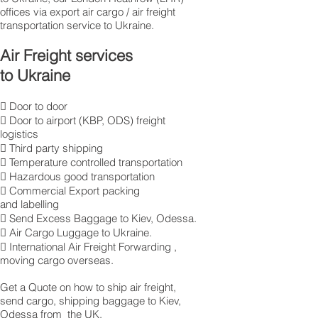
offices via export air cargo / air freight
transportation service to Ukraine.
Air Freight services
to Ukraine
 Door to door
 Door to airport (KBP, ODS) freight
logistics
 Third party shipping
 Temperature controlled transportation
 Hazardous good transportation
 Commercial Export packing
and labelling
 Send Excess Baggage to Kiev, Odessa.
 Air Cargo Luggage to Ukraine.
 International Air Freight Forwarding ,
moving cargo overseas.
Get a Quote on how to ship air freight,
send cargo, shipping baggage to Kiev,
Odessa from the UK.