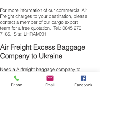
​For more information of our commercial Air
Freight charges to your destination, please
contact a member of our cargo export
team for a free quotation. Tel.: 0845 270
7186. Sita: LHRAMXH
Air Freight Excess Baggage
Company to Ukraine
Need a Airfreight baggage company to
ship your extra luggage to Ukraine ? are
traveling from the UK for personal reasons
Phone
Email
Facebook
and have additional suitcase’s, bags or
excess baggage to airfreight, we can also
air freight, air cargo your excess baggage
as unaccompanied baggage, via our
Excess Baggage shipping service.
Sending air freight excess baggage
overseas to Ukraine is easy with us.
Please call our customer services to
obtain an airfreight baggage sending