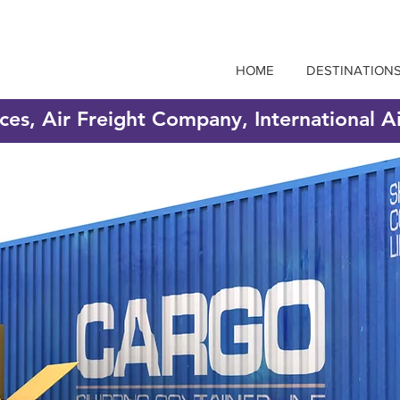
HOME
DESTINATION
ices, Air Freight Company, International A