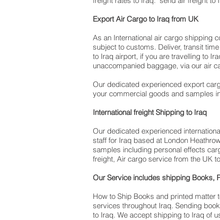
freight rates to Iraq. ​ send air freight t
​ Export Air Cargo to Iraq from UK
As an International air cargo shipping 
subject to customs. Deliver, transit ti
to Iraq airport, if you are travelling to ​​​​​​​​
unaccompanied baggage, via our air ca
Our dedicated experienced export cargo
your commercial goods and samples in
International freight Shipping to Iraq
Our dedicated experienced international 
staff for Iraq based at London Heathro
samples including personal effects carg
freight, Air cargo service from the UK to
Our Service includes shipping Books, P
How to Ship Books and printed matter to
services throughout Iraq. Sending book
to Iraq. We accept shipping to Iraq of 