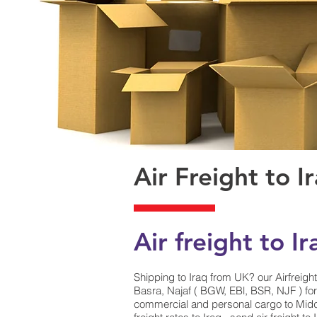
Air Freight to I
Air freight to Ir
Shipping to Iraq from UK? our Airfreigh
Basra, Najaf ( BGW, EBl, BSR, NJF ) for 
commercial and personal cargo to Middl