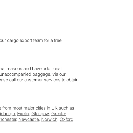
.
our cargo export team for a free
onal reasons and have additional
as unaccompanied baggage, via our
ase call our customer services to obtain
le from most major cities in UK such as
inburgh
,
Exeter
,
Glasgow
,
Greater
nchester
,
Newcastle
,
Norwich
,
Oxford
,