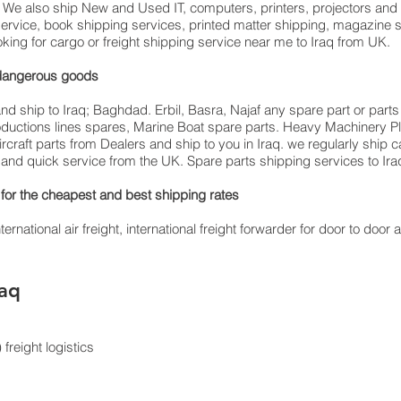
q. We also ship New and Used IT, computers, printers, projectors and 
service, book shipping services, printed matter shipping, magazine 
oking for cargo or freight shipping service near me to Iraq from UK.
ding dangerous goods
d ship to Iraq; Baghdad. Erbil, Basra, Najaf any spare part or parts 
productions lines spares, Marine Boat spare parts. Heavy Machinery P
rcraft parts from Dealers and ship to you in Iraq. we regularly ship
st and quick service from the UK. Spare parts shipping services to Iraq
for the cheapest and best shipping rates
rnational air freight, international freight forwarder for door to door ai
raq
freight logistics