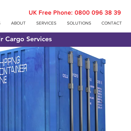
UK Free Phone:
0800 096 38 39
S
ABOUT
SERVICES
SOLUTIONS
CONTACT
ir Cargo Services