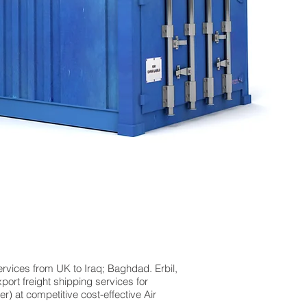
ervices from UK to Iraq; Baghdad. Erbil,
port freight shipping services for
 at competitive cost-effective Air