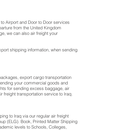
t to Airport and Door to Door services
departure from the United Kingdom
a baggage, we can also air freight your
xport shipping information, when sending
l packages, export cargo transportation
en sending your commercial goods and
ights for sending excess baggage, air
 freight transportation service to Iraq.
g to Iraq via our regular air freight
oup (ELG). Book, Printed Matter Shipping
ademic levels to Schools, Colleges,