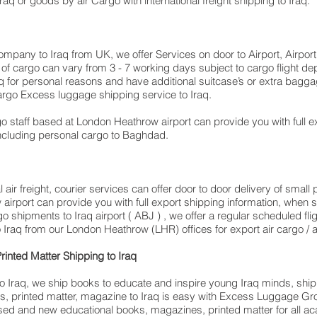
o Iraq or goods by air Cargo with international freight shipping to Iraq.
company to Iraq from UK, we offer Services on door to Airport, Airpor
me of cargo can vary from 3 - 7 working days subject to cargo flight 
​​​​​​​​​​​​​​​​​​​​​​Iraq for personal reasons and have additional suitcase’s or extr
rgo Excess luggage shipping service to Iraq.
 staff based at London Heathrow airport can provide you with full e
cluding personal cargo to Baghdad.
air freight, courier services can offer door to door delivery of smal
w airport can provide you with full export shipping information, wh
o shipments to Iraq airport ( ABJ ) , we offer a regular scheduled fl
 Iraq from our London Heathrow (LHR) offices for export air cargo / air
rinted Matter Shipping to Iraq
 Iraq, we ship books to educate and inspire young Iraq minds, shippin
s, printed matter, magazine to Iraq is easy with Excess Luggage Gr
used and new educational books, magazines, printed matter for all ac