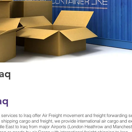
raq
aq
t services to Iraq offer Air Freight movement and freight forwarding s
shipping cargo and freight, we provide international air cargo and ex
e East to Iraq from major Airports (London Heathrow and Manchester)