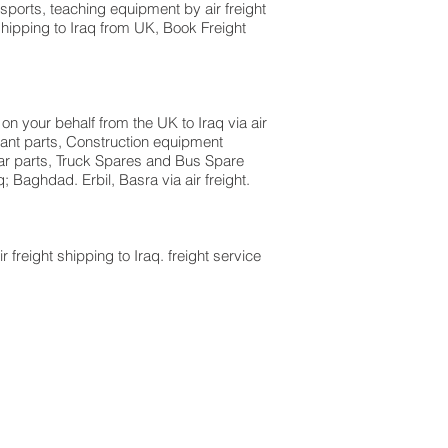
sports, teaching equipment by air freight
shipping to Iraq from UK, Book Freight
on your behalf from the UK to Iraq via air
lant parts, Construction equipment
 car parts, Truck Spares and Bus Spare
; Baghdad. Erbil, Basra via air freight.
r freight shipping to Iraq. freight service