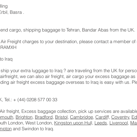
ling
bil, Basra .
t, send cargo, shipping baggage to Tehran, Bandar Abas from the UK
 Air Freight charges to your destination, please contact a member of 
 LHRAMXH
o Iraq
hip your extra luggage to Iraq ? are traveling from the UK for pers
airfreight, we can also air freight, air cargo your excess baggage 
ng air freight excess baggage overseas to Iraq is easy with us. Ple
 Tel.: + (44) 0208 577 00 33
 Air freight, Excess baggage collection, pick up services are availab
emouth
,
Brighton
,
Bradford
,
Bristol
,
Cambridge
,
Cardif
f,
Coventry
,
Ed
South London, West London,
Kingston upon Hul
l,
Leeds
,
Liverpool
,
Ma
mpton
and Swindon to Iraq.