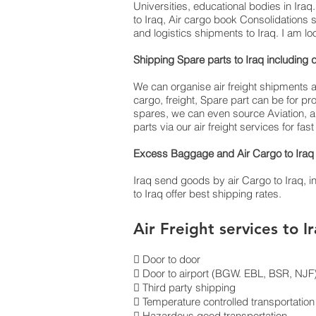
Universities, educational bodies in Ira
to Iraq, Air cargo book Consolidations 
and logistics shipments to Iraq. I am lo
Shipping Spare parts to Iraq inclu
We can organise air freight shipments an
cargo, freight, Spare part can be for 
spares, we can even source Aviation, ai
parts via our air freight services for fa
Excess Baggage and Air Cargo to Iraq 
Iraq send goods by air Cargo to Iraq, inte
to Iraq offer best shipping rates.
Air Freight services to I
 Door to door
 Door to airport (BGW. EBL, BSR, NJF) 
 Third party shipping
 Temperature controlled transportation
 Hazardous good transportation