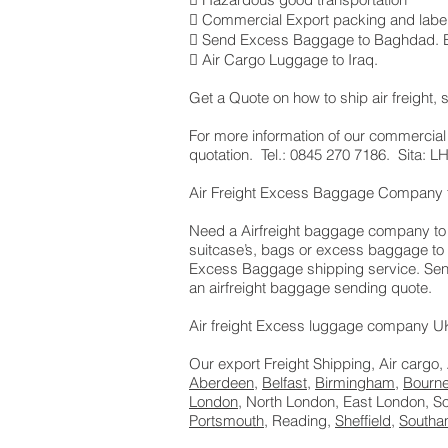
 Commercial Export packing and label
 Send Excess Baggage to Baghdad. Er
 Air Cargo Luggage to Iraq.
Get a Quote on how to ship air freigh
​For more information of our commercial
quotation. Tel.: 0845 270 7186. Sita:
Air Freight Excess Baggage Company t
Need a Airfreight baggage company to s
suitcase’s, bags or excess baggage to 
Excess Baggage shipping service. Sendi
an airfreight baggage sending quote.
Air freight Excess luggage company UK,
Our export Freight Shipping, Air cargo,
Aberdeen
,
Belfast
,
Birmingham
,
Bourn
London
, North London, East London, 
Portsmouth
, Reading,
Sheffield
,
Southa