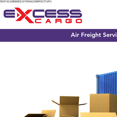
5E974219B89EE1078564239BF027C4F1
Air Freight Serv