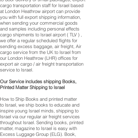
cargo transportation staff for Israel based
at London Heathrow airport can provide
you with full export shipping information,
when sending your commercial goods
and samples including personal effects
cargo shipments to Israel airport ( TLV ) ,
we offer a regular scheduled flights for
sending excess baggage, air freight, Air
cargo service from the UK to Israel from
our London Heathrow (LHR) offices for
export air cargo / air freight transportation
service to Israel.
Our Service includes shipping Books,
Printed Matter Shipping to Israel
How to Ship Books and printed matter
to Israel, we ship books to educate and
inspire young Israel minds, shipping to
Israel via our regular air freight services
throughout Israel. Sending books, printed
matter, magazine to Israel is easy with
Excess Luggage Group (ELG). Book,