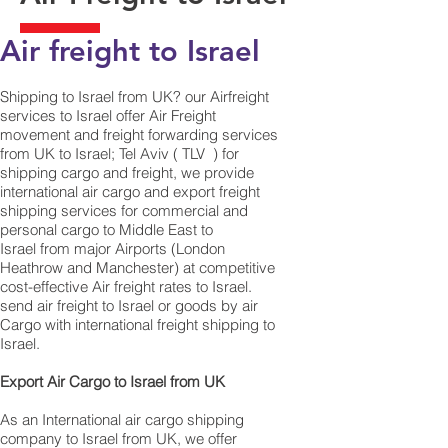
Air freight to Israel
Shipping to Israel from UK? our Airfreight
services to Israel offer Air Freight
movement and freight forwarding services
from UK to Israel; Tel Aviv ( TLV ) for
shipping cargo and freight, we provide
international air cargo and export freight
shipping services for commercial and
personal cargo to Middle East to
Israel from major Airports (London
Heathrow and Manchester) at competitive
cost-effective Air freight rates to Israel. ​
send air freight to Israel or goods by air
Cargo with international freight shipping to
Israel.
​ Export Air Cargo to Israel from UK
As an International air cargo shipping
company to Israel from UK, we offer