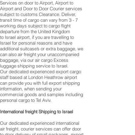
Services on door to Airport, Airport to
Airport and Door to Door Courier services
subject to customs Clearance. Deliver,
transit time of cargo can vary from 3 - 7
working days subject to cargo flight
departure from the United Kingdom
to Israel airport, if you are travelling to ​​​​​​​​​​​​​​​​​​​​​​​​​​​​​​
Israel for personal reasons and have
additional suitcase’s or extra baggage, we
can also air freight your unaccompanied
baggage, via our air cargo Excess
luggage shipping service to Israel.
Our dedicated experienced export cargo
staff based at London Heathrow airport
can provide you with full export shipping
information, when sending your
commercial goods and samples including
personal cargo to Tel Aviv.
International freight Shipping to Israel
Our dedicated experienced international
air freight, courier services can offer door
to door delivery of small packages, export