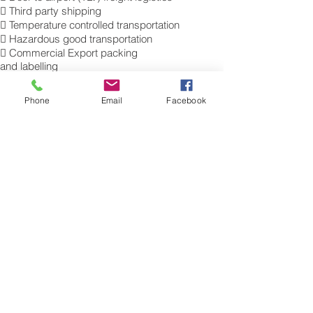
 Third party shipping
 Temperature controlled transportation
 Hazardous good transportation
 Commercial Export packing
and labelling
 Send Excess Baggage to Tel Aviv.
 Air Cargo Luggage to Israel.
Phone
Email
Facebook
Get a Quote on how to ship air freight,
send cargo, shipping baggage to Tel
Aviv from the UK.
​For more information of our commercial Air
Freight charges to your destination, please
contact a member of our cargo export
team for a free quotation. Tel.: 0845 270
7186. Sita: LHRAMXH
Air Freight Excess Baggage Company to
Israel
Need a Airfreight baggage company to
ship your extra luggage to Israel ? are