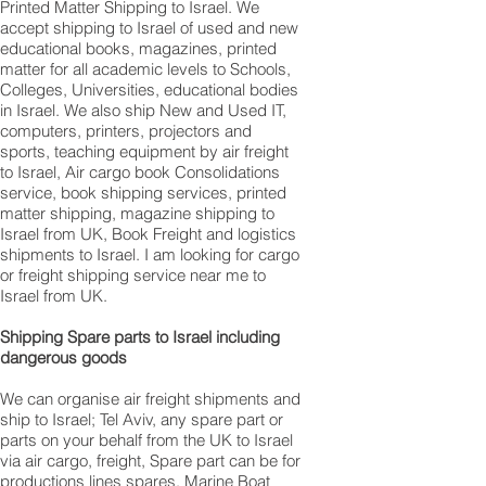
Printed Matter Shipping to Israel. We
accept shipping to Israel of used and new
educational books, magazines, printed
matter for all academic levels to Schools,
Colleges, Universities, educational bodies
in Israel. We also ship New and Used IT,
computers, printers, projectors and
sports, teaching equipment by air freight
to Israel, Air cargo book Consolidations
service, book shipping services, printed
matter shipping, magazine shipping to
Israel from UK, Book Freight and logistics
shipments to Israel. I am looking for cargo
or freight shipping service near me to
Israel from UK.
Shipping Spare parts to Israel including
dangerous goods
We can organise air freight shipments and
ship to Israel; Tel Aviv, any spare part or
parts on your behalf from the UK to Israel
via air cargo, freight, Spare part can be for
productions lines spares, Marine Boat