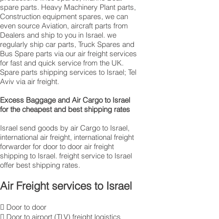
spare parts. Heavy Machinery Plant parts,
Construction equipment spares, we can
even source Aviation, aircraft parts from
Dealers and ship to you in Israel. we
regularly ship car parts, Truck Spares and
Bus Spare parts via our air freight services
for fast and quick service from the UK.
Spare parts shipping services to Israel; Tel
Aviv via air freight.
Excess Baggage and Air Cargo to Israel
for the cheapest and best shipping rates
Israel send goods by air Cargo to Israel,
international air freight, international freight
forwarder for door to door air freight
shipping to Israel. freight service to Israel
offer best shipping rates.
Air Freight services to Israel
 Door to door
 Door to airport (TLV) freight logistics