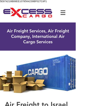
5E974219B89EE1078564239BF027C4F1
UK Free Phone:
0800 096 38 39
Air Freight Services, Air Freight
Company, International Air
Cargo Services
Air Freight to Israel