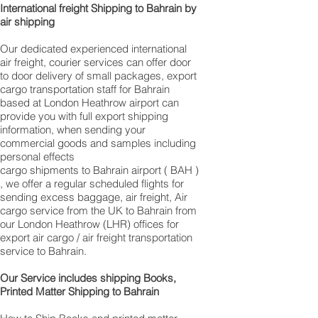
International freight Shipping to Bahrain by
air shipping
Our dedicated experienced international
air freight, courier services can offer door
to door delivery of small packages, export
cargo transportation staff for Bahrain
based at London Heathrow airport can
provide you with full export shipping
information, when sending your
commercial goods and samples including
personal effects
cargo shipments to Bahrain airport ( BAH )
, we offer a regular scheduled flights for
sending excess baggage, air freight, Air
cargo service from the UK to Bahrain from
our London Heathrow (LHR) offices for
export air cargo / air freight transportation
service to Bahrain.
Our Service includes shipping Books,
Printed Matter Shipping to Bahrain