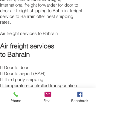
international freight forwarder for door to
door air freight shipping to Bahrain. freight
service to Bahrain offer best shipping
rates.
Air freight services to Bahrain
Air freight services
to Bahrain
 Door to door
 Door to airport (BAH)
 Third party shipping
 Temperature controlled transportation
 Hazardous good transportation
 Commercial Export packing
Phone
Email
Facebook
and labelling
 Send Excess Baggage to Manama
 Air Cargo Luggage to Bahrain
 International Air Freight Forwarding ,
moving cargo overseas