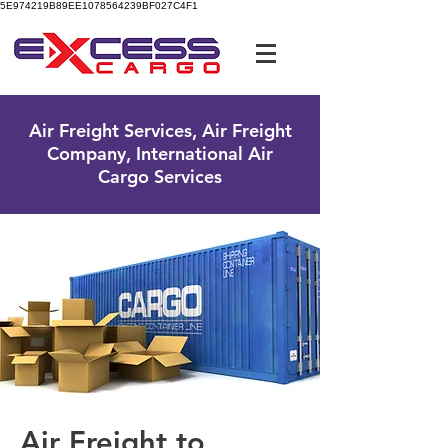
5E974219B89EE1078564239BF027C4F1
UK Free Phone:
0800 096 38 39
Air Freight Services, Air Freight
Company, International Air
Cargo Services
Air Freight to