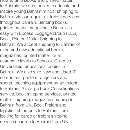
How to Ship Books and printed matter
to Bahrain, we ship books to educate and
inspire young Bahrain minds, shipping to
Bahrain via our regular air freight services
throughout Bahrain. Sending books,
printed matter, magazine to Bahrain is
easy with Excess Luggage Group (ELG).
Book, Printed Matter Shipping to
Bahrain. We accept shipping to Bahrain of
used and new educational books,
magazines, printed matter for all
academic levels to Schools, Colleges,
Universities, educational bodies in
Bahrain. We also ship New and Used IT,
computers, printers, projectors and
sports, teaching equipment by air freight
to Bahrain, Air cargo book Consolidations
service, book shipping services, printed
matter shipping, magazine shipping to
Bahrain from UK, Book Freight and
logistics shipments to Bahrain. I am
looking for cargo or freight shipping
service near me to Bahrain from UK.