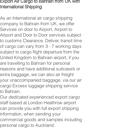
​ Export Air Cargo to Bahrain from UK with
International Shipping
As an International air cargo shipping
company to Bahrain from UK, we offer
Services on door to Airport, Airport to
Airport and Door to Door services subject
to customs Clearance. Deliver, transit time
of cargo can vary from 3 - 7 working days
subject to cargo flight departure from the
United Kingdom to Bahrain airport, if you
are travelling to ​​​​​​​​​​​​​​​​​​​​​​​​​​​​​​Bahrain for personal
reasons and have additional suitcase’s or
extra baggage, we can also air freight
your unaccompanied baggage, via our air
cargo Excess luggage shipping service
to Bahrain.
Our dedicated experienced export cargo
staff based at London Heathrow airport
can provide you with full export shipping
information, when sending your
commercial goods and samples including
personal cargo to Auckland.