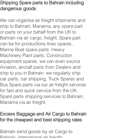
Shipping Spare parts to Bahrain including
dangerous goods
We can organise air freight shipments and
ship to Bahrain; Manama, any spare part
or parts on your behalf from the UK to
Bahrain via air cargo, freight, Spare part
can be for productions lines spares,
Marine Boat spare parts. Heavy
Machinery Plant parts, Construction
equipment spares, we can even source
Aviation, aircraft parts from Dealers and
ship to you in Bahrain. we regularly ship
car parts, car shipping, Truck Spares and
Bus Spare parts via our air freight services
for fast and quick service from the UK.
Spare parts shipping services to Bahrain;
Manama via air freight.
Excess Baggage and Air Cargo to Bahrain
for the cheapest and best shipping rates
Bahrain send goods by air Cargo to
Bahrain, international air freight,