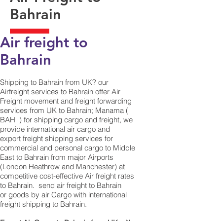
Bahrain
Air freight to
Bahrain
Shipping to Bahrain from UK? our
Airfreight services to Bahrain offer Air
Freight movement and freight forwarding
services from UK to Bahrain; Manama (
BAH ) for shipping cargo and freight, we
provide international air cargo and
export freight shipping services for
commercial and personal cargo to Middle
East to Bahrain from major Airports
(London Heathrow and Manchester) at
competitive cost-effective Air freight rates
to Bahrain. ​ send air freight to Bahrain
or goods by air Cargo with international
freight shipping to Bahrain.