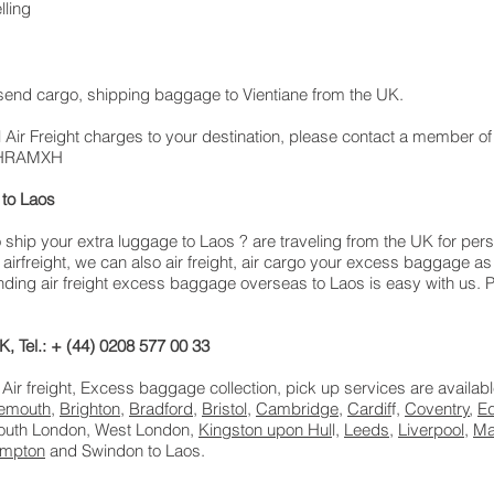
lling
, send cargo, shipping baggage to Vientiane from the UK.
 Air Freight charges to your destination, please contact a member of
: LHRAMXH
to Laos
hip your extra luggage to Laos ? are traveling from the UK for per
airfreight, we can also air freight, air cargo your excess baggage
ing air freight excess baggage overseas to Laos is easy with us. Pl
, Tel.: + (44) 0208 577 00 33
 Air freight, Excess baggage collection, pick up services are availab
emouth
,
Brighton
,
Bradford
,
Bristol
,
Cambridge
,
Cardif
f,
Coventry
,
E
South London, West London,
Kingston upon Hul
l,
Leeds
,
Liverpool
,
Ma
ampton
and Swindon to Laos.