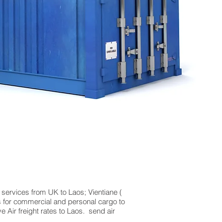
 services from UK to Laos; Vientiane (
es for commercial and personal cargo to
ir freight rates to Laos. ​ send air