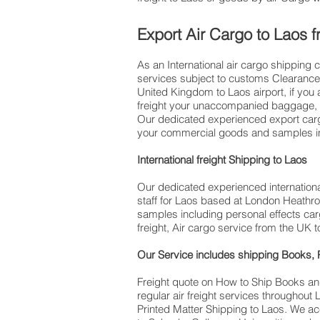
​ Export Air Cargo to Laos
As an International air cargo shipping 
services subject to customs Clearance. 
United Kingdom to Laos airport, if you are trav
freight your unaccompanied baggage, v
Our dedicated experienced export cargo
your commercial goods and samples inc
International freight Shipping to Laos
Our dedicated experienced international
staff for Laos based at London Heathro
samples including personal effects car
freight, Air cargo service from the UK t
Our Service includes shipping Books, P
Freight quote on How to Ship Books an
regular air freight services throughou
Printed Matter Shipping to Laos. We ac