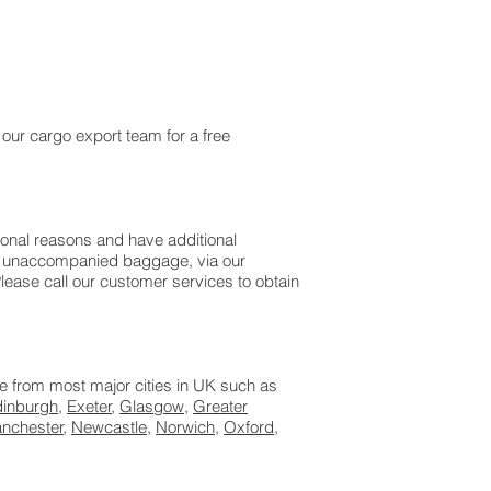
 our cargo export team for a free
sonal reasons and have additional
 as unaccompanied baggage, via our
ease call our customer services to obtain
le from most major cities in UK such as
dinburgh
,
Exeter
,
Glasgow
,
Greater
nchester
,
Newcastle
,
Norwich
,
Oxford
,