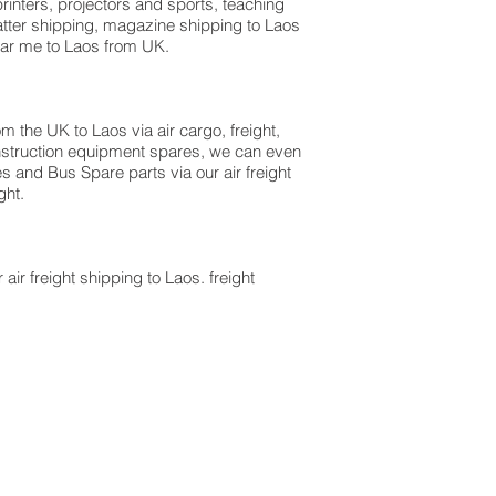
rinters, projectors and sports, teaching
atter shipping, magazine shipping to Laos
near me to Laos from UK.
m the UK to Laos via air cargo, freight,
onstruction equipment spares, we can even
es and Bus Spare parts via our air freight
ght.
 air freight shipping to Laos. freight