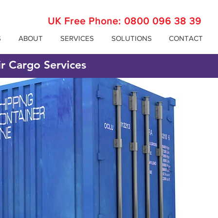
UK Free Phone:
0800 096 38 39
S
ABOUT
SERVICES
SOLUTIONS
CONTACT
ir Cargo Services