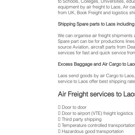
to Schools, Colleges, Universities, ed
equipment by air freight to Laos, Air 
from UK, Book Freight and logistics sh
Shipping Spare parts to Laos includ
We can organise air freight shipments a
Spare part can be for productions lin
source Aviation, aircraft parts from De
services for fast and quick service from
Excess Baggage and Air Cargo to Laos 
Laos send goods by air Cargo to Laos, int
service to Laos offer best shipping rate
Air Freight services to Lao
 Door to door
 Door to airport (VTE) freight logistics
 Third party shipping
 Temperature controlled transportatio
 Hazardous good transportation