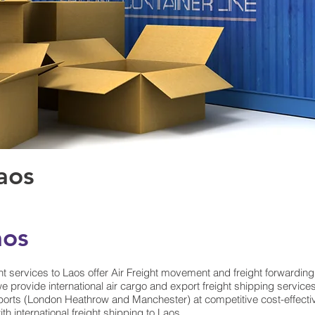
Laos
aos
t services to Laos offer Air Freight movement and freight forwarding
e provide international air cargo and export freight shipping servic
orts (London Heathrow and Manchester) at competitive cost-effective A
th international freight shipping to Laos.