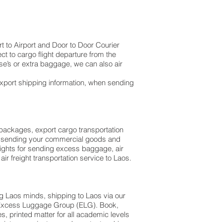
t to Airport and Door to Door Courier
ct to cargo flight departure from the
l suitcase’s or extra baggage, we can also air
export shipping information, when sending
l packages, export cargo transportation
hen sending your commercial goods and
lights for sending excess baggage, air
ir freight transportation service to Laos.
g Laos minds, shipping to Laos via our
th Excess Luggage Group (ELG). Book,
 printed matter for all academic levels