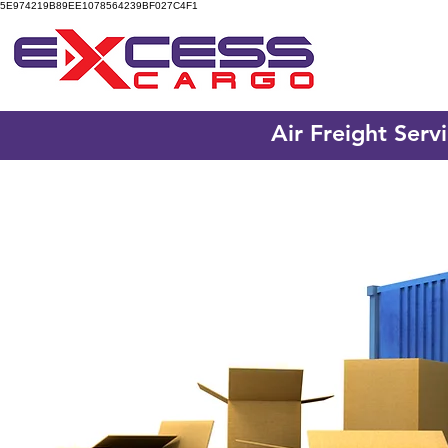
5E974219B89EE1078564239BF027C4F1
Air Freight Serv