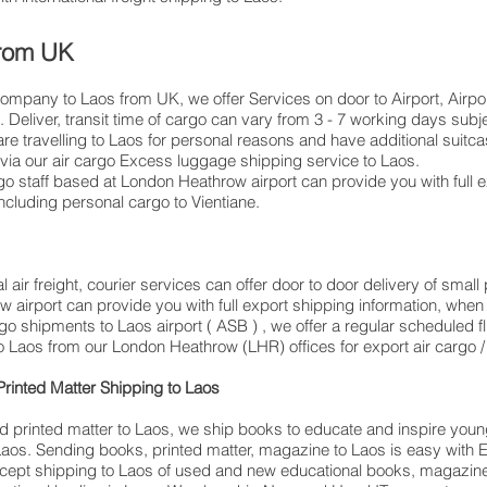
 from UK
company to Laos from UK, we offer Services on door to Airport, Airpor
Deliver, transit time of cargo can vary from 3 - 7 working days subje
elling to ​​​​​​​​​​​​​​​​​​​​​​​​​​​​​​Laos for personal reasons and have additiona
ia our air cargo Excess luggage shipping service to Laos.
 staff based at London Heathrow airport can provide you with full 
luding personal cargo to Vientiane.
 air freight, courier services can offer door to door delivery of smal
w airport can provide you with full export shipping information, w
go shipments to Laos airport ( ASB ) , we offer a regular scheduled f
o Laos from our London Heathrow (LHR) offices for export air cargo / a
rinted Matter Shipping to Laos
d printed matter to Laos, we ship books to educate and inspire youn
t Laos. Sending books, printed matter, magazine to Laos is easy wi
cept shipping to Laos of used and new educational books, magazines,