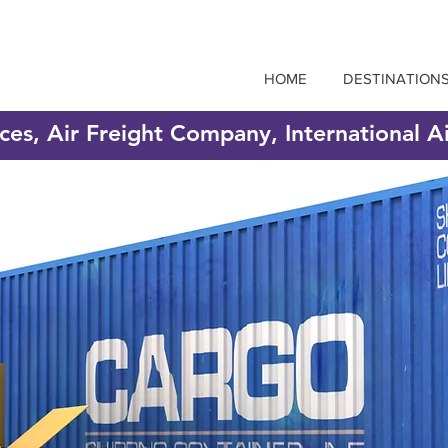
HOME
DESTINATION
ices, Air Freight Company, International A