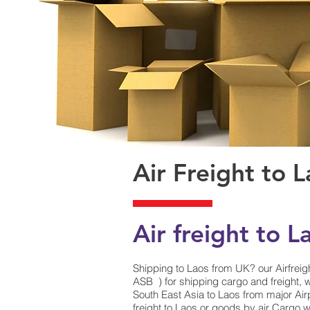
Air Freight to 
Air freight to L
Shipping to Laos from UK? our Airfreigh
ASB ) for shipping cargo and freight, w
South East Asia to Laos from major Airp
freight to Laos or goods by air Cargo wi