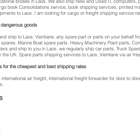
ucational bodies in Laos. We also ship New and Used IT, computers, p
cargo book Consolidations service, book shipping services, printed m
ipments to Laos. I am looking for cargo or freight shipping service 
ing dangerous goods
nd ship to Laos; Vientiane, any spare part or parts on your behalf fro
es spares, Marine Boat spare parts. Heavy Machinery Plant parts, C
alers and ship to you in Laos. we regularly ship car parts, Truck Spar
 the UK. Spare parts shipping services to Laos; Vientiane via air frei
for the cheapest and best shipping rates
ernational air freight, international freight forwarder for door to door
s.
s
n