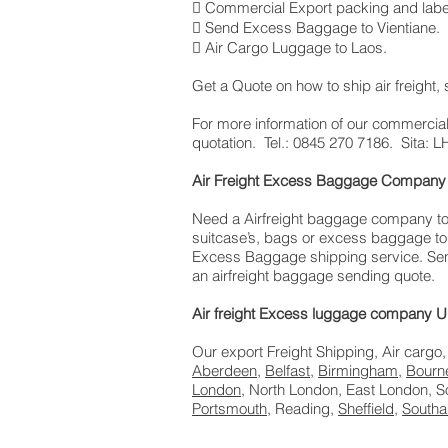
 Commercial Export packing and labe
 Send Excess Baggage to Vientiane.
 Air Cargo Luggage to Laos.
Get a Quote on how to ship air freight
​For more information of our commercial
quotation. Tel.: 0845 270 7186. Sita
Air Freight Excess Baggage Company 
Need a Airfreight baggage company to s
suitcase’s, bags or excess baggage to 
Excess Baggage shipping service. Send
an airfreight baggage sending quote.
Air freight Excess luggage company UK
Our export Freight Shipping, Air cargo,
Aberdeen
,
Belfast
,
Birmingham
,
Bourn
London
, North London, East London, 
Portsmouth
, Reading,
Sheffield
,
South