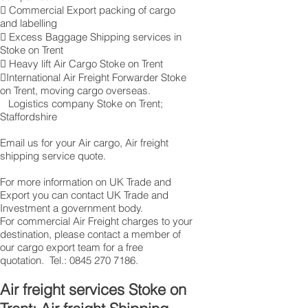
 Commercial Export packing of cargo
and labelling
 Excess Baggage Shipping services in
Stoke on Trent
 Heavy lift Air Cargo Stoke on Trent
International Air Freight Forwarder Stoke
on Trent, moving cargo overseas.
Logistics company Stoke on Trent ;
Staffordshire
Email us for your Air cargo, Air freight
shipping service quote.
For more information on UK Trade and
Export you can contact UK Trade and
Investment a government body.
For commercial Air Freight charges to your
destination, please contact a member of
our cargo export team for a free
quotation. Tel.:
0845 270 7186
.
Air freight services Stoke on