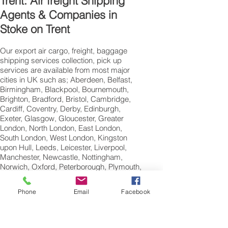
Trent: Air freight Shipping
Agents & Companies in
Stoke on Trent
Our export air cargo, freight, baggage
shipping services collection, pick up
services are available from most major
cities in UK such as; Aberdeen, Belfast,
Birmingham, Blackpool, Bournemouth,
Brighton, Bradford, Bristol, Cambridge,
Cardiff, Coventry, Derby, Edinburgh,
Exeter, Glasgow, Gloucester, Greater
London, North London, East London,
South London, West London, Kingston
upon Hull, Leeds, Leicester, Liverpool,
Manchester, Newcastle, Nottingham,
Norwich, Oxford, Peterborough, Plymouth,
Portsmouth, Reading, Sheffield,
Southampton, Swansea,Swindon and
Phone
Email
Facebook
Wolverhampton.
International Air