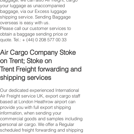
your luggage as unaccompanied
baggage, via our Excess luggage
shipping service. Sending Baggage
overseas is easy with us.
Please call our customer services to
obtain a baggage sending price or
quote. Tel.: +
(44) 0 208 577 00 33
​Air Cargo Company Stoke
on Trent; Stoke on
Trent Freight forwarding and
shipping services
Our dedicated experienced International
Air Freight service UK, export cargo staff
based at London Heathrow airport can
provide you with full export shipping
information, when sending your
commercial goods and samples including
personal air cargo. We offer a Regular
scheduled freight forwarding and shipping