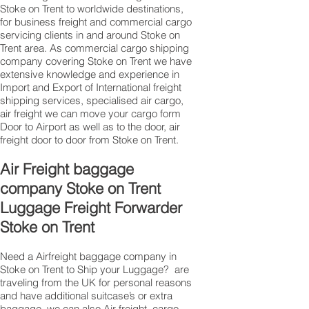
Stoke on Trent to worldwide destinations,
for business freight and commercial cargo
servicing clients in and around Stoke on
Trent area. As commercial cargo shipping
company covering Stoke on Trent we have
extensive knowledge and experience in
Import and Export of International freight
shipping services, specialised air cargo,
air freight we can move your cargo form
Door to Airport as well as to the door, air
freight door to door from Stoke on Trent.
Air Freight baggage
company Stoke on Trent
Luggage Freight Forwarder
Stoke on Trent
Need a Airfreight baggage company in
Stoke on Trent to Ship your Luggage? are
traveling from the UK for personal reasons
and have additional suitcase’s or extra
baggage, we can also Air freight, cargo