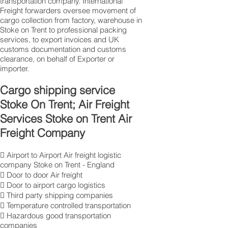
transportation company. International
Freight forwarders oversee movement of
cargo collection from factory, warehouse in
Stoke on Trent to professional packing
services, to export invoices and UK
customs documentation and customs
clearance, on behalf of Exporter or
importer.
Cargo shipping service
Stoke On Trent; Air Freight
Services Stoke on Trent Air
Freight Company
 Airport to Airport Air freight logistic
company Stoke on Trent - England
 Door to door Air freight
 Door to airport cargo logistics
 Third party shipping companies
 Temperature controlled transportation
 Hazardous good transportation
companies