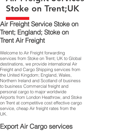
Stoke on Trent;UK
Air Freight Service Stoke on
Trent; England; Stoke on
Trent Air Freight
Welcome to Air Freight forwarding
services from Stoke on Trent; UK to Global
destinations, we provide international Air
Freight and Cargo Shipping services from
the United Kingdom; England, Wales,
Northern Ireland and Scotland of business
to business Commercial freight and
personal cargo to major worldwide
Airports from London Heathrow, and Stoke
on Trent at competitive cost effective cargo
service, cheap Air freight rates from the
UK.
Export Air Cargo services