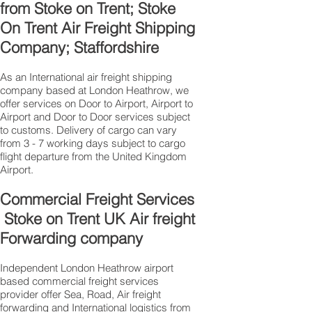
from Stoke on Trent; Stoke
On Trent Air Freight Shipping
Company; Staffordshire
As an International air freight shipping
company based at London Heathrow, we
offer services on Door to Airport, Airport to
Airport and Door to Door services subject
to customs. Delivery of cargo can vary
from 3 - 7 working days subject to cargo
flight departure from the United Kingdom
Airport.
Commercial Freight Services
Stoke on Trent UK Air freight
Forwarding company
Independent London Heathrow airport
based commercial freight services
provider offer Sea, Road, Air freight
forwarding and International logistics from