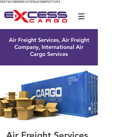
5E974219B89EE1078564239BF027C4F1
UK Free Phone:
0800 096 38 39
Air Freight Services, Air Freight
Company, International Air
Cargo Services
Air Freight Services