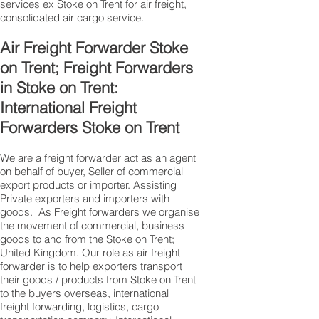
services ex Stoke on Trent for air freight,
consolidated air cargo service.
Air Freight Forwarder Stoke
on Trent; Freight Forwarders
in Stoke on Trent:
International Freight
Forwarders Stoke on Trent
We are a freight forwarder act as an agent
on behalf of buyer, Seller of commercial
export products or importer. Assisting
Private exporters and importers with
goods. As Freight forwarders we organise
the movement of commercial, business
goods to and from the Stoke on Trent;
United Kingdom. Our role as air freight
forwarder is to help exporters transport
their goods / products from Stoke on Trent
to the buyers overseas, international
freight forwarding, logistics, cargo