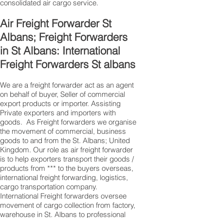
consolidated air cargo service.
Air Freight Forwarder St
Albans; Freight Forwarders
in St Albans: International
Freight Forwarders St albans
We are a freight forwarder act as an agent
on behalf of buyer, Seller of commercial
export products or importer. Assisting
Private exporters and importers with
goods. As Freight forwarders we organise
the movement of commercial, business
goods to and from the St. Albans; United
Kingdom. Our role as air freight forwarder
is to help exporters transport their goods /
products from *** to the buyers overseas,
international freight forwarding, logistics,
cargo transportation company.
International Freight forwarders oversee
movement of cargo collection from factory,
warehouse in St. Albans to professional