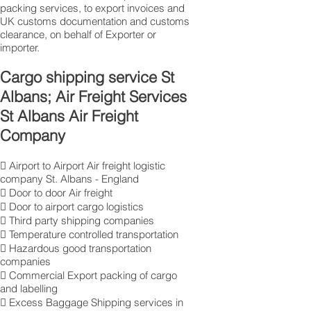
packing services, to export invoices and
UK customs documentation and customs
clearance, on behalf of Exporter or
importer.
Cargo shipping service St
Albans; Air Freight Services
St Albans Air Freight
Company
 Airport to Airport Air freight logistic
company St. Albans - England
 Door to door Air freight
 Door to airport cargo logistics
 Third party shipping companies
 Temperature controlled transportation
 Hazardous good transportation
companies
 Commercial Export packing of cargo
and labelling
 Excess Baggage Shipping services in