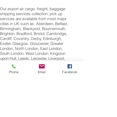
Our export air cargo, freight, baggage
shipping services collection, pick up
services are available from most major
cities in UK such as; Aberdeen, Belfast,
Birmingham, Blackpool, Bournemouth,
Brighton, Bradford, Bristol, Cambridge,
Cardiff, Coventry, Derby, Edinburgh,
Exeter, Glasgow, Gloucester, Greater
London, North London, East London,
South London, West London, Kingston
upon Hull, Leeds, Leicester, Liverpool,
Manchester, Newcastle, Nottingham,
Norwich, Oxford, Peterborough, Plymouth,
Phone
Email
Facebook
Portsmouth, Reading, Sheffield,
Southampton, Swansea,Swindon and
Wolverhampton.
International Air
Freight Shipping Company
St Albans; Hertfordshire;
England