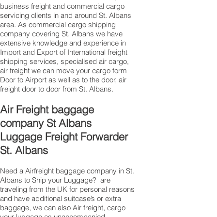
business freight and commercial cargo
servicing clients in and around St. Albans
area. As commercial cargo shipping
company covering St. Albans we have
extensive knowledge and experience in
Import and Export of International freight
shipping services, specialised air cargo,
air freight we can move your cargo form
Door to Airport as well as to the door, air
freight door to door from St. Albans.
Air Freight baggage
company St Albans
Luggage Freight Forwarder
St. Albans
Need a Airfreight baggage company in St.
Albans to Ship your Luggage? are
traveling from the UK for personal reasons
and have additional suitcase’s or extra
baggage, we can also Air freight, cargo
your luggage as unaccompanied