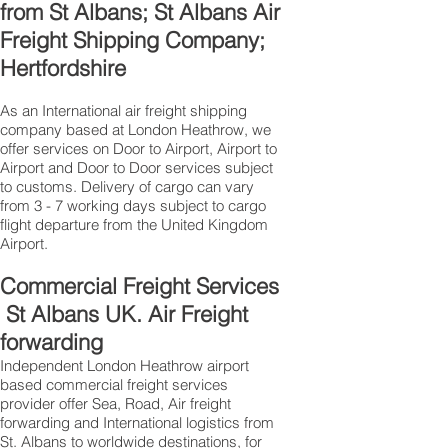
from St Albans; St Albans Air
Freight Shipping Company;
Hertfordshire
As an International air freight shipping
company based at London Heathrow, we
offer services on Door to Airport, Airport to
Airport and Door to Door services subject
to customs. Delivery of cargo can vary
from 3 - 7 working days subject to cargo
flight departure from the United Kingdom
Airport.
Commercial Freight Services
St Albans UK. Air Freight
forwarding
Independent London Heathrow airport
based commercial freight services
provider offer Sea, Road, Air freight
forwarding and International logistics from
St. Albans to worldwide destinations, for