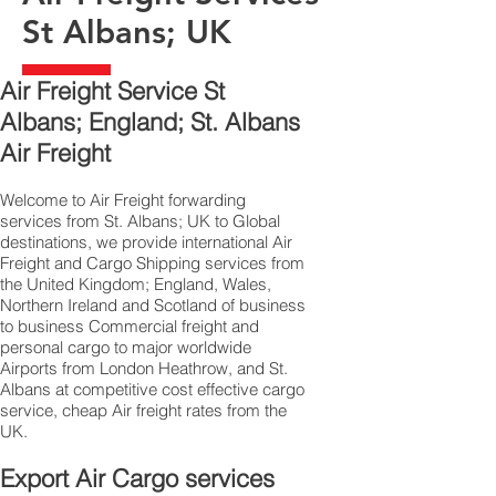
St Albans; UK
Air Freight Service St
Albans; England; St. Albans
Air Freight
Welcome to Air Freight forwarding
services from St. Albans; UK to Global
destinations, we provide international Air
Freight and Cargo Shipping services from
the United Kingdom; England, Wales,
Northern Ireland and Scotland of business
to business Commercial freight and
personal cargo to major worldwide
Airports from London Heathrow, and St.
Albans at competitive cost effective cargo
service, cheap Air freight rates from the
UK.
Export Air Cargo services