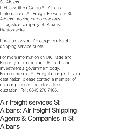
St. Albans
 Heavy lift Air Cargo St. Albans
International Air Freight Forwarder St.
Albans, moving cargo overseas.
Logistics company St. Albans ;
Hertfordshire
Email us for your Air cargo, Air freight
shipping service quote.
For more information on UK Trade and
Export you can contact UK Trade and
Investment a government body.
For commercial Air Freight charges to your
destination, please contact a member of
our cargo export team for a free
quotation. Tel.:
0845 270 7186
.
Air freight services St
Albans: Air freight Shipping
Agents & Companies in St
Albans