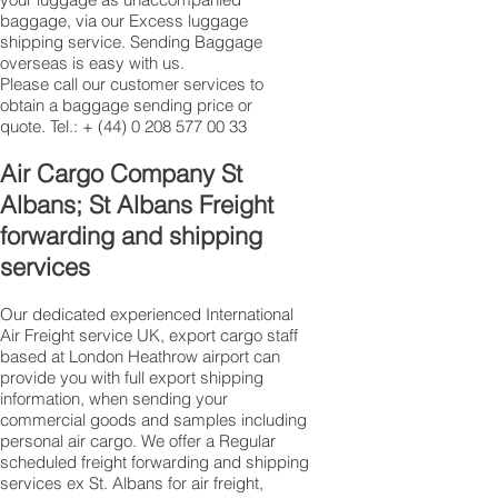
baggage, via our Excess luggage
shipping service. Sending Baggage
overseas is easy with us.
Please call our customer services to
obtain a baggage sending price or
quote. Tel.: +
(44) 0 208 577 00 33
​Air Cargo Company St
Albans; St Albans Freight
forwarding and shipping
services
Our dedicated experienced International
Air Freight service UK, export cargo staff
based at London Heathrow airport can
provide you with full export shipping
information, when sending your
commercial goods and samples including
personal air cargo. We offer a Regular
scheduled freight forwarding and shipping
services ex St. Albans for air freight,