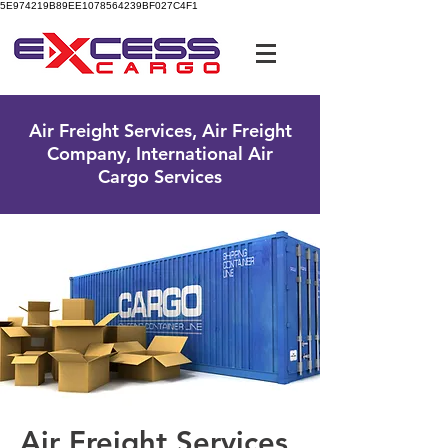
5E974219B89EE1078564239BF027C4F1
UK Free Phone:
0800 096 38 39
Air Freight Services, Air Freight
Company, International Air
Cargo Services
Air Freight Services