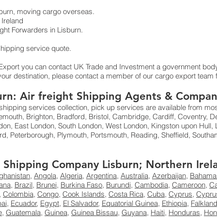
isburn, moving cargo overseas.
Ireland
ht Forwarders in Lisburn.
 shipping service quote.
 Export you can contact UK Trade and Investment a government body
your destination, please contact a member of our cargo export team f
burn: Air freight Shipping Agents & Compan
shipping services collection, pick up services are available from mo
mouth, Brighton, Bradford, Bristol, Cambridge, Cardiff, Coventry, D
don, East London, South London, West London, Kingston upon Hull, L
rd, Peterborough, Plymouth, Portsmouth, Reading, Sheffield, Sout
ht Shipping Company Lisburn; Northern Irel
ghanistan
,
Angola
,
Algeria
,
Argentina
,
Australia
,
Azerbaijan
,
Bahama
ana
,
Brazil
,
Brunei
,
Burkina Faso
,
Burundi
,
Cambodia
,
Cameroon
,
C
,
Colombia
,
Congo
,
Cook Islands
,
Costa Rica
,
Cuba
,
Cyprus
,
Cypru
ai
,
Ecuador
,
Egypt
,
El Salvador
,
Equatorial Guinea
,
Ethiopia
,
Falklan
e
,
Guatemala
,
Guinea
,
Guinea Bissau
,
Guyana
,
Haiti
,
Honduras
,
Hon