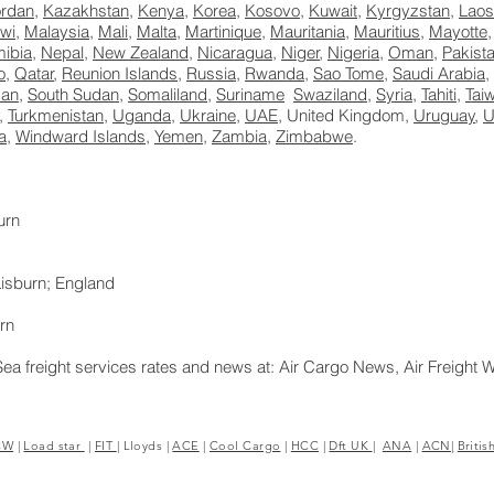
ordan
,
Kazakhstan
,
Kenya
,
Korea
,
Kosovo
,
Kuwait
,
Kyrgyzstan
,
Laos
wi
,
Malaysia
,
Mali
,
Malta
,
Martinique
,
Mauritania
,
Mauritius
,
Mayotte
ibia
,
Nepal
,
New Zealand
,
Nicaragua
,
Niger
,
Nigeria
,
Oman
,
Pakist
o
,
Qatar
,
Reunion Islands
,
Russia
,
Rwanda
,
Sao Tome
,
Saudi Arabia
,
dan
,
South Sudan
,
Somaliland
,
Suriname
Swaziland
,
Syria
,
Tahiti
,
Tai
,
Turkmenistan
,
Uganda
,
Ukraine
,
UAE
, United Kingdom,
Uruguay
,
U
a
,
Windward Islands
,
Yemen
,
Zambia
,
Zimbabwe
.
urn
isburn; England
rn
Sea freight services rates and news at: Air Cargo News, Air Freight 
8E> <UA-39188392-1>Excess Luggage Ltd.
CW
|
Load star
|
FIT
|
Lloyds
|
ACE
|
Cool Cargo
|
HCC
|
Dft UK
|
ANA
|
ACN|
Britis