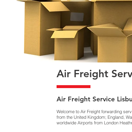
Air Freight Ser
Air Freight Service Lisb
Welcome to Air Freight forwarding serv
from the United Kingdom; England, Wal
worldwide Airports from London Heathro