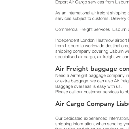
Export Air Cargo services from Lisburn
As an International air freight shippin
services subject to customs. Delivery 
Commercial Freight Services Lisburn
Independent London Heathrow airport ba
from Lisburn to worldwide destinations
shipping company covering Lisburn we 
specialised air cargo, air freight we ca
Air Freight baggage co
Need a Airfreight baggage company in 
or extra baggage, we can also Air fre
Baggage overseas is easy with us.
Please call our customer services to o
​Air Cargo Company Lisb
Our dedicated experienced Internationa
shipping information, when sending yo