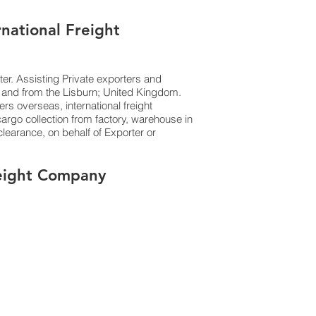
rnational Freight
ter. Assisting Private exporters and
 and from the Lisburn; United Kingdom.
ers overseas, international freight
argo collection from factory, warehouse in
earance, on behalf of Exporter or
Freight Company