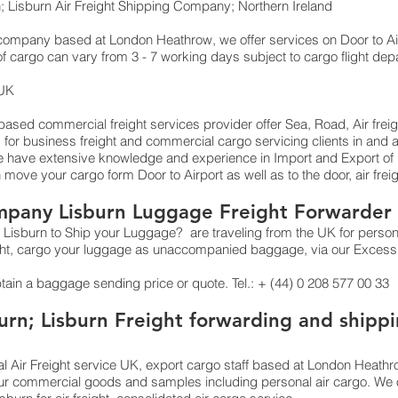
; Lisburn Air Freight Shipping Company; Northern Ireland
g company based at London Heathrow, we offer services on Door to Air
of cargo can vary from 3 - 7 working days subject to cargo flight dep
 UK
sed commercial freight services provider offer Sea, Road, Air freight
, for business freight and commercial cargo servicing clients in an
have extensive knowledge and experience in Import and Export of Int
n move your cargo form Door to Airport as well as to the door, air fre
mpany Lisburn Luggage Freight Forwarder 
Lisburn to Ship your Luggage? are traveling from the UK for persona
ight, cargo your luggage as unaccompanied baggage, via our Excess
btain a baggage sending price or quote. Tel.: + (44) 0 208 577 00 33
urn; Lisburn Freight forwarding and shippi
l Air Freight service UK, export cargo staff based at London Heathrow
ur commercial goods and samples including personal air cargo. We o