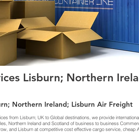
vices Lisburn; Northern Irel
urn; Northern Ireland; Lisburn Air Freight
ices from Lisburn; UK to Global destinations, we provide internation
es, Northern Ireland and Scotland of business to business Commerci
w, and Lisburn at competitive cost effective cargo service, cheap Ai