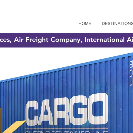
HOME
DESTINATION
ices, Air Freight Company, International A