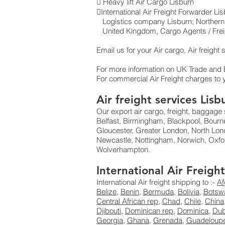
 Heavy lift Air Cargo Lisburn
International Air Freight Forwarder L
Logistics company Lisburn ; Northern 
United Kingdom, Cargo Agents / Freig
Email us for your Air cargo, Air freight
For more information on UK Trade and
For commercial Air Freight charges to 
Air freight services Lis
Our export air cargo, freight, baggage 
Belfast, Birmingham, Blackpool, Bourne
Gloucester, Greater London, North Lon
Newcastle, Nottingham, Norwich, Oxfo
Wolverhampton.
International Air Freig
International Air freight shipping to :-
Af
Belize
,
Benin
,
Bermuda
,
Bolivia
,
Botsw
Central African rep
,
Chad
,
Chile
,
China
Djibouti
,
Dominican rep
,
Dominica
,
Dub
Georgia
,
Ghana
,
Grenada
,
Guadeloup