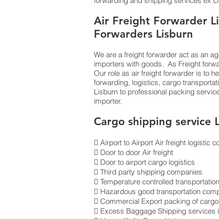
forwarding and shipping services ex Lis
Air Freight Forwarder Li
Forwarders Lisburn
We are a freight forwarder act as an ag
importers with goods. As Freight forw
Our role as air freight forwarder is to 
forwarding, logistics, cargo transporta
Lisburn to professional packing servi
importer.
Cargo shipping service 
 Airport to Airport Air freight logisti
 Door to door Air freight
 Door to airport cargo logistics
 Third party shipping companies
 Temperature controlled transportatio
 Hazardous good transportation com
 Commercial Export packing of cargo 
 Excess Baggage Shipping services 