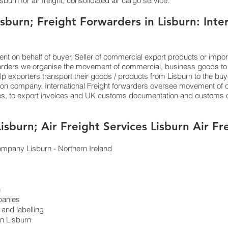
burn for air freight, consolidated air cargo service.
sburn; Freight Forwarders in Lisburn: Inte
ent on behalf of buyer, Seller of commercial export products or impor
arders we organise the movement of commercial, business goods to
help exporters transport their goods / products from Lisburn to the buy
tion company. International Freight forwarders oversee movement of c
ces, to export invoices and UK customs documentation and customs cl
Lisburn; Air Freight Services Lisburn Air 
c company Lisburn - Northern Ireland
n
panies
and labelling
in Lisburn