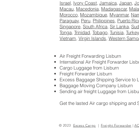
Israel
,
Ivory Coast
,
Jamaica
,
Japan
,
J
Macau
,
Macedonia
,
Madagascar
,
Mala
Morocco
,
Mozambique
,
Myanmar
,
Nam
Paraguay
,
Peru
,
Philippines
,
Puerto Ric
Singapore
,
South Africa
,
Sir Lanka
,
Su
Tonga
,
Trinidad
,
Tobago
,
Tunisia
,
Turkey
Vietnam
,
Virgin Islands
,
Western Samo
Air Freight Forwarding Lisburn
International Air Freight Forwarder Lisb
Cargo Luggage from Lisburn
Freight Forwarder Lisburn
Excess Baggage Shipping Service to L
Baggage Moving Company Lisburn
Sending air freight Luggage from Lisbu
Get the lasted Air cargo shipping and 
<D57E2C00998640BAD07FD55FFAAE92
© 2023
Excess Cargo
|
Freight Forwarder
|
A