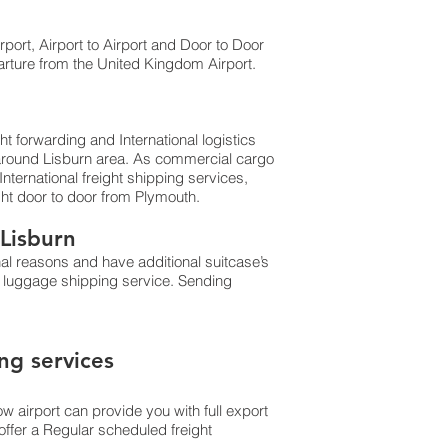
port, Airport to Airport and Door to Door
arture from the United Kingdom Airport.
 forwarding and International logistics
d around Lisburn area. As commercial cargo
ernational freight shipping services,
ight door to door from Plymouth.
Lisburn
l reasons and have additional suitcase’s
 luggage shipping service. Sending
ng services
 airport can provide you with full export
ffer a Regular scheduled freight