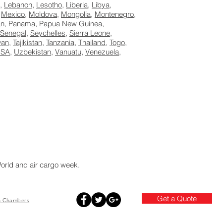
,
Lebanon
,
Lesotho
,
Liberia
,
Libya
,
,
Mexico
,
Moldova
,
Mongolia
,
Montenegro
,
an
,
Panama
,
Papua New Guinea
,
Senegal
,
Seychelles
,
Sierra Leone
,
wan,
Tajikistan
,
Tanzania
,
Thailand
,
Togo
,
SA
,
Uzbekistan
,
Vanuatu
,
Venezuela
,
World and air cargo week.
Get a Quote
h
Chambers