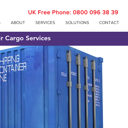
UK Free Phone:
0800 096 38 39
S
ABOUT
SERVICES
SOLUTIONS
CONTACT
ir Cargo Services