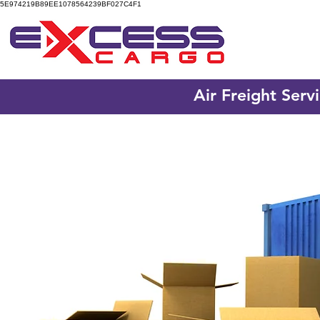
5E974219B89EE1078564239BF027C4F1
Air Freight Serv