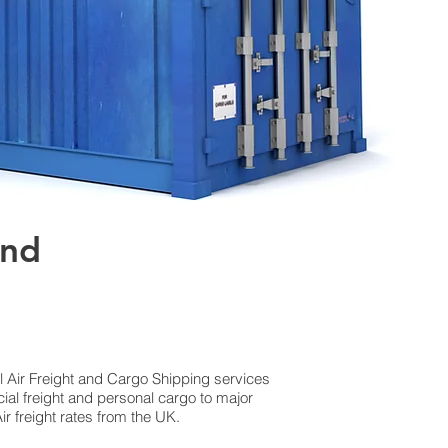
and
al Air Freight and Cargo Shipping services
al freight and personal cargo to major
r freight rates from the UK.