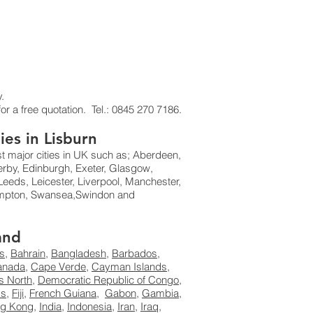
.
or a free quotation. Tel.: 0845 270 7186.
ies in Lisburn
st major cities in UK such as; Aberdeen,
erby, Edinburgh, Exeter, Glasgow,
eeds, Leicester, Liverpool, Manchester,
hampton, Swansea,Swindon and
and
s
,
Bahrain
,
Bangladesh
,
Barbados
,
anada
,
Cape Verde
,
Cayman Islands
,
s North
,
Democratic Republic of Congo
,
ds
,
Fiji
,
French Guiana
,
Gabon
,
Gambia
,
g Kong
,
India
,
Indonesia
,
Iran
,
Iraq
,