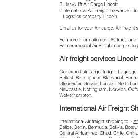
 Heavy lift Air Cargo Lincoln
International Air Freight Forwarder L
Logistics company Lincoln
Email us for your Air cargo, Air freight
For more information on UK Trade and
For commercial Air Freight charges to 
Air freight services Linco
Our export air cargo, freight, baggage
Belfast, Birmingham, Blackpool, Bourne
Gloucester, Greater London, North Lon
Newcastle, Nottingham, Norwich, Oxfo
Wolverhampton.
International Air Freight
International Air freight shipping to :-
Af
Belize
,
Benin
,
Bermuda
,
Bolivia
,
Botsw
Central African rep
,
Chad
,
Chile
,
China