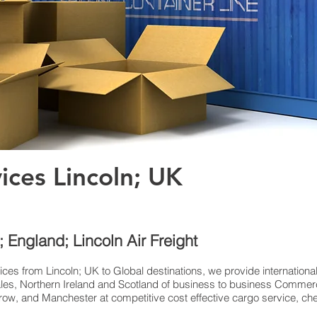
vices Lincoln; UK
n; England; Lincoln Air Freight
ices from Lincoln; UK to Global destinations, we provide internationa
es, Northern Ireland and Scotland of business to business Commerci
w, and Manchester at competitive cost effective cargo service, chea