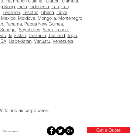
ds
,
Fiji
,
French Guiana
,
Gabon
,
Gambia
,
g Kong
,
India
,
Indonesia
,
Iran
,
Iraq
,
s
,
Lebanon
,
Lesotho
,
Liberia
,
Libya
,
,
Mexico
,
Moldova
,
Mongolia
,
Montenegro
,
an
,
Panama
,
Papua New Guinea
,
,
Senegal
,
Seychelles
,
Sierra Leone
,
wan,
Tajikistan
,
Tanzania
,
Thailand
,
Togo
,
USA
,
Uzbekistan
,
Vanuatu
,
Venezuela
,
World and air cargo week.
Get a Quote
h
Chambers