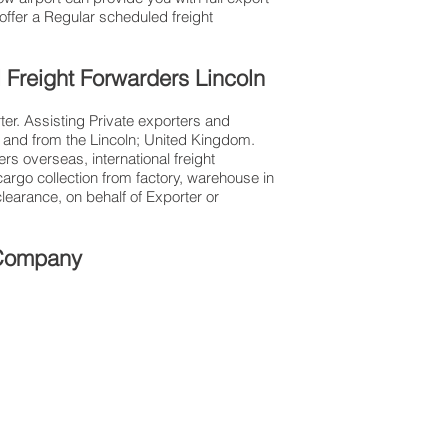
ffer a Regular scheduled freight
l Freight Forwarders Lincoln
ter. Assisting Private exporters and
and from the Lincoln; United Kingdom.
ers overseas, international freight
argo collection from factory, warehouse in
earance, on behalf of Exporter or
t Company