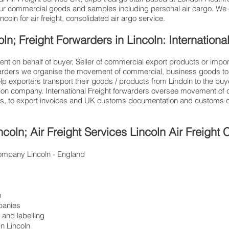
ur commercial goods and samples including personal air cargo. We o
oln for air freight, consolidated air argo service.
oln; Freight Forwarders in Lincoln: Internationa
ent on behalf of buyer, Seller of commercial export products or impor
warders we organise the movement of commercial, business goods to 
help exporters transport their goods / products from Lindoln to the buy
ation company. International Freight forwarders oversee movement of c
ces, to export invoices and UK customs documentation and customs cl
ncoln; Air Freight Services Lincoln Air Freigh
c company Lincoln - England
n
panies
and labelling
n Lincoln