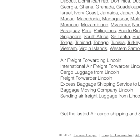
Djibouti
,
Dominican rep
,
Dominica
,
Dub
Georgia
,
Ghana
,
Grenada
,
Guadeloup
Israel
,
Ivory Coast
,
Jamaica
,
Japan
,
J
Macau
,
Macedonia
,
Madagascar
,
Mala
Morocco
,
Mozambique
,
Myanmar
,
Nam
Paraguay
,
Peru
,
Philippines
,
Puerto Ric
Singapore
,
South Africa
,
Sir Lanka
,
Su
Tonga
,
Trinidad
,
Tobago
,
Tunisia
,
Turke
Vietnam
,
Virgin Islands
,
Western Samo
Air Freight Forwarding Lincoln
International Air Freight Forwarder Linc
Cargo Luggage from Lincoln
Freight Forwarder Lincoln
Excess Baggage Shipping Service to L
Baggage Moving Company Lincoln
Sending air freight Luggage from Linco
Get the lasted Air cargo shipping and 
<D57E2C00998640BAD07FD55FFAAE92
© 2023
Excess Cargo
|
Freight Forwarder
|
A