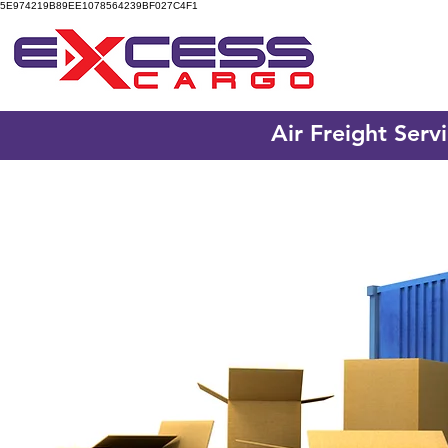
5E974219B89EE1078564239BF027C4F1
Air Freight Serv