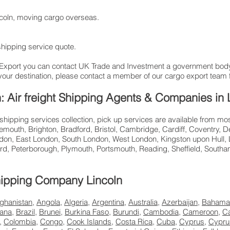
incoln, moving cargo overseas.
 shipping service quote.
 Export you can contact UK Trade and Investment a government bod
your destination, please contact a member of our cargo export team f
ln: Air freight Shipping Agents & Companies in 
 shipping services collection, pick up services are available from mo
mouth, Brighton, Bradford, Bristol, Cambridge, Cardiff, Coventry, D
don, East London, South London, West London, Kingston upon Hull, L
rd, Peterborough, Plymouth, Portsmouth, Reading, Sheffield, Sout
 Shipping Company Lincoln
ghanistan
,
Angola
,
Algeria
,
Argentina
,
Australia
,
Azerbaijan
,
Bahama
ana
,
Brazil
,
Brunei
,
Burkina Faso
,
Burundi
,
Cambodia
,
Cameroon
,
C
,
Colombia
,
Congo
,
Cook Islands
,
Costa Rica
,
Cuba
,
Cyprus
,
Cypru