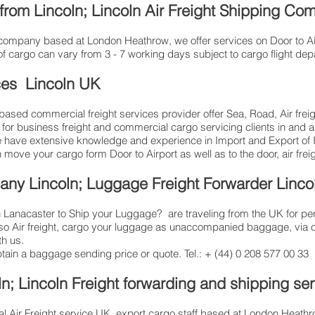
 from Lincoln; Lincoln Air Freight Shipping C
ng company based at London Heathrow, we offer services on Door to Air
of cargo can vary from 3 - 7 working days subject to cargo flight de
ces Lincoln UK
sed commercial freight services provider offer Sea, Road, Air freigh
, for business freight and commercial cargo servicing clients in and
have extensive knowledge and experience in Import and Export of Int
n move your cargo form Door to Airport as well as to the door, air frei
any Lincoln; Luggage Freight Forwarder Linco
Lanacaster to Ship your Luggage? are traveling from the UK for pe
lso Air freight, cargo your luggage as unaccompanied baggage, via 
h us.
btain a baggage sending price or quote. Tel.: + (44) 0 208 577 00 33
n; Lincoln Freight forwarding and shipping se
l Air Freight service UK, export cargo staff based at London Heathrow