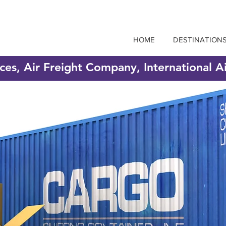
HOME
DESTINATION
ices, Air Freight Company, International A