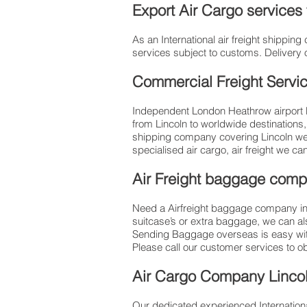
Export Air Cargo services
As an International air freight shippi
services subject to customs. Delivery 
Commercial Freight Servi
Independent London Heathrow airport ba
from Lincoln to worldwide destinations
shipping company covering Lincoln we 
specialised air cargo, air freight we ca
Air Freight baggage comp
Need a Airfreight baggage company in 
suitcase’s or extra baggage, we can a
Sending Baggage overseas is easy wit
Please call our customer services to o
​Air Cargo Company Lincol
Our dedicated experienced Internationa