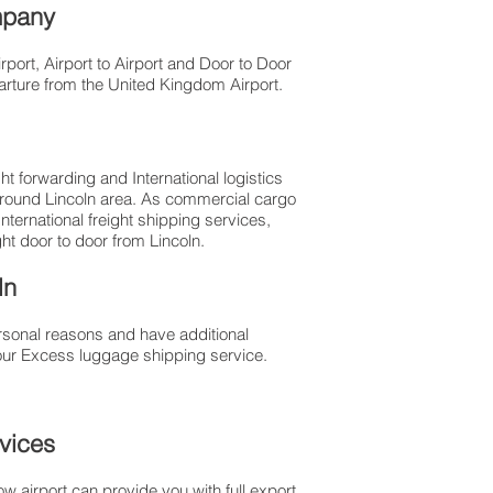
ompany
port, Airport to Airport and Door to Door
parture from the United Kingdom Airport.
t forwarding and International logistics
 around Lincoln area. As commercial cargo
ernational freight shipping services,
ght door to door from Lincoln.
ln
rsonal reasons and have additional
our Excess luggage shipping service.
rvices
 airport can provide you with full export