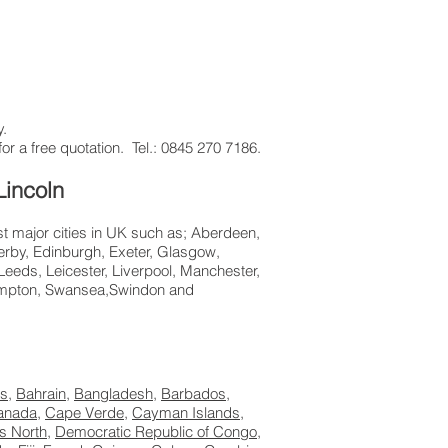
y.
or a free quotation. Tel.: 0845 270 7186.
Lincoln
st major cities in UK such as; Aberdeen,
erby, Edinburgh, Exeter, Glasgow,
eeds, Leicester, Liverpool, Manchester,
hampton, Swansea,Swindon and
s
,
Bahrain
,
Bangladesh
,
Barbados
,
anada
,
Cape Verde
,
Cayman Islands
,
s North
,
Democratic Republic of Congo
,