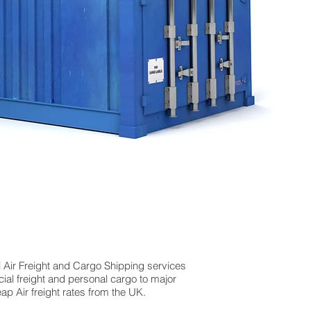
l Air Freight and Cargo Shipping services
al freight and personal cargo to major
p Air freight rates from the UK.