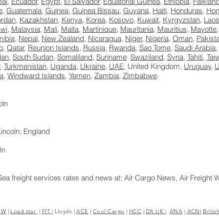
ai
,
Ecuador
,
Egypt
,
El Salvador
,
Equatorial Guinea
,
Ethiopia
,
Falklan
e
,
Guatemala
,
Guinea
,
Guinea Bissau
,
Guyana
,
Haiti
,
Honduras
,
Hon
ordan
,
Kazakhstan
,
Kenya
,
Korea
,
Kosovo
,
Kuwait
,
Kyrgyzstan
,
Lao
wi
,
Malaysia
,
Mali
,
Malta
,
Martinique
,
Mauritania
,
Mauritius
,
Mayotte
ibia
,
Nepal
,
New Zealand
,
Nicaragua
,
Niger
,
Nigeria
,
Oman
,
Pakist
o
,
Qatar
,
Reunion Islands
,
Russia
,
Rwanda
,
Sao Tome
,
Saudi Arabia
dan
,
South Sudan
,
Somaliland
,
Suriname
Swaziland
,
Syria
,
Tahiti
,
Tai
y
,
Turkmenistan
,
Uganda
,
Ukraine
,
UAE
, United Kingdom,
Uruguay
,
a
,
Windward Islands
,
Yemen
,
Zambia
,
Zimbabwe
.
oln
incoln; England
ln
Sea freight services rates and news at: Air Cargo News, Air Freight 
8E> <UA-39188392-1>Excess Luggage Ltd.
CW
|
Load star
|
FIT
|
Lloyds
|
ACE
|
Cool Cargo
|
HCC
|
Dft UK
|
ANA
|
ACN|
Britis