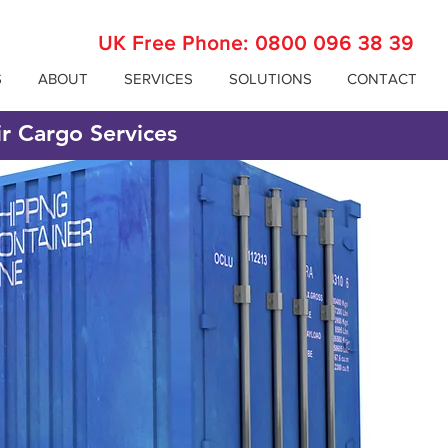
UK Free Phone:
0800 096 38 39
S
ABOUT
SERVICES
SOLUTIONS
CONTACT
ir Cargo Services