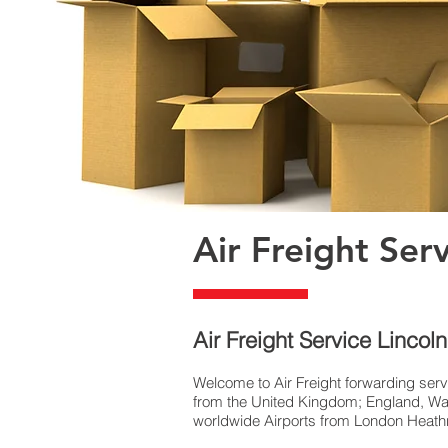
Air Freight Ser
​Air Freight Service Lincol
Welcome to Air Freight forwarding serv
from the United Kingdom; England, Wal
worldwide Airports from London Heathro