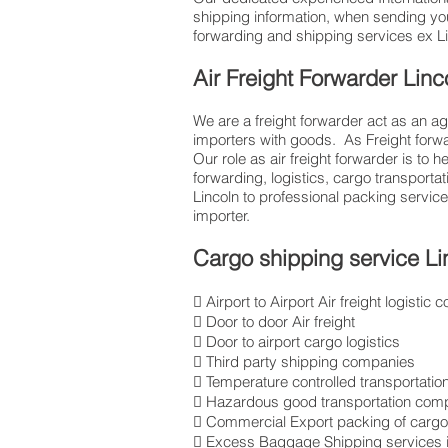
shipping information, when sending yo
forwarding and shipping services ex Linc
Air Freight Forwarder Linc
We are a freight forwarder act as an ag
importers with goods. As Freight for
Our role as air freight forwarder is to 
forwarding, logistics, cargo transport
Lincoln to professional packing servi
importer.
Cargo shipping service Li
 Airport to Airport Air freight logisti
 Door to door Air freight
 Door to airport cargo logistics
 Third party shipping companies
 Temperature controlled transportatio
 Hazardous good transportation com
 Commercial Export packing of cargo 
 Excess Baggage Shipping services i