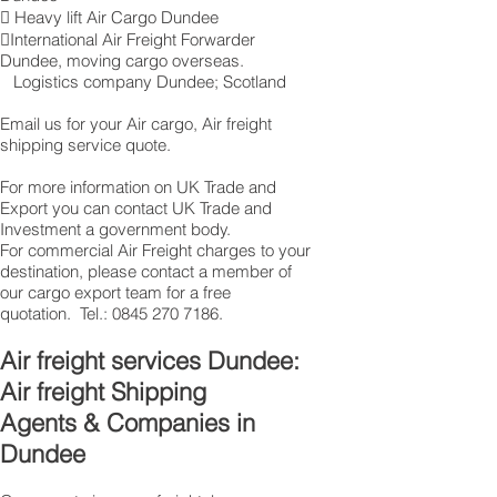
 Heavy lift Air Cargo Dundee
International Air Freight Forwarder
Dundee, moving cargo overseas.
Logistics company Dundee ; Scotland
Email us for your Air cargo, Air freight
shipping service quote.
For more information on UK Trade and
Export you can contact UK Trade and
Investment a government body.
For commercial Air Freight charges to your
destination, please contact a member of
our cargo export team for a free
quotation. Tel.:
0845 270 7186
.
Air freight services Dundee:
Air freight Shipping
Agents & Companies in
Dundee