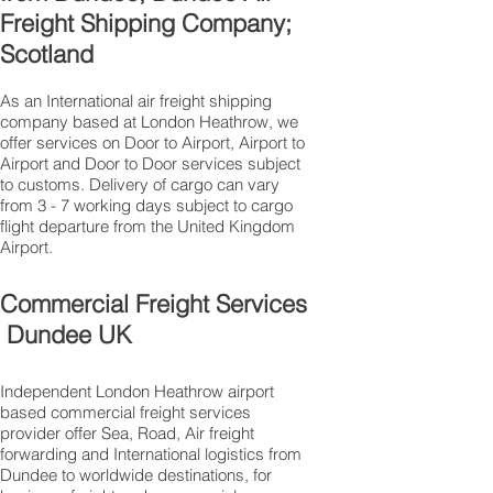
Freight Shipping Company;
Scotland
As an International air freight shipping
company based at London Heathrow, we
offer services on Door to Airport, Airport to
Airport and Door to Door services subject
to customs. Delivery of cargo can vary
from 3 - 7 working days subject to cargo
flight departure from the United Kingdom
Airport.
Commercial Freight Services
Dundee UK
Independent London Heathrow airport
based commercial freight services
provider offer Sea, Road, Air freight
forwarding and International logistics from
Dundee to worldwide destinations, for