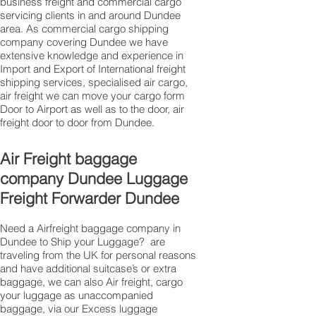
business freight and commercial cargo
servicing clients in and around Dundee
area. As commercial cargo shipping
company covering Dundee we have
extensive knowledge and experience in
Import and Export of International freight
shipping services, specialised air cargo,
air freight we can move your cargo form
Door to Airport as well as to the door, air
freight door to door from Dundee.
Air Freight baggage
company Dundee Luggage
Freight Forwarder Dundee
Need a Airfreight baggage company in
Dundee to Ship your Luggage? are
traveling from the UK for personal reasons
and have additional suitcase’s or extra
baggage, we can also Air freight, cargo
your luggage as unaccompanied
baggage, via our Excess luggage