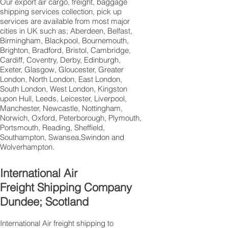
Our export air cargo, freight, baggage
shipping services collection, pick up
services are available from most major
cities in UK such as; Aberdeen, Belfast,
Birmingham, Blackpool, Bournemouth,
Brighton, Bradford, Bristol, Cambridge,
Cardiff, Coventry, Derby, Edinburgh,
Exeter, Glasgow, Gloucester, Greater
London, North London, East London,
South London, West London, Kingston
upon Hull, Leeds, Leicester, Liverpool,
Manchester, Newcastle, Nottingham,
Norwich, Oxford, Peterborough, Plymouth,
Portsmouth, Reading, Sheffield,
Southampton, Swansea,Swindon and
Wolverhampton.
International Air
Freight Shipping Company
Dundee; Scotland
International Air freight shipping to