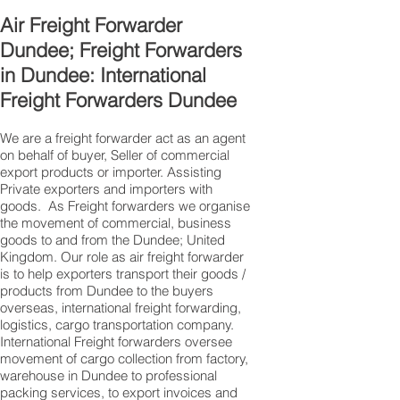
Air Freight Forwarder
Dundee; Freight Forwarders
in Dundee: International
Freight Forwarders Dundee
We are a freight forwarder act as an agent
on behalf of buyer, Seller of commercial
export products or importer. Assisting
Private exporters and importers with
goods. As Freight forwarders we organise
the movement of commercial, business
goods to and from the Dundee; United
Kingdom. Our role as air freight forwarder
is to help exporters transport their goods /
products from Dundee to the buyers
overseas, international freight forwarding,
logistics, cargo transportation company.
International Freight forwarders oversee
movement of cargo collection from factory,
warehouse in Dundee to professional
packing services, to export invoices and