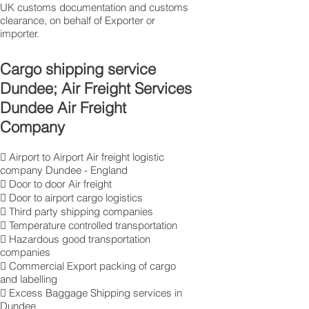
UK customs documentation and customs
clearance, on behalf of Exporter or
importer.
Cargo shipping service
Dundee; Air Freight Services
Dundee Air Freight
Company
 Airport to Airport Air freight logistic
company Dundee - England
 Door to door Air freight
 Door to airport cargo logistics
 Third party shipping companies
 Temperature controlled transportation
 Hazardous good transportation
companies
 Commercial Export packing of cargo
and labelling
 Excess Baggage Shipping services in
Dundee