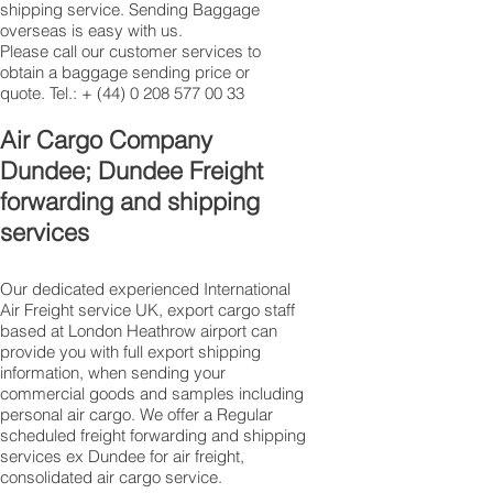
shipping service. Sending Baggage
overseas is easy with us.
Please call our customer services to
obtain a baggage sending price or
quote. Tel.: +
(44) 0 208 577 00 33
​Air Cargo Company
Dundee; Dundee Freight
forwarding and shipping
services
Our dedicated experienced International
Air Freight service UK, export cargo staff
based at London Heathrow airport can
provide you with full export shipping
information, when sending your
commercial goods and samples including
personal air cargo. We offer a Regular
scheduled freight forwarding and shipping
services ex Dundee for air freight,
consolidated air cargo service.