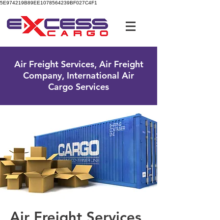
5E974219B89EE1078564239BF027C4F1
UK Free Phone:
0800 096 38 39
Air Freight Services, Air Freight
Company, International Air
Cargo Services
Air Freight Services