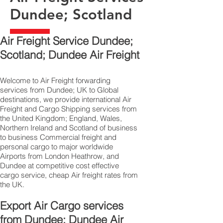
Dundee; Scotland
Air Freight Service Dundee;
Scotland; Dundee Air Freight
Welcome to Air Freight forwarding
services from Dundee; UK to Global
destinations, we provide international Air
Freight and Cargo Shipping services from
the United Kingdom; England, Wales,
Northern Ireland and Scotland of business
to business Commercial freight and
personal cargo to major worldwide
Airports from London Heathrow, and
Dundee at competitive cost effective
cargo service, cheap Air freight rates from
the UK.
Export Air Cargo services
from Dundee; Dundee Air