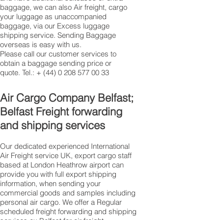
baggage, we can also Air freight, cargo
your luggage as unaccompanied
baggage, via our Excess luggage
shipping service. Sending Baggage
overseas is easy with us.
Please call our customer services to
obtain a baggage sending price or
quote. Tel.: +
(44) 0 208 577 00 33
​Air Cargo Company Belfast;
Belfast Freight forwarding
and shipping services
Our dedicated experienced International
Air Freight service UK, export cargo staff
based at London Heathrow airport can
provide you with full export shipping
information, when sending your
commercial goods and samples including
personal air cargo. We offer a Regular
scheduled freight forwarding and shipping