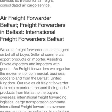
services ex Belfast for air freight,
consolidated air cargo service.
Air Freight Forwarder
Belfast; Freight Forwarders
in Belfast: International
Freight Forwarders Belfast
We are a freight forwarder act as an agent
on behalf of buyer, Seller of commercial
export products or importer. Assisting
Private exporters and importers with
goods. As Freight forwarders we organise
the movement of commercial, business
goods to and from the Belfast; United
Kingdom. Our role as air freight forwarder
is to help exporters transport their goods /
products from Belfast to the buyers
overseas, international freight forwarding,
logistics, cargo transportation company.
International Freight forwarders oversee
movement of cargo collection from factory,