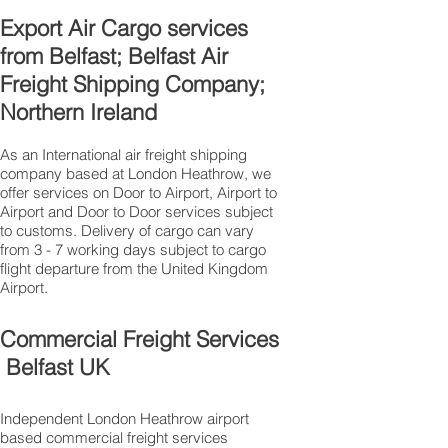
Export Air Cargo services
from Belfast; Belfast Air
Freight Shipping Company;
Northern Ireland
As an International air freight shipping
company based at London Heathrow, we
offer services on Door to Airport, Airport to
Airport and Door to Door services subject
to customs. Delivery of cargo can vary
from 3 - 7 working days subject to cargo
flight departure from the United Kingdom
Airport.
Commercial Freight Services
Belfast UK
Independent London Heathrow airport
based commercial freight services