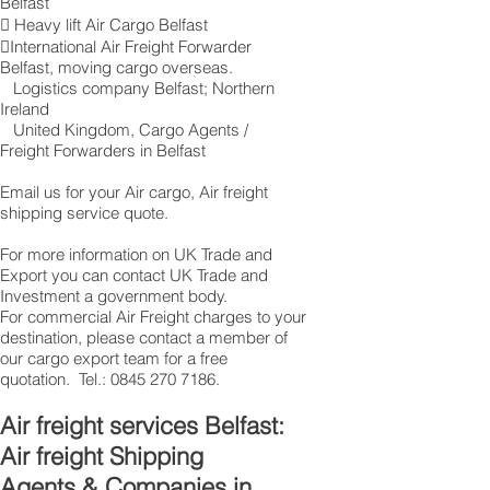
Belfast
 Heavy lift Air Cargo Belfast
International Air Freight Forwarder
Belfast, moving cargo overseas.
Logistics company Belfast ; Northern
Ireland
United Kingdom, Cargo Agents /
Freight Forwarders in Belfast
Email us for your Air cargo, Air freight
shipping service quote.
For more information on UK Trade and
Export you can contact UK Trade and
Investment a government body.
For commercial Air Freight charges to your
destination, please contact a member of
our cargo export team for a free
quotation. Tel.:
0845 270 7186
.
Air freight services Belfast:
Air freight Shipping
Agents & Companies in