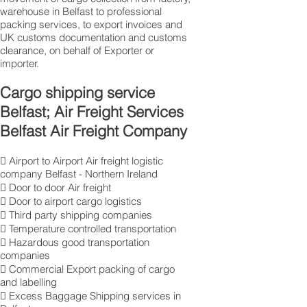
warehouse in Belfast to professional
packing services, to export invoices and
UK customs documentation and customs
clearance, on behalf of Exporter or
importer.
Cargo shipping service
Belfast; Air Freight Services
Belfast Air Freight Company
 Airport to Airport Air freight logistic
company Belfast - Northern Ireland
 Door to door Air freight
 Door to airport cargo logistics
 Third party shipping companies
 Temperature controlled transportation
 Hazardous good transportation
companies
 Commercial Export packing of cargo
and labelling
 Excess Baggage Shipping services in