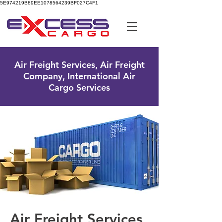
5E974219B89EE1078564239BF027C4F1
UK Free Phone:
0800 096 38 39
Air Freight Services, Air Freight
Company, International Air
Cargo Services
Air Freight Services