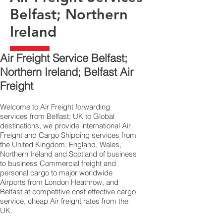
Belfast; Northern
Ireland
Air Freight Service Belfast;
Northern Ireland; Belfast Air
Freight
Welcome to Air Freight forwarding
services from Belfast; UK to Global
destinations, we provide international Air
Freight and Cargo Shipping services from
the United Kingdom; England, Wales,
Northern Ireland and Scotland of business
to business Commercial freight and
personal cargo to major worldwide
Airports from London Heathrow, and
Belfast at competitive cost effective cargo
service, cheap Air freight rates from the
UK.