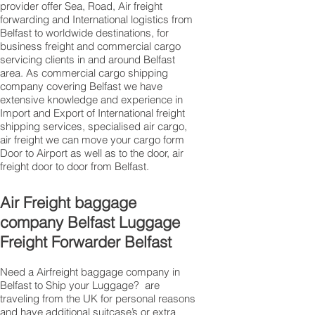
provider offer Sea, Road, Air freight
forwarding and International logistics from
Belfast to worldwide destinations, for
business freight and commercial cargo
servicing clients in and around Belfast
area. As commercial cargo shipping
company covering Belfast we have
extensive knowledge and experience in
Import and Export of International freight
shipping services, specialised air cargo,
air freight we can move your cargo form
Door to Airport as well as to the door, air
freight door to door from Belfast.
Air Freight baggage
company Belfast Luggage
Freight Forwarder Belfast
Need a Airfreight baggage company in
Belfast to Ship your Luggage? are
traveling from the UK for personal reasons
and have additional suitcase’s or extra