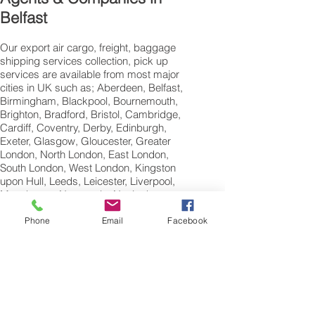
Belfast
Our export air cargo, freight, baggage
shipping services collection, pick up
services are available from most major
cities in UK such as; Aberdeen, Belfast,
Birmingham, Blackpool, Bournemouth,
Brighton, Bradford, Bristol, Cambridge,
Cardiff, Coventry, Derby, Edinburgh,
Exeter, Glasgow, Gloucester, Greater
London, North London, East London,
South London, West London, Kingston
upon Hull, Leeds, Leicester, Liverpool,
Manchester, Newcastle, Nottingham,
Norwich, Oxford, Peterborough, Plymouth,
Portsmouth, Reading, Sheffield,
Phone
Email
Facebook
Southampton, Swansea,Swindon and
Wolverhampton.
International Air
Freight Shipping Company