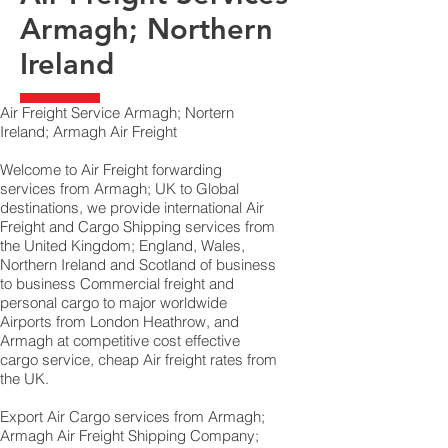
Armagh; Northern
Ireland
Air Freight Service Armagh; Nortern
Ireland; Armagh Air Freight
Welcome to Air Freight forwarding
services from Armagh; UK to Global
destinations, we provide international Air
Freight and Cargo Shipping services from
the United Kingdom; England, Wales,
Northern Ireland and Scotland of business
to business Commercial freight and
personal cargo to major worldwide
Airports from London Heathrow, and
Armagh at competitive cost effective
cargo service, cheap Air freight rates from
the UK.
Export Air Cargo services from Armagh;
Armagh Air Freight Shipping Company;