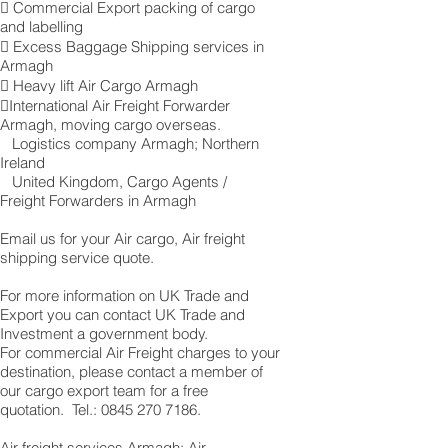
 Commercial Export packing of cargo
and labelling
 Excess Baggage Shipping services in
Armagh
 Heavy lift Air Cargo Armagh
International Air Freight Forwarder
Armagh, moving cargo overseas.
Logistics company Armagh ; Northern
Ireland
United Kingdom, Cargo Agents /
Freight Forwarders in Armagh
Email us for your Air cargo, Air freight
shipping service quote.
For more information on UK Trade and
Export you can contact UK Trade and
Investment a government body.
For commercial Air Freight charges to your
destination, please contact a member of
our cargo export team for a free
quotation. Tel.:
0845 270 7186
.
Air freight services Armagh: Air