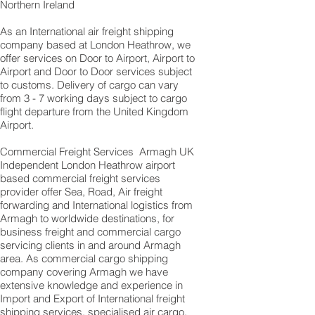
Northern Ireland
As an International air freight shipping
company based at London Heathrow, we
offer services on Door to Airport, Airport to
Airport and Door to Door services subject
to customs. Delivery of cargo can vary
from 3 - 7 working days subject to cargo
flight departure from the United Kingdom
Airport.
Commercial Freight Services Armagh UK
Independent London Heathrow airport
based commercial freight services
provider offer Sea, Road, Air freight
forwarding and International logistics from
Armagh to worldwide destinations, for
business freight and commercial cargo
servicing clients in and around Armagh
area. As commercial cargo shipping
company covering Armagh we have
extensive knowledge and experience in
Import and Export of International freight
shipping services, specialised air cargo,