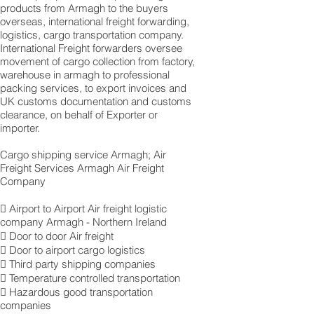
products from Armagh to the buyers
overseas, international freight forwarding,
logistics, cargo transportation company.
International Freight forwarders oversee
movement of cargo collection from factory,
warehouse in armagh to professional
packing services, to export invoices and
UK customs documentation and customs
clearance, on behalf of Exporter or
importer.
Cargo shipping service Armagh; Air
Freight Services Armagh Air Freight
Company
 Airport to Airport Air freight logistic
company Armagh - Northern Ireland
 Door to door Air freight
 Door to airport cargo logistics
 Third party shipping companies
 Temperature controlled transportation
 Hazardous good transportation
companies