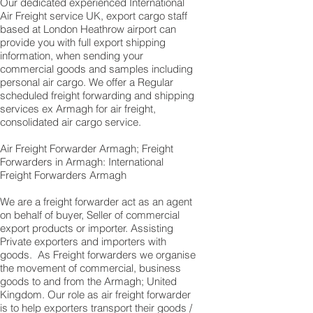
Our dedicated experienced International
Air Freight service UK, export cargo staff
based at London Heathrow airport can
provide you with full export shipping
information, when sending your
commercial goods and samples including
personal air cargo. We offer a Regular
scheduled freight forwarding and shipping
services ex Armagh for air freight,
consolidated air cargo service.
Air Freight Forwarder Armagh; Freight
Forwarders in Armagh: International
Freight Forwarders Armagh
We are a freight forwarder act as an agent
on behalf of buyer, Seller of commercial
export products or importer. Assisting
Private exporters and importers with
goods. As Freight forwarders we organise
the movement of commercial, business
goods to and from the Armagh; United
Kingdom. Our role as air freight forwarder
is to help exporters transport their goods /