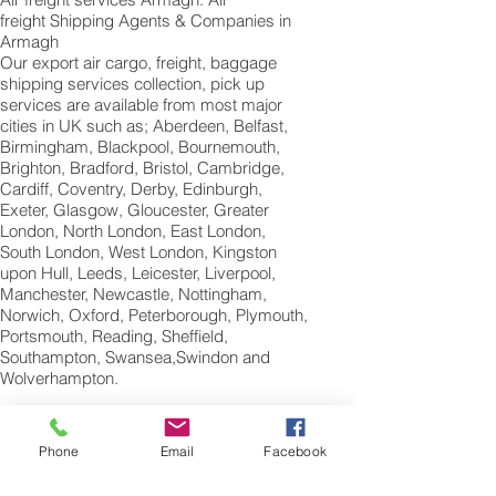
freight Shipping Agents & Companies in
Armagh
Our export air cargo, freight, baggage
shipping services collection, pick up
services are available from most major
cities in UK such as; Aberdeen, Belfast,
Birmingham, Blackpool, Bournemouth,
Brighton, Bradford, Bristol, Cambridge,
Cardiff, Coventry, Derby, Edinburgh,
Exeter, Glasgow, Gloucester, Greater
London, North London, East London,
South London, West London, Kingston
upon Hull, Leeds, Leicester, Liverpool,
Manchester, Newcastle, Nottingham,
Norwich, Oxford, Peterborough, Plymouth,
Portsmouth, Reading, Sheffield,
Southampton, Swansea,Swindon and
Wolverhampton.
International Air
Freight Shipping Company Armagh;
Phone
Email
Facebook
Northern Ireland