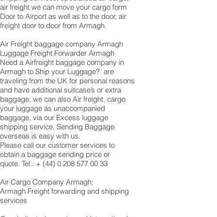
air freight we can move your cargo form
Door to Airport as well as to the door, air
freight door to door from Armagh.
Air Freight baggage company Armagh
Luggage Freight Forwarder Armagh
Need a Airfreight baggage company in
Armagh to Ship your Luggage? are
traveling from the UK for personal reasons
and have additional suitcase’s or extra
baggage, we can also Air freight, cargo
your luggage as unaccompanied
baggage, via our Excess luggage
shipping service. Sending Baggage
overseas is easy with us.
Please call our customer services to
obtain a baggage sending price or
quote. Tel.: +
(44) 0 208 577 00 33
​Air Cargo Company Armagh;
Armagh Freight forwarding and shipping
services