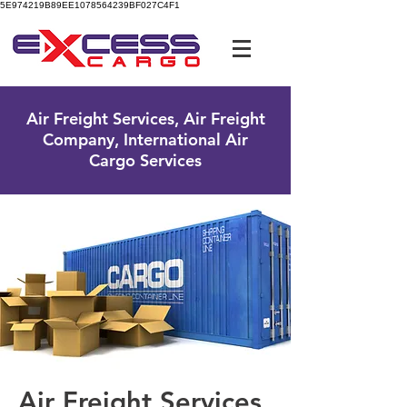
5E974219B89EE1078564239BF027C4F1
UK Free Phone:
0800 096 38 39
Air Freight Services, Air Freight
Company, International Air
Cargo Services
Air Freight Services