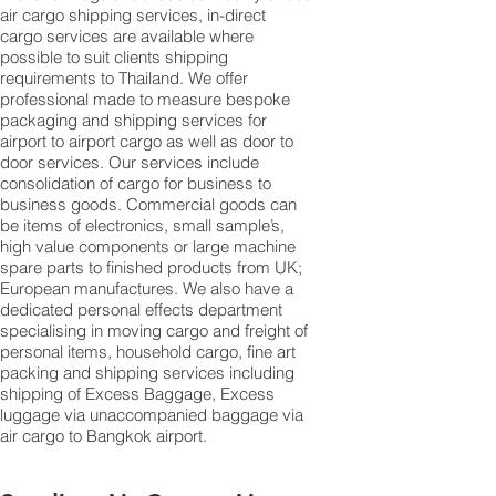
air
cargo shipping services
, in-direct
cargo services are available where
possible to suit clients shipping
requirements to Thailand. We offer
professional made to measure bespoke
packaging and shipping services for
airport to airport cargo as well as door to
door services. Our services include
consolidation of cargo for business to
business goods. Commercial goods can
be items of electronics, small sample’s,
high value components or large machine
spare parts to finished products from UK;
European manufactures. We also have a
dedicated personal effects department
specialising in moving cargo and freight of
personal items, household cargo, fine art
packing and shipping services including
shipping of Excess Baggage, Excess
luggage via unaccompanied baggage via
air cargo to Bangkok airport.