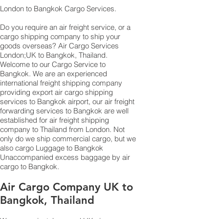
London to Bangkok Cargo Services.
Do you require an
air freight service
, or a
cargo shipping company to ship your
goods overseas?
Air Cargo
Services
London;UK to ​​​​​​​​​​Bangkok, Thailand.
Welcome to our Cargo Service to
Bangkok. We are an experienced
international freight shipping company
providing export air cargo shipping
services to Bangkok airport, our air freight
forwarding services to Bangkok are well
established for air freight shipping
company to Thailand from London. Not
only do we ship commercial cargo, but we
also
cargo
Luggage to Bangkok
Unaccompanied excess baggage by air
cargo to Bangkok.
Air Cargo Company UK to
Bangkok, Thailand