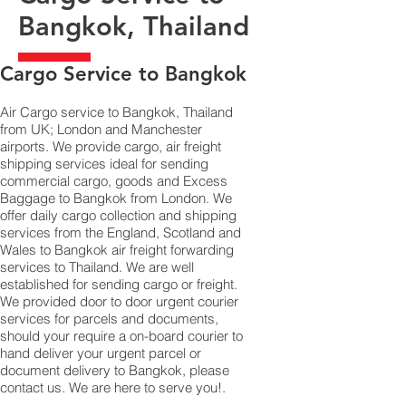
Bangkok, Thailand
​Cargo Service to Bangkok
Air Cargo service to Bangkok, Thailand
from UK; London and Manchester
airports. We provide cargo, air freight
shipping services ideal for sending
commercial cargo, goods and Excess
Baggage to Bangkok from London. We
offer daily cargo collection and shipping
services from the England, Scotland and
Wales to Bangkok air freight forwarding
services to Thailand. We are well
established for sending cargo or freight.
We provided door to door urgent courier
services for parcels and documents,
should your require a on-board courier to
hand deliver your urgent parcel or
document delivery to Bangkok,​ please
contact us. We are here to serve you!.