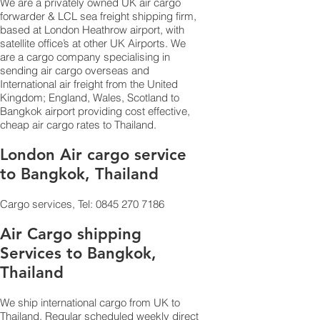
We are a privately owned UK air cargo
forwarder & LCL sea
fr
eight
shipping firm,
based at London Heathrow airport, with
satellite office’s at other UK Airports. We
are a
cargo company
specialising in
sending air cargo overseas and
International air freight from the United
Kingdom; England, Wales, Scotland to
Bangkok airport providing cost effective,
cheap air cargo rates to Thailand.
London Air cargo service
to Bangkok, Thailand
Cargo services, Tel:
0845 270 7186
Air Cargo shipping
Services to Bangkok,
Thailand
We ship international cargo from UK to
Thailand. Regular scheduled weekly direct