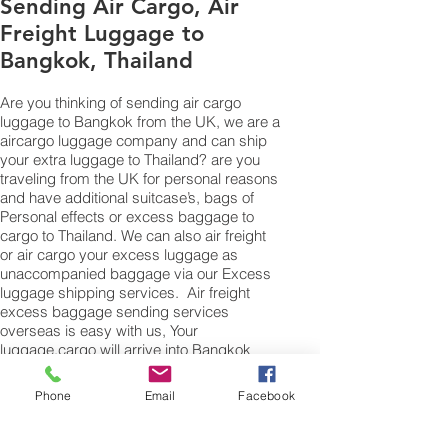
Sending Air Cargo, Air
Freight Luggage to
Bangkok, Thailand
Are you thinking of sending
air cargo
luggage to Bangkok from the UK, we are a
aircargo
luggage company and can ship
your extra luggage to Thailand? are you
traveling from the UK for personal reasons
and have additional suitcase’s, bags of
Personal effects or excess baggage to
cargo to Thailand. We can also air freight
or air cargo your excess luggage as
unaccompanied baggage via our Excess
luggage shipping services.
Air freight
excess baggage sending services
overseas is easy with us, Your
luggage,cargo will arrive into Bangkok
within 4 – 7 working days. Please call our
customer services to obtain an
air cargo
Phone
Email
Facebook
baggage sending quote.