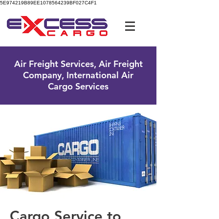
5E974219B89EE1078564239BF027C4F1
UK Free Phone:
0800 096 38 39
Air Freight Services, Air Freight
Company, International Air
Cargo Services
Cargo Service to