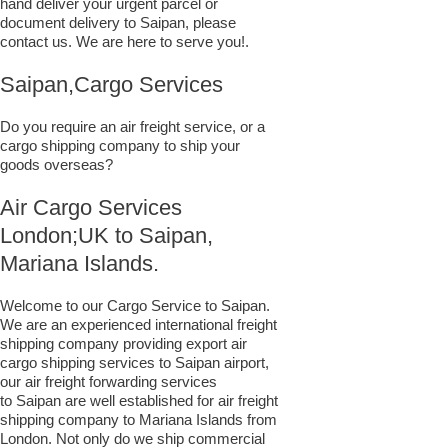
hand deliver your urgent parcel or
document delivery to Saipan,​ please
contact us. We are here to serve you!.
Saipan,Cargo Services
Do you require an air freight service, or a
cargo shipping company to ship your
goods overseas?
Air Cargo Services
London;UK to ​​​​​​​​​​Saipan,
Mariana Islands.
Welcome to our Cargo Service to Saipan.
We are an experienced international freight
shipping company providing export air
cargo shipping services to Saipan airport,
our air freight forwarding services
to Saipan are well established for air freight
shipping company to Mariana Islands from
London. Not only do we ship commercial