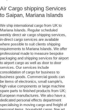
Air Cargo shipping Services
to Saipan, Mariana Islands
We ship international cargo from UK to
Mariana Islands. Regular scheduled
weekly direct air cargo shipping services,
in-direct cargo services are available
where possible to suit clients shipping
requirements to Mariana Islands. We offer
professional made to measure bespoke
packaging and shipping services for airport
to airport cargo as well as door to door
services. Our services include
consolidation of cargo for business to
business goods. Commercial goods can
be items of electronics, small sample’s,
high value components or large machine
spare parts to finished products from UK;
European manufactures. We also have a
dedicated personal effects department
specialising in moving cargo and freight of
personal items, household cargo, fine art