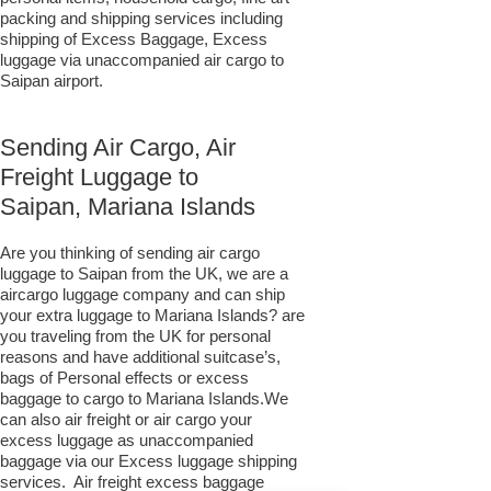
packing and shipping services including
shipping of Excess Baggage, Excess
luggage via unaccompanied air cargo to
Saipan airport.
Sending Air Cargo, Air
Freight Luggage to
Saipan, Mariana Islands
Are you thinking of sending air cargo
luggage to Saipan from the UK, we are a
aircargo luggage company and can ship
your extra luggage to Mariana Islands? are
you traveling from the UK for personal
reasons and have additional suitcase’s,
bags of Personal effects or excess
baggage to cargo to Mariana Islands.We
can also air freight or air cargo your
excess luggage as unaccompanied
baggage via our Excess luggage shipping
services. Air freight excess baggage