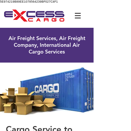
5E974219B89EE1078564239BF027C4F1
UK Free Phone:
0800 096 38 39
Air Freight Services, Air Freight
Company, International Air
Cargo Services
Cargo Service to