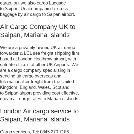
cargo, but we also cargo Luggage
to Saipan. Unaccompanied excess
baggage by air cargo to Saipan airport.
Air Cargo Company UK to
Saipan, Mariana Islands
We are a privately owned UK air cargo
forwarder & LCL sea freight shipping firm,
based at London Heathrow airport, with
satellite office’s at other UK Airports. We
are a cargo company specialising in
sending air cargo overseas and
International air freight from the United
Kingdom; England, Wales, Scotland
to Saipan airport providing cost effective,
cheap air cargo rates to Mariana Islands.
London Air cargo service to
Saipan, Mariana Islands
Cargo services, Tel:
0845 270 7186