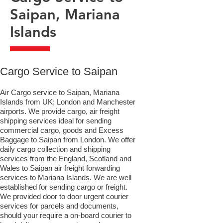
Saipan, Mariana
Islands
​Cargo Service to Saipan
Air Cargo service to Saipan, Mariana
Islands from UK; London and Manchester
airports. We provide cargo, air freight
shipping services ideal for sending
commercial cargo, goods and Excess
Baggage to Saipan from London. We offer
daily cargo collection and shipping
services from the England, Scotland and
Wales to Saipan air freight forwarding
services to Mariana Islands. We are well
established for sending cargo or freight.
We provided door to door urgent courier
services for parcels and documents,
should your require a on-board courier to