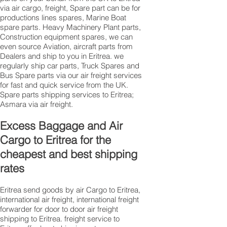
via air cargo, freight, Spare part can be for
productions lines spares, Marine Boat
spare parts. Heavy Machinery Plant parts,
Construction equipment spares, we can
even source Aviation, aircraft parts from
Dealers and ship to you in Eritrea. we
regularly ship car parts, Truck Spares and
Bus Spare parts via our air freight services
for fast and quick service from the UK.
Spare parts shipping services to Eritrea;
Asmara via air freight.
Excess Baggage and Air
Cargo to Eritrea for the
cheapest and best shipping
rates
Eritrea send goods by air Cargo to Eritrea,
international air freight, international freight
forwarder for door to door air freight
shipping to Eritrea. freight service to