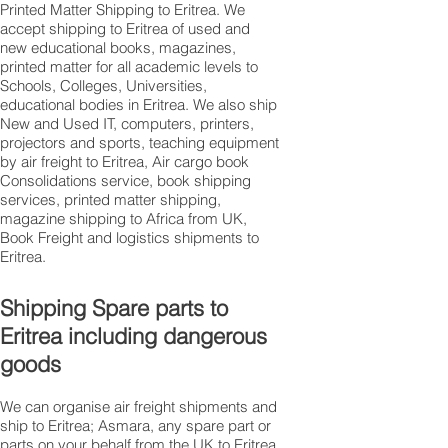
Printed Matter Shipping to Eritrea. We
accept shipping to Eritrea of used and
new educational books, magazines,
printed matter for all academic levels to
Schools, Colleges, Universities,
educational bodies in Eritrea. We also ship
New and Used IT, computers, printers,
projectors and sports, teaching equipment
by air freight to Eritrea, Air cargo book
Consolidations service, book shipping
services, printed matter shipping,
magazine shipping to Africa from UK,
Book Freight and logistics shipments to
Eritrea.
Shipping Spare parts to
Eritrea including dangerous
goods
We can organise air freight shipments and
ship to Eritrea; Asmara, any spare part or
parts on your behalf from the UK to Eritrea