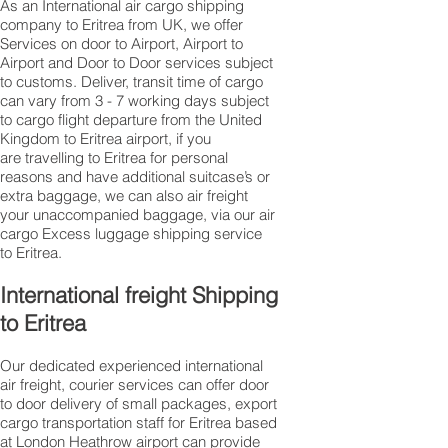
As an International air cargo shipping
company to Eritrea from UK, we offer
Services on door to Airport, Airport to
Airport and Door to Door services subject
to customs. Deliver, transit time of cargo
can vary from 3 - 7 working days subject
to cargo flight departure from the United
Kingdom to Eritrea airport, if you
are travelling to ​​​​​​​​​​​​​​​​​​​​​​​​​​​​​​Eritrea for personal
reasons and have additional suitcase’s or
extra baggage, we can also air freight
your unaccompanied baggage, via our air
cargo Excess luggage shipping service
to Eritrea.
International freight Shipping
to Eritrea
Our dedicated experienced international
air freight, courier services can offer door
to door delivery of small packages, export
cargo transportation staff for Eritrea based
at London Heathrow airport can provide