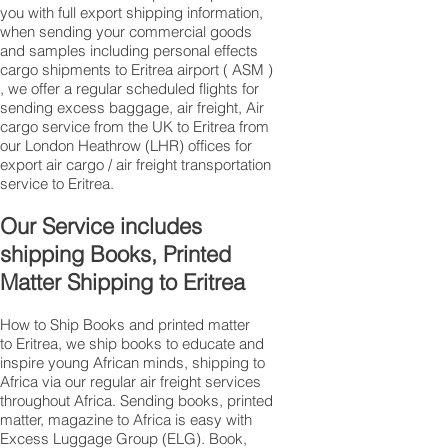
you with full export shipping information,
when sending your commercial goods
and samples including personal effects
cargo shipments to Eritrea airport ( ASM )
, we offer a regular scheduled flights for
sending excess baggage, air freight, Air
cargo service from the UK to Eritrea from
our London Heathrow (LHR) offices for
export air cargo / air freight transportation
service to Eritrea.
Our Service includes
shipping Books, Printed
Matter Shipping to Eritrea
How to Ship Books and printed matter
to Eritrea, we ship books to educate and
inspire young African minds, shipping to
Africa via our regular air freight services
throughout Africa. Sending books, printed
matter, magazine to Africa is easy with
Excess Luggage Group (ELG). Book,