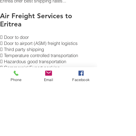
Eritrea offer best shipping rates...
Air Freight Services to
Eritrea
 Door to door
 Door to airport (ASM) freight logistics
 Third party shipping
 Temperature controlled transportation
 Hazardous good transportation
 Commercial Export packing
and labelling
 Send Excess Baggage to Asmara
Phone
Email
Facebook
 Air Cargo Luggage to Eritrea.
Get a Quote on how to ship air freight,
send cargo, shipping baggage
to Asmara from the UK.
​For more
information of our commercial Air Freight
charges to your destination,