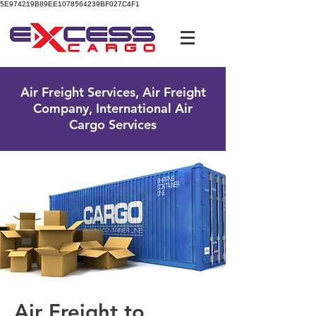
5E974219B89EE1078564239BF027C4F1
UK Free Phone:
0800 096 38 39
Air Freight Services, Air Freight
Company, International Air
Cargo Services
Air Freight to