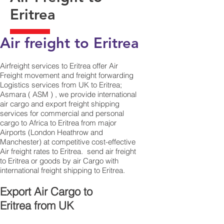
Eritrea
Air freight to Eritrea
Airfreight services to Eritrea offer Air
Freight movement and freight forwarding
Logistics services from UK to Eritrea;
Asmara ( ASM ) , we provide international
air cargo and export freight shipping
services for commercial and personal
cargo to Africa to Eritrea from major
Airports (London Heathrow and
Manchester) at competitive cost-effective
Air freight rates to Eritrea. ​ send air freight
to Eritrea or goods by air Cargo with
international freight shipping to Eritrea.
​ Export Air Cargo to
Eritrea from UK