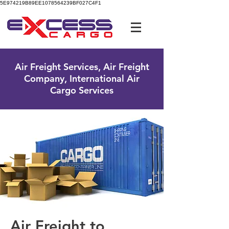
5E974219B89EE1078564239BF027C4F1
UK Free Phone:
0800 096 38 39
Air Freight Services, Air Freight
Company, International Air
Cargo Services
Air Freight to