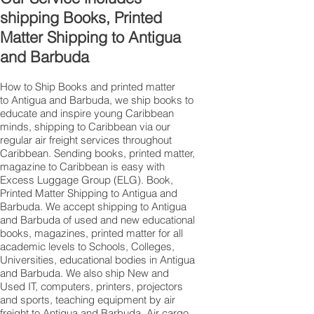
shipping Books, Printed
Matter Shipping to Antigua
and Barbuda
How to Ship Books and printed matter
to Antigua and Barbuda, we ship books to
educate and inspire young Caribbean
minds, shipping to Caribbean via our
regular air freight services throughout
Caribbean. Sending books, printed matter,
magazine to Caribbean is easy with
Excess Luggage Group (ELG). Book,
Printed Matter Shipping to Antigua and
Barbuda. We accept shipping to Antigua
and Barbuda of used and new educational
books, magazines, printed matter for all
academic levels to Schools, Colleges,
Universities, educational bodies in Antigua
and Barbuda. We also ship New and
Used IT, computers, printers, projectors
and sports, teaching equipment by air
freight to Antigua and Barbuda, Air cargo