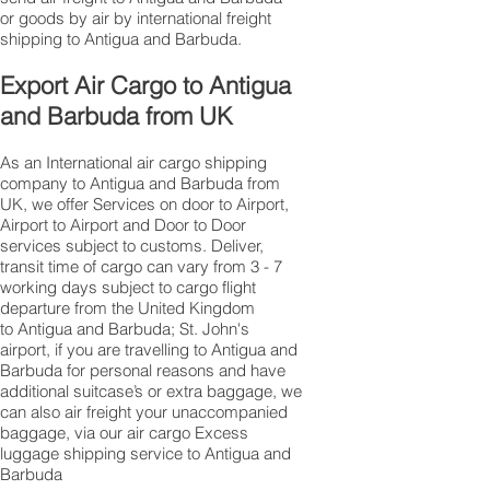
or goods by air by international freight
shipping to Antigua and Barbuda.
Export Air Cargo to Antigua
and Barbuda from UK
As an International air cargo shipping
company to Antigua and Barbuda from
UK, we offer Services on door to Airport,
Airport to Airport and Door to Door
services subject to customs. Deliver,
transit time of cargo can vary from 3 - 7
working days subject to cargo flight
departure from the United Kingdom
to Antigua and Barbuda; St. John's
airport, if you are travelling to ​​​​​​​​​​​​​​​​​​​​​​​​​​​​​​Antigua and
Barbuda for personal reasons and have
additional suitcase’s or extra baggage, we
can also air freight your unaccompanied
baggage, via our air cargo Excess
luggage shipping service to Antigua and
Barbuda