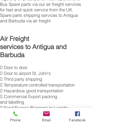
Bus Spare parts via our air freight services
for fast and quick service from the UK.
Spare parts shipping services to Antigua
and Barbuda via air freight
Air Freight
services to Antigua and
Barbuda
 Door to door
 Door to airport St. John's
 Third party shipping
 Temperature controlled transportation
 Hazardous good transportation
 Commercial Export packing
and labelling
 Send Excess Baggage to Luanda
 Air Cargo Luggage to Antigua and
Barbuda
Phone
Email
Facebook
 International air freight forwarding;