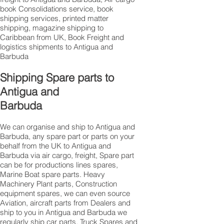
book Consolidations service, book
shipping services, printed matter
shipping, magazine shipping to
Caribbean from UK, Book Freight and
logistics shipments to Antigua and
Barbuda
Shipping Spare parts to
Antigua and
Barbuda
We can organise and ship to Antigua and
Barbuda, any spare part or parts on your
behalf from the UK to Antigua and
Barbuda via air cargo, freight, Spare part
can be for productions lines spares,
Marine Boat spare parts. Heavy
Machinery Plant parts, Construction
equipment spares, we can even source
Aviation, aircraft parts from Dealers and
ship to you in Antigua and Barbuda we
regularly ship car parts, Truck Spares and