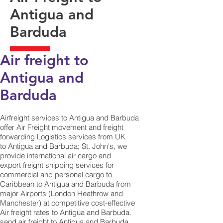
Antigua and
Barduda
Air freight to
Antigua and
Barduda​
Airfreight services to Antigua and Barbuda
offer Air Freight movement and freight
forwarding Logistics services from UK
to Antigua and Barbuda; St. John's, we
provide international air cargo and
export freight shipping services for
commercial and personal cargo to
Caribbean to Antigua and Barbuda from
major Airports (London Heathrow and
Manchester) at competitive cost-effective
Air freight rates to Antigua and Barbuda. ​
send air freight to Antigua and Barbuda