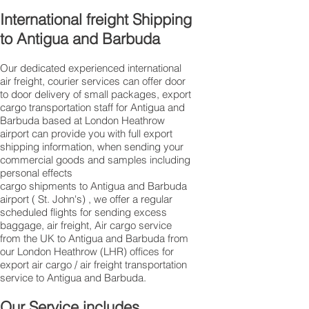
International freight Shipping
to Antigua and Barbuda
Our dedicated experienced international
air freight, courier services can offer door
to door delivery of small packages, export
cargo transportation staff for Antigua and
Barbuda based at London Heathrow
airport can provide you with full export
shipping information, when sending your
commercial goods and samples including
personal effects
cargo shipments to Antigua and Barbuda
airport ( St. John's) , we offer a regular
scheduled flights for sending excess
baggage, air freight, Air cargo service
from the UK to Antigua and Barbuda from
our London Heathrow (LHR) offices for
export air cargo / air freight transportation
service to Antigua and Barbuda.
Our Service includes