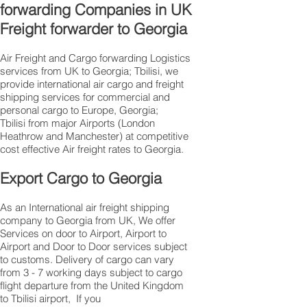
forwarding Companies in UK
Freight forwarder to Georgia
Air Freight and Cargo forwarding Logistics
services from UK to Georgia; Tbilisi, we
provide international air cargo and freight
shipping services for commercial and
personal cargo to Europe, Georgia;
Tbilisi from major Airports (London
Heathrow and Manchester) at competitive
cost effective Air freight rates to Georgia.​
Export Cargo to Georgia
As an International air freight shipping
company to Georgia from UK, We offer
Services on door to Airport, Airport to
Airport and Door to Door services subject
to customs. Delivery of cargo can vary
from 3 - 7 working days subject to cargo
flight departure from the United Kingdom
to Tbilisi airport, If you