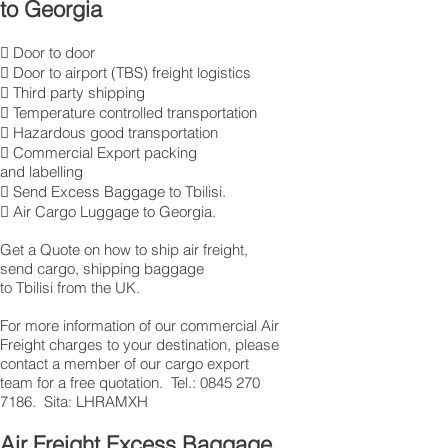
to Georgia
 Door to door
 Door to airport (TBS) freight logistics
 Third party shipping
 Temperature controlled transportation
 Hazardous good transportation
 Commercial Export packing
and labelling
 Send Excess Baggage to Tbilisi.
 Air Cargo Luggage to Georgia.
Get a Quote on how to ship air freight,
send cargo, shipping baggage
to Tbilisi from the UK.
​For more information of our commercial Air
Freight charges to your destination, please
contact a member of our cargo export
team for a free quotation. Tel.: 0845 270
7186. Sita: LHRAMXH
Air Freight Excess Baggage