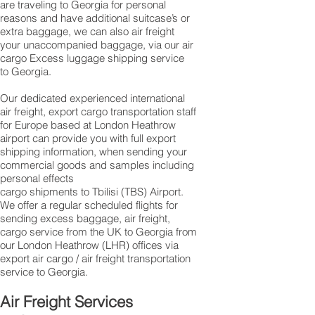
are traveling to Georgia for personal
reasons and have additional suitcase’s or
extra baggage, we can also air freight
your unaccompanied baggage, via our air
cargo Excess luggage shipping service
to Georgia.
Our dedicated experienced international
air freight, export cargo transportation staff
for Europe based at London Heathrow
airport can provide you with full export
shipping information, when sending your
commercial goods and samples including
personal effects
cargo shipments to Tbilisi (TBS) Airport.
We offer a regular scheduled flights for
sending excess baggage, air freight,
cargo service from the UK to Georgia from
our London Heathrow (LHR) offices via
export air cargo / air freight transportation
service to Georgia.
Air Freight Services