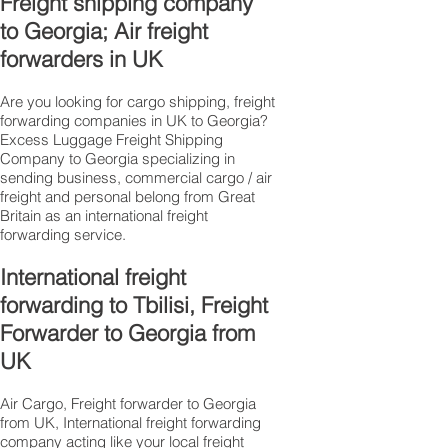
Freight shipping company
to Georgia; Air freight
forwarders in UK
Are you looking for cargo shipping, freight
forwarding companies in UK to Georgia?
Excess Luggage Freight Shipping
Company to Georgia specializing in
sending business, commercial cargo / air
freight and personal belong from Great
Britain as an international freight
forwarding service.
International freight
forwarding to Tbilisi, Freight
Forwarder to Georgia from
UK
Air Cargo, Freight forwarder to Georgia
from UK, International freight forwarding
company acting like your local freight