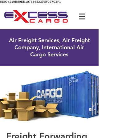
5E974219B89EE1078564239BF027C4F1
UK Free Phone:
0800 096 38 39
Air Freight Services, Air Freight
Company, International Air
Cargo Services
Freight Forwarding