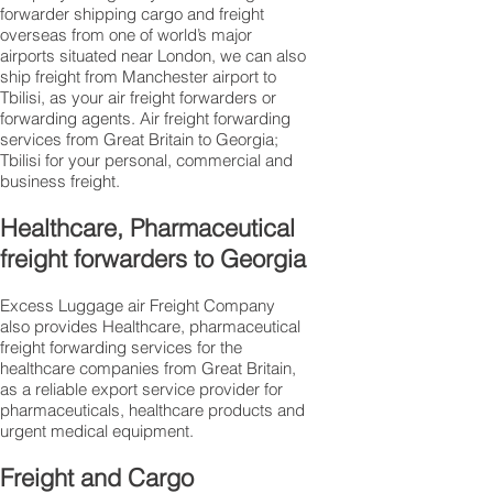
forwarder shipping cargo and freight
overseas from one of world’s major
airports situated near London, we can also
ship freight from Manchester airport to
Tbilisi, as your air freight forwarders or
forwarding agents. Air freight forwarding
services from Great Britain to Georgia;
Tbilisi for your personal, commercial and
business freight.
Healthcare, Pharmaceutical
freight forwarders to Georgia
Excess Luggage air Freight Company
also provides Healthcare, pharmaceutical
freight forwarding services for the
healthcare companies from Great Britain,
as a reliable export service provider for
pharmaceuticals, healthcare products and
urgent medical equipment.
Freight and Cargo