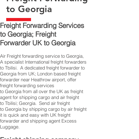
to Georgia
Freight Forwarding Services
to Georgia; Freight
Forwarder UK to Georgia
Air Freight forwarding service to Georgia,
A specialist International freight forwarders
to Tbilisi. A dedicated freight forwarder to
Georgia from UK; London based freight
forwarder near Heathrow airport, offer
freight forwarding services
to Georgia from all over the UK as freight
agent for shipping cargo and air freight
to Tbilisi; Georgia. Send air freight
to Georgia by shipping cargo by air freight
it is quick and easy with UK freight
forwarder and shipping agent Excess
Luggage.