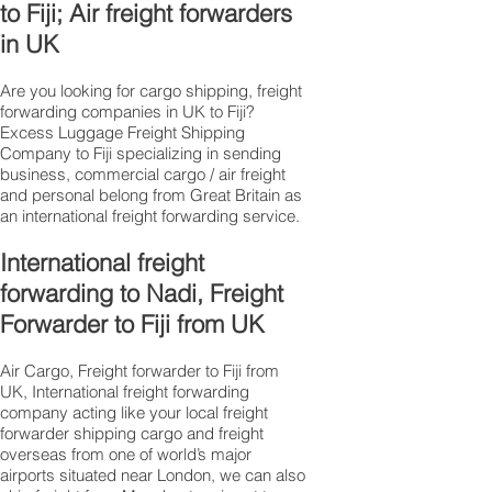
to Fiji; Air freight forwarders
in UK
Are you looking for cargo shipping, freight
forwarding companies in UK to Fiji?
Excess Luggage Freight Shipping
Company to Fiji specializing in sending
business, commercial cargo / air freight
and personal belong from Great Britain as
an international freight forwarding service.
International freight
forwarding to Nadi, Freight
Forwarder to Fiji from UK
Air Cargo, Freight forwarder to Fiji from
UK, International freight forwarding
company acting like your local freight
forwarder shipping cargo and freight
overseas from one of world’s major
airports situated near London, we can also