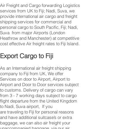
Air Freight and Cargo forwarding Logistics
services from UK to Fiji; Nadi, Suva, we
provide international air cargo and freight
shipping services for commercial and
personal cargo to South Pacific, Fiji; Nadi,
Suva from major Airports (London
Heathrow and Manchester) at competitive
cost effective Air freight rates to Fiji Island.​
Export Cargo to Fiji
As an International air freight shipping
company to Fiji from UK, We offer
Services on door to Airport, Airport to
Airport and Door to Door services subject
to customs. Delivery of cargo can vary
from 3 - 7 working days subject to cargo
flight departure from the United Kingdom
to Nadi, Suva airport, If you
are traveling to Fiji for personal reasons
and have additional suitcase’s or extra
baggage, we can also air freight your
unaccompanied baggage, via our air