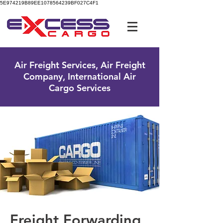
5E974219B89EE1078564239BF027C4F1
UK Free Phone:
0800 096 38 39
Air Freight Services, Air Freight
Company, International Air
Cargo Services
Freight Forwarding