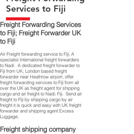
Services to Fiji
Freight Forwarding Services
to Fiji; Freight Forwarder UK
to Fiji
Air Freight forwarding service to Fiji, A
specialist International freight forwarders
to Nadi. A dedicated freight forwarder to
Fiji from UK; London based freight
forwarder near Heathrow airport, offer
freight forwarding services to Fiji from all
over the UK as freight agent for shipping
cargo and air freight to Nadi; Fiji. Send air
freight to Fiji by shipping cargo by air
freight it is quick and easy with UK freight
forwarder and shipping agent Excess
Luggage.
Freight shipping company