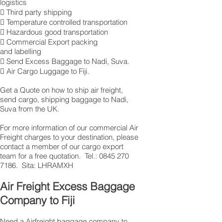
logistics
 Third party shipping
 Temperature controlled transportation
 Hazardous good transportation
 Commercial Export packing
and labelling
 Send Excess Baggage to Nadi, Suva.
 Air Cargo Luggage to Fiji.
Get a Quote on how to ship air freight,
send cargo, shipping baggage to Nadi,
Suva from the UK.
​For more information of our commercial Air
Freight charges to your destination, please
contact a member of our cargo export
team for a free quotation. Tel.: 0845 270
7186. Sita: LHRAMXH
Air Freight Excess Baggage
Company to Fiji
Need a Airfreight baggage company to