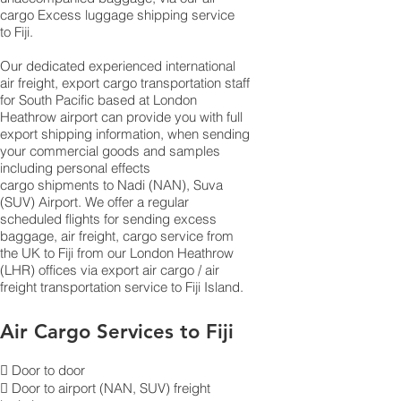
cargo Excess luggage shipping service
to Fiji.
Our dedicated experienced international
air freight, export cargo transportation staff
for South Pacific based at London
Heathrow airport can provide you with full
export shipping information, when sending
your commercial goods and samples
including personal effects
cargo shipments to N​​​​​​​​​​​​​​​​​​​​​​​​​​​​​​​​​​​​​​​​​​​​​​​​​​​​​​​​​​​​​​​​​​​​​​​​​​​​​​​​​​​​​​​​​​​​​​​​​​​​​​​​​​adi (NAN), Suva
(SUV) Airport. We offer a regular
scheduled flights for sending excess
baggage, air freight, cargo service from
the UK to Fiji from our London Heathrow
(LHR) offices via export air cargo / air
freight transportation service to Fiji Island.
Air Cargo Services to Fiji
 Door to door
 Door to airport (NAN, SUV) freight