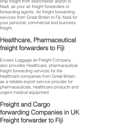
ship freight from Manchester airport to
Nadi, as your air freight forwarders or
forwarding agents. Air freight forwarding
services from Great Britain to Fiji; Nadi for
your personal, commercial and business
freight.
Healthcare, Pharmaceutical
freight forwarders to Fiji
Excess Luggage air Freight Company
also provides Healthcare, pharmaceutical
freight forwarding services for the
healthcare companies from Great Britain,
as a reliable export service provider for
pharmaceuticals, healthcare products and
urgent medical equipment.
Freight and Cargo
forwarding Companies in UK
Freight forwarder to Fiji