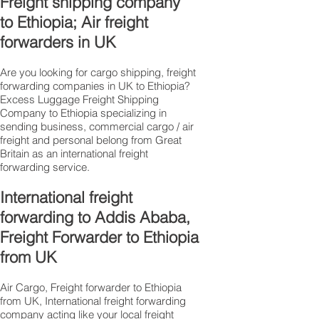
Freight shipping company
to Ethiopia; Air freight
forwarders in UK
Are you looking for cargo shipping, freight
forwarding companies in UK to Ethiopia?
Excess Luggage Freight Shipping
Company to Ethiopia specializing in
sending business, commercial cargo / air
freight and personal belong from Great
Britain as an international freight
forwarding service.
International freight
forwarding to Addis Ababa,
Freight Forwarder to Ethiopia
from UK
Air Cargo, Freight forwarder to Ethiopia
from UK, International freight forwarding
company acting like your local freight