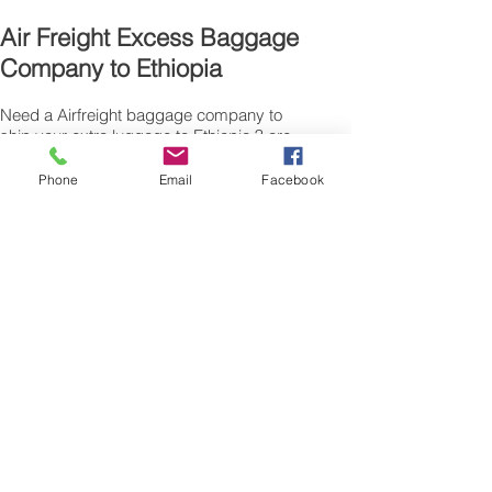
Air Freight Excess Baggage
Company to Ethiopia
Need a Airfreight baggage company to
ship your extra luggage to Ethiopia ? are
traveling from the UK for personal reasons
and have additional suitcase’s, bags or
Phone
Email
Facebook
excess baggage to airfreight, we can also
air freight, air cargo your excess baggage
as unaccompanied baggage, via our
Excess Baggage shipping service.
Sending air freight excess baggage
overseas to Ethiopia is easy with us.
Please call our customer services to
obtain an airfreight baggage sending
quote.
Air freight Excess luggage company UK,
Tel.: + (44) 0208 577 00 33
Our export air cargo logistics, freight
transportation luggage sending, boxes
shipping, baggage collection, pick up