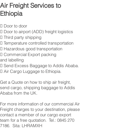
Air Freight Services to
Ethiopia
 Door to door
 Door to airport (ADD) freight logistics
 Third party shipping
 Temperature controlled transportation
 Hazardous good transportation
 Commercial Export packing
and labelling
 Send Excess Baggage to Addis Ababa.
 Air Cargo Luggage to Ethiopia.
Get a Quote on how to ship air freight,
send cargo, shipping baggage to Addis
Ababa from the UK.
​For more information of our commercial Air
Freight charges to your destination, please
contact a member of our cargo export
team for a free quotation. Tel.: 0845 270
7186. Sita: LHRAMXH