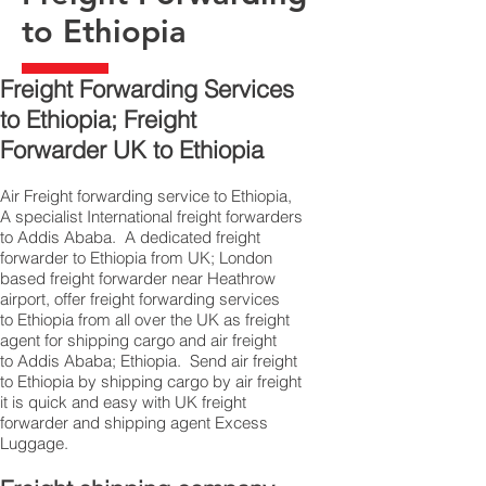
to Ethiopia
Freight Forwarding Services
to Ethiopia; Freight
Forwarder UK to Ethiopia
Air Freight forwarding service to Ethiopia,
A specialist International freight forwarders
to Addis Ababa. A dedicated freight
forwarder to Ethiopia from UK; London
based freight forwarder near Heathrow
airport, offer freight forwarding services
to Ethiopia from all over the UK as freight
agent for shipping cargo and air freight
to Addis Ababa; Ethiopia. Send air freight
to Ethiopia by shipping cargo by air freight
it is quick and easy with UK freight
forwarder and shipping agent Excess
Luggage.