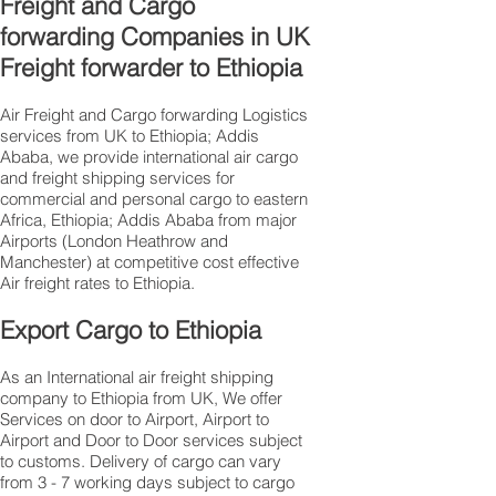
Freight and Cargo
forwarding Companies in UK
Freight forwarder to Ethiopia
Air Freight and Cargo forwarding Logistics
services from UK to Ethiopia; Addis
Ababa, we provide international air cargo
and freight shipping services for
commercial and personal cargo to eastern
Africa, Ethiopia; Addis Ababa from major
Airports (London Heathrow and
Manchester) at competitive cost effective
Air freight rates to Ethiopia.​
Export Cargo to Ethiopia
As an International air freight shipping
company to Ethiopia from UK, We offer
Services on door to Airport, Airport to
Airport and Door to Door services subject
to customs. Delivery of cargo can vary
from 3 - 7 working days subject to cargo