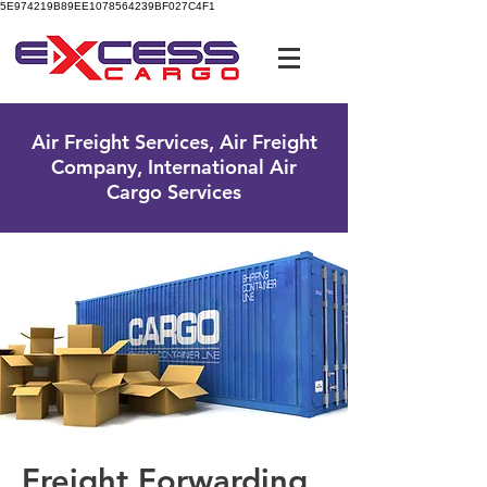
5E974219B89EE1078564239BF027C4F1
UK Free Phone:
0800 096 38 39
Air Freight Services, Air Freight
Company, International Air
Cargo Services
Freight Forwarding