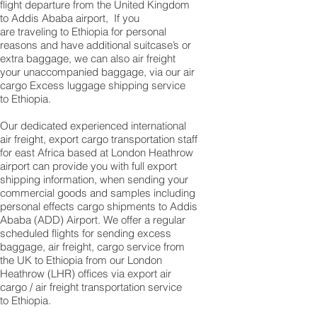
flight departure from the United Kingdom
to Addis Ababa airport, If you
are traveling to Ethiopia for personal
reasons and have additional suitcase’s or
extra baggage, we can also air freight
your unaccompanied baggage, via our air
cargo Excess luggage shipping service
to Ethiopia.
Our dedicated experienced international
air freight, export cargo transportation staff
for east Africa based at London Heathrow
airport can provide you with full export
shipping information, when sending your
commercial goods and samples including
personal effects cargo shipments to Addis
Ababa (ADD) Airport. We offer a regular
scheduled flights for sending excess
baggage, air freight, cargo service from
the UK to Ethiopia from our London
Heathrow (LHR) offices via export air
cargo / air freight transportation service
to Ethiopia.