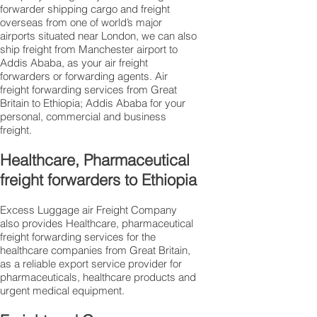
forwarder shipping cargo and freight
overseas from one of world’s major
airports situated near London, we can also
ship freight from Manchester airport to
Addis Ababa, as your air freight
forwarders or forwarding agents. Air
freight forwarding services from Great
Britain to Ethiopia; Addis Ababa for your
personal, commercial and business
freight.
Healthcare, Pharmaceutical
freight forwarders to Ethiopia
Excess Luggage air Freight Company
also provides Healthcare, pharmaceutical
freight forwarding services for the
healthcare companies from Great Britain,
as a reliable export service provider for
pharmaceuticals, healthcare products and
urgent medical equipment.