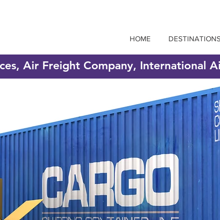
HOME
DESTINATION
ices, Air Freight Company, International A