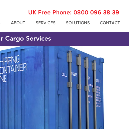
UK Free Phone:
0800 096 38 39
S
ABOUT
SERVICES
SOLUTIONS
CONTACT
ir Cargo Services