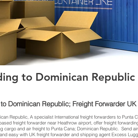
ding to Dominican Republic
e to Dominican Republic; Freight Forwarder U
ican Republic, A specialist International freight forwarders to Punta 
ed freight forwarder near Heathrow airport, offer freight forwardin
ing cargo and air freight to Punta Cana; Dominican Republic. Send ai
ick and easy with UK freight forwarder and shipping agent Excess Lug