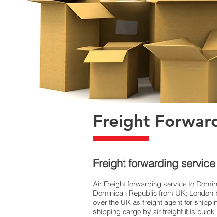
Freight Forwar
Freight forwarding servic
Air Freight forwarding service to Domin
Dominican Republic from UK; London bas
over the UK as freight agent for shipp
shipping cargo by air freight it is qu