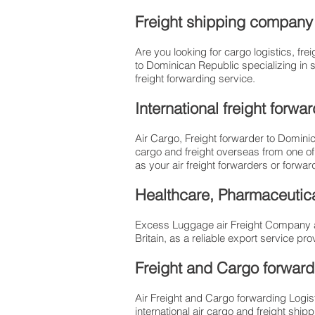
Freight shipping company 
Are you looking for cargo logistics, 
to Dominican Republic specializing in s
freight forwarding service.
International freight forw
Air Cargo, Freight forwarder to Dominic
cargo and freight overseas from one of
as your air freight forwarders or forw
Healthcare, Pharmaceutica
Excess Luggage air Freight Company al
Britain, as a reliable export service 
Freight and Cargo forward
Air Freight and Cargo forwarding Logi
international air cargo and freight sh