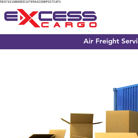
5E974219B89EE1078564239BF027C4F1
Air Freight Serv