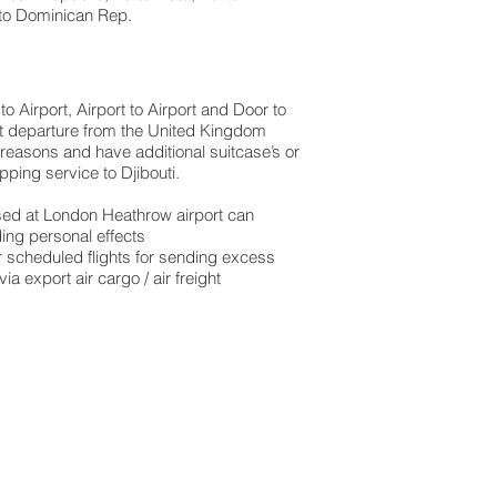
to Dominican Rep.​
 Airport, Airport to Airport and Door to
ght departure from the United Kingdom
 reasons and have additional suitcase’s or
ping service to Djibouti.
based at London Heathrow airport can
ing personal effects
 scheduled flights for sending excess
 export air cargo / air freight