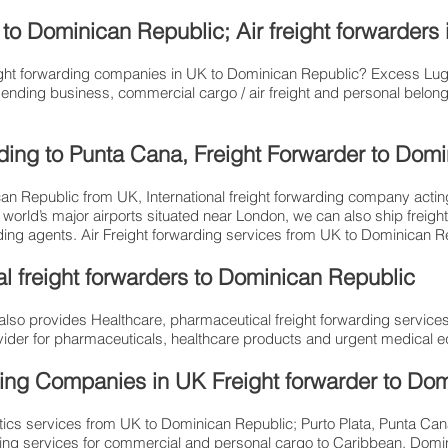
to Dominican Republic; Air freight forwarders
freight forwarding companies in UK to Dominican Republic? Excess 
ending business, commercial cargo / air freight and personal belong 
arding to Punta Cana, Freight Forwarder to Do
an Republic from UK, International freight forwarding company acting 
 world’s major airports situated near London, we can also ship freigh
arding agents. Air Freight forwarding services from UK to Dominican 
l freight forwarders to Dominican Republic
so provides Healthcare, pharmaceutical freight forwarding services
provider for pharmaceuticals, healthcare products and urgent medical 
ing Companies in UK Freight forwarder to Do
stics services from UK to Dominican Republic; Purto Plata, Punta C
ipping services for commercial and personal cargo to Caribbean, Domin