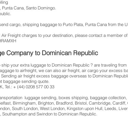
lling
, Punta Cana, Santo Domingo.
ublic.
, send cargo, shipping baggage to Purto Plata, Punta Cana from the
 Air Freight charges to your destination, please contact a member of
: LHRAMXH
age Company to Dominican Republic
ship your extra luggage to Dominican Republic ? are traveling from
baggage to airfreight, we can also air freight, air cargo your exce
Sending air freight excess baggage overseas to Dominican Republic 
ght baggage sending quote.
, Tel.: + (44) 0208 577 00 33
 transportation luggage sending, boxes shipping, baggage collection,
elfast, Birmingham, Brighton, Bradford, Bristol, Cambridge, Cardiff,
ndon, South London, West London, Kingston upon Hull, Leeds, Liver
ld, Southampton and Swindon to Dominican Republic.