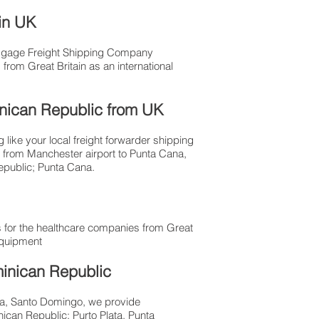
 in UK
Luggage Freight Shipping Company
from Great Britain as an international
minican Republic from UK
like your local freight forwarder shipping
t from Manchester airport to Punta Cana,
Republic; Punta Cana.
 for the healthcare companies from Great
equipment
minican Republic
ana, Santo Domingo, we provide
ican Republic; Purto Plata, Punta