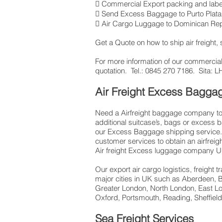
 Commercial Export packing and labe
 Send Excess Baggage to Purto Plata
 Air Cargo Luggage to Dominican Rep
Get a Quote on how to ship air freight
​For more information of our commercial
quotation. Tel.: 0845 270 7186. Sita
Air Freight Excess Bagg
Need a Airfreight baggage company to 
additional suitcase’s, bags or excess 
our Excess Baggage shipping service. 
customer services to obtain an airfrei
Air freight Excess luggage company UK
Our export air cargo logistics, freight
major cities in UK such as Aberdeen, B
Greater London, North London, East Lo
Oxford, Portsmouth, Reading, Sheffie
Sea Freight Services