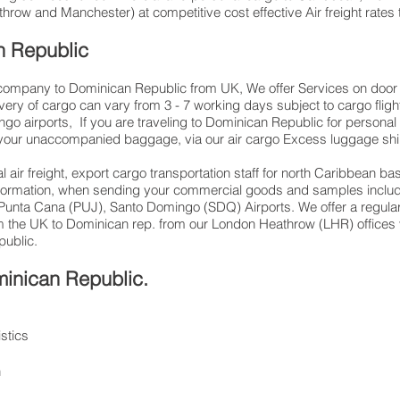
row and Manchester) at competitive cost effective Air freight rates 
n Republic
g company to Dominican Republic from UK, We offer Services on door to
very of cargo can vary from 3 - 7 working days subject to cargo fli
go airports, If you are traveling to Dominican Republic for personal
 your unaccompanied baggage, via our air cargo Excess luggage ship
 air freight, export cargo transportation staff for north Caribbean 
information, when sending your commercial goods and samples includ
 Punta Cana (PUJ), Santo Domingo (SDQ) Airports. We offer a regular
m the UK to Dominican rep. from our London Heathrow (LHR) offices via
public.
minican Republic.
istics
n