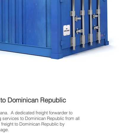
K to Dominican Republic
Cana. A dedicated freight forwarder to
g services to Dominican Republic from all
r freight to Dominican Republic by
gage.