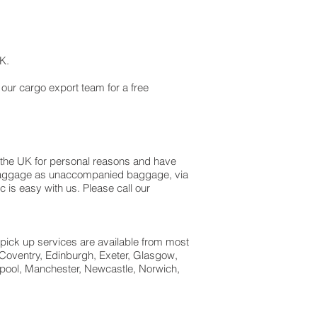
 UK.
 our cargo export team for a free
 the UK for personal reasons and have
ss baggage as unaccompanied baggage, via
is easy with us. Please call our
 pick up services are available from most
 Coventry, Edinburgh, Exeter, Glasgow,
pool, Manchester, Newcastle, Norwich,