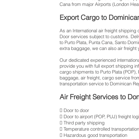
Cana from major Airports (London Heath
Export Cargo to Dominica
As an International air freight shippin
Door services subject to customs. Deli
to Purto Plata, Punta Cana, Santo Domin
extra baggage, we can also air freight
Our dedicated experienced international
provide you with full export shipping 
cargo shipments to Purto Plata (POP),
baggage, air freight, cargo service fro
transportation service to Dominican Re
Air Freight Services to Do
 Door to door
 Door to airport (POP, PUJ) freight log
 Third party shipping
 Temperature controlled transportatio
 Hazardous good transportation