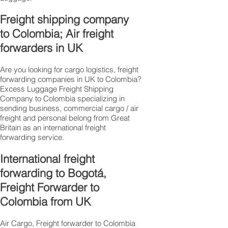
Freight shipping company
to Colombia; Air freight
forwarders in UK
Are you looking for cargo logistics, freight
forwarding companies in UK to Colombia?
Excess Luggage Freight Shipping
Company to Colombia specializing in
sending business, commercial cargo / air
freight and personal belong from Great
Britain as an international freight
forwarding service.
International freight
forwarding to Bogotá,
Freight Forwarder to
Colombia from UK
Air Cargo, Freight forwarder to Colombia