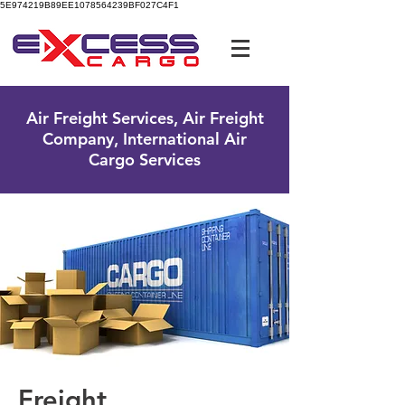
5E974219B89EE1078564239BF027C4F1
UK Free Phone:
0800 096 38 39
Air Freight Services, Air Freight
Company, International Air
Cargo Services
Freight