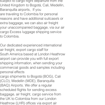
subject to cargo flight departure from the
United Kingdom to Bogotá, Cali, Medellin,
Baranquilla airports, If you
are traveling to Colombia for personal
reasons and have additional suitcase’s or
extra baggage, we can also air freight
your unaccompanied baggage, via our air
cargo Excess luggage shipping service
to Colombia.
Our dedicated experienced international
air freight, export cargo staff for
South America based at London Heathrow
airport can provide you with full export
shipping information, when sending your
commercial goods and samples including
personal effects
cargo shipments to Bogotá (BOG), Cali
(CLO), Medellin (MDE), Baranquilla
(BAQ) Airports. We offer a regular
scheduled flights for sending excess
baggage, air freight, cargo service from
the UK to Colombia from our London
Heathrow (LHR) offices via export air