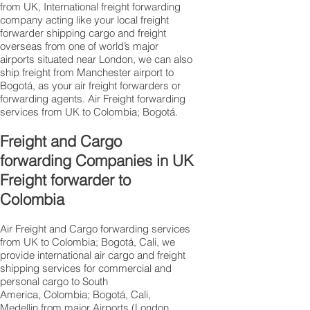
from UK, International freight forwarding
company acting like your local freight
forwarder shipping cargo and freight
overseas from one of world’s major
airports situated near London, we can also
ship freight from Manchester airport to
Bogotá, as your air freight forwarders or
forwarding agents. Air Freight forwarding
services from UK to Colombia; Bogotá.
Freight and Cargo
forwarding Companies in UK
Freight forwarder to
Colombia
Air Freight and Cargo forwarding services
from UK to Colombia; Bogotá, Cali, we
provide international air cargo and freight
shipping services for commercial and
personal cargo to South
America, Colombia; Bogotá, Cali,
Medellin from major Airports (London