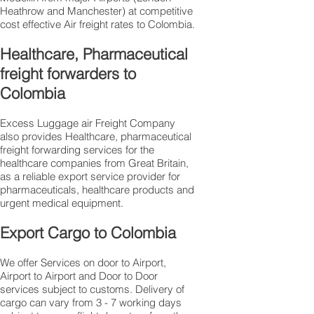
Heathrow and Manchester) at competitive
cost effective Air freight rates to Colombia.​
Healthcare, Pharmaceutical
freight forwarders to
Colombia
Excess Luggage air Freight Company
also provides Healthcare, pharmaceutical
freight forwarding services for the
healthcare companies from Great Britain,
as a reliable export service provider for
pharmaceuticals, healthcare products and
urgent medical equipment.
Export Cargo to Colombia
We offer Services on door to Airport,
Airport to Airport and Door to Door
services subject to customs. Delivery of
cargo can vary from 3 - 7 working days