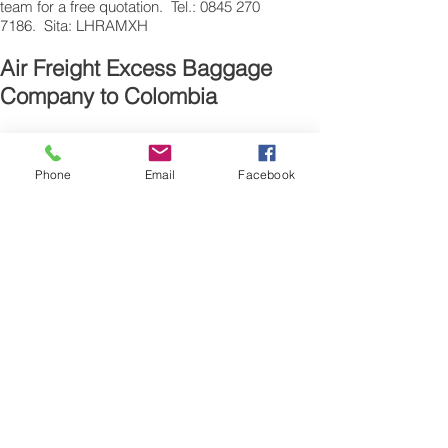
team for a free quotation. Tel.: 0845 270
7186. Sita: LHRAMXH
Air Freight Excess Baggage
Company to Colombia
Need a Airfreight baggage company to
ship your extra luggage to Colombia ? are
Phone
Email
Facebook
traveling from the UK for personal reasons
and have additional suitcase’s, bags or
excess baggage to airfreight, we can also
air freight, air cargo your excess baggage
as unaccompanied baggage, via our
Excess Baggage shipping service.
Sending air freight excess baggage
overseas to Colombia is easy with us.
Please call our customer services to
obtain an airfreight baggage sending
quote.
Air freight Excess luggage company UK,
Tel.: + (44) 0208 577 00 33
Our export air cargo, freight, luggage,