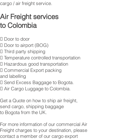
cargo / air freight service.
Air Freight services
to Colombia
 Door to door
 Door to airport (BOG)
 Third party shipping
 Temperature controlled transportation
 Hazardous good transportation
 Commercial Export packing
and labelling
 Send Excess Baggage to Bogota.
 Air Cargo Luggage to Colombia.
Get a Quote on how to ship air freight,
send cargo, shipping baggage
to Bogota from the UK.
​For more information of our commercial Air
Freight charges to your destination, please
contact a member of our cargo export