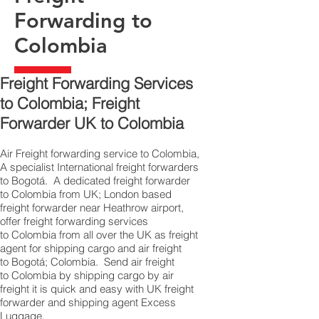
Forwarding to
Colombia
Freight Forwarding Services
to Colombia; Freight
Forwarder UK to Colombia
Air Freight forwarding service to Colombia,
A specialist International freight forwarders
to Bogotá. A dedicated freight forwarder
to Colombia from UK; London based
freight forwarder near Heathrow airport,
offer freight forwarding services
to Colombia from all over the UK as freight
agent for shipping cargo and air freight
to Bogotá; Colombia. Send air freight
to Colombia by shipping cargo by air
freight it is quick and easy with UK freight
forwarder and shipping agent Excess
Luggage.