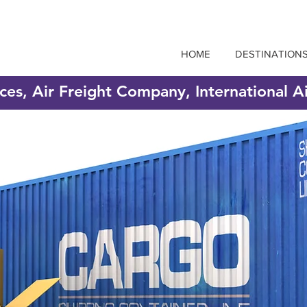
HOME
DESTINATION
ices, Air Freight Company, International A