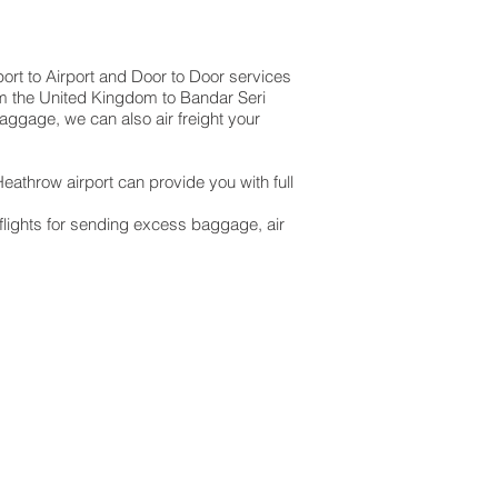
port to Airport and Door to Door services
rom the United Kingdom to Bandar Seri
baggage, we can also air freight your
eathrow airport can provide you with full
lights for sending excess baggage, air