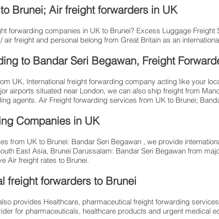
o Brunei; Air freight forwarders in UK
reight forwarding companies in UK to Brunei? Excess Luggage Freight
air freight and personal belong from Great Britain as an international
arding to Bandar Seri Begawan, Freight Forward
from UK, International freight forwarding company acting like your loc
jor airports situated near London, we can also ship freight from Man
rding agents. Air Freight forwarding services from UK to Brunei; Ban
ding Companies in UK
es from UK to Brunei: Bandar Seri Begawan , we provide internationa
South East Asia, Brunei Darussalam: Bandar Seri Begawan from maj
 Air freight rates to Brunei.​
 freight forwarders to Brunei
so provides Healthcare, pharmaceutical freight forwarding services
provider for pharmaceuticals, healthcare products and urgent medical