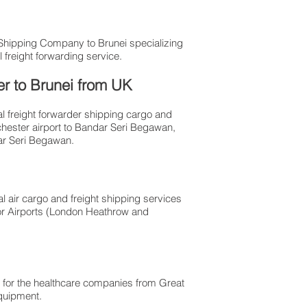
 Shipping Company to Brunei specializing
 freight forwarding service.
er to Brunei from UK
al freight forwarder shipping cargo and
chester airport to Bandar Seri Begawan,
dar Seri Begawan.
l air cargo and freight shipping services
or Airports (London Heathrow and
 for the healthcare companies from Great
 equipment.