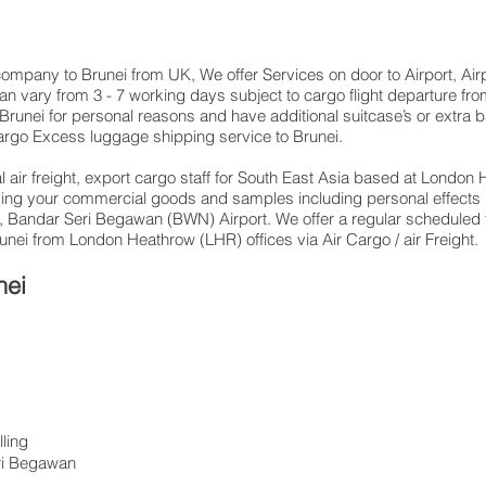
g company to Brunei from UK, We offer Services on door to Airport, Air
an vary from 3 - 7 working days subject to cargo flight departure f
 Brunei for personal reasons and have additional suitcase’s or extra 
rgo Excess luggage shipping service to Brunei.
 air freight, export cargo staff for South East Asia based at London H
ding your commercial goods and samples including personal effects
 Bandar Seri Begawan (BWN) Airport. We offer a regular scheduled f
runei from London Heathrow (LHR) offices via Air Cargo / air Freight.
nei
ling
ri Begawan