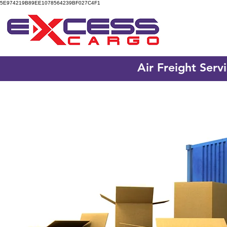
5E974219B89EE1078564239BF027C4F1
Air Freight Serv