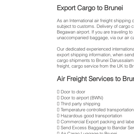
Export Cargo to Brunei
As an International air freight shippin
subject to customs. Delivery of cargo c
Begawan airport. If you are traveling to
unaccompanied baggage, via our air ca
Our dedicated experienced international
export shipping information, when sen
cargo shipments to Brunei Darussalam,
freight, cargo service from the UK to B
Air Freight Services to Bru
 Door to door
 Door to airport (BWN)
 Third party shipping
 Temperature controlled transportation
 Hazardous good transportation
 Commercial Export packing and label
 Send Excess Baggage to Bandar Se
 Air Cargo Luggage to Brunei.