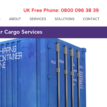
UK Free Phone:
0800 096 38 39
S
ABOUT
SERVICES
SOLUTIONS
CONTACT
ir Cargo Services