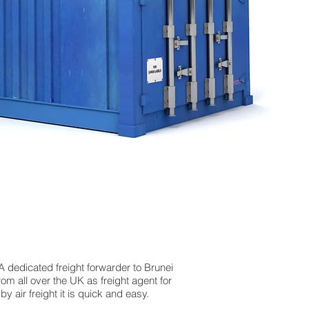
 A dedicated freight forwarder to Brunei
om all over the UK as freight agent for
 air freight it is quick and easy.