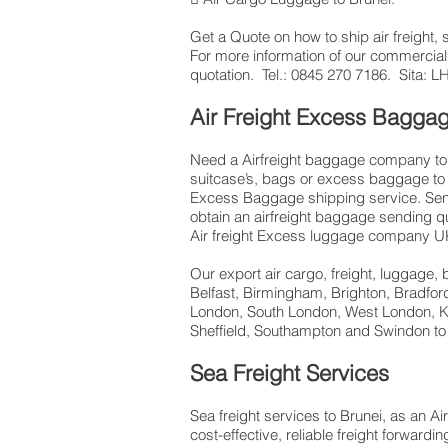
Get a ​Quote​ on how to ship air freigh
​For more information of our commercial
quotation. Tel.: 0845 270 7186. Sita:
Air Freight Excess Bagga
Need a Airfreight baggage company to s
suitcase’s, bags or excess baggage to 
Excess Baggage shipping service. Sendi
obtain an airfreight baggage sending q
Air freight Excess luggage company UK,
Our export air cargo, freight, luggage,
Belfast, Birmingham, Brighton, Bradfor
London, South London, West London, Ki
Sheffield, Southampton and Swindon to
Sea Freight Services
Sea freight services to Brunei, as an Ai
cost-effective, reliable freight forwar