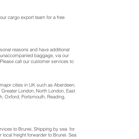
our cargo export team for a free
rsonal reasons and have additional
 as unaccompanied baggage, via our
Please call our customer services to
 major cities in UK such as Aberdeen,
w, Greater London, North London, East
h, Oxford, Portsmouth, Reading,
ervices to Brunei, Shipping by sea for
local freight forwarder to Brunei. Sea