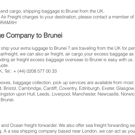
t, send cargo, shipping baggage to Brunei from the UK.
 Air Freight charges to your destination, please contact a member of 
 LHRAMXH
ge Company to Brunei
hip your extra luggage to Brunei ? are traveling from the UK for pe
airfreight, we can also air freight, air cargo your excess baggage
ng air freight excess baggage overseas to Brunei is easy with us. 
uote.
 Tel.: + (44) 0208 577 00 33
 boxes, baggage collection, pick up services are available from most
d, Bristol, Cambridge, Cardiff, Coventry, Edinburgh, Exeter, Glasgo
ngston upon Hull, Leeds, Liverpool, Manchester, Newcastle, Norwic
 Brunei.
r and Ocean freight forwarder. We also offer sea freight forwarding s
ding. A a sea shipping company based near London, we can act as your 