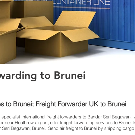
warding to Brunei
s to Brunei; Freight Forwarder UK to Brunei
, specialist International freight forwarders to Bandar Seri Begawan.
 near Heathrow airport, offer freight forwarding services to Brunei fr
 Seri Begawan; Brunei. Send air freight to Brunei by shipping cargo by