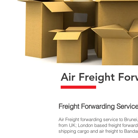
Air Freight For
Freight Forwarding Service
Air Freight forwarding service to Brunei
from UK; London based freight forwarder
shipping cargo and air freight to Bandar