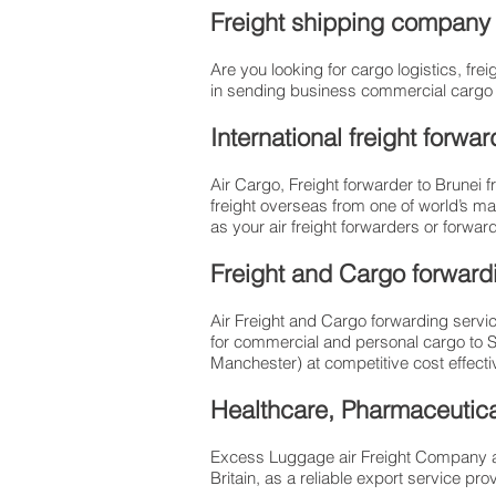
Freight shipping company t
Are you looking for cargo logistics, f
in sending business commercial cargo / 
International freight forw
Air Cargo, Freight forwarder to Brunei 
freight overseas from one of world’s ma
as your air freight forwarders or forwa
Freight and Cargo forwar
Air Freight and Cargo forwarding servic
for commercial and personal cargo to 
Manchester) at competitive cost effective
Healthcare, Pharmaceutical
Excess Luggage air Freight Company al
Britain, as a reliable export service 