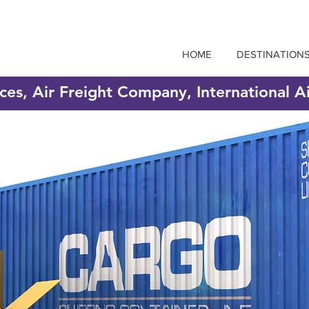
HOME
DESTINATION
ices, Air Freight Company, International A