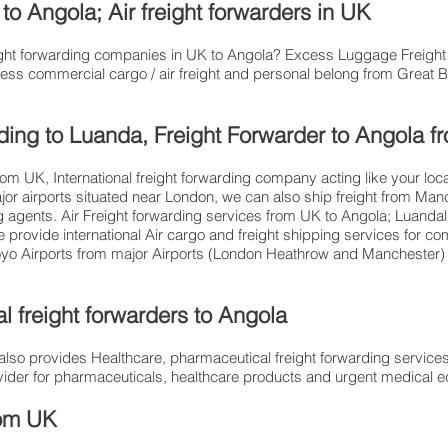
o Angola; Air freight forwarders in UK
freight forwarding companies in UK to Angola? Excess Luggage Freig
ess commercial cargo / air freight and personal belong from Great Bri
arding to Luanda, Freight Forwarder to Angola 
from UK, International freight forwarding company acting like your loc
jor airports situated near London, we can also ship freight from Man
ng agents. Air Freight forwarding services from UK to Angola; Luanda
provide international Air cargo and freight shipping services for c
oyo Airports from major Airports (London Heathrow and Manchester) at
l freight forwarders to Angola
so provides Healthcare, pharmaceutical freight forwarding services
provider for pharmaceuticals, healthcare products and urgent medical
om​ UK