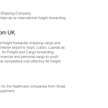
ht Shipping Company
tain as an international freight forwarding
from UK
al freight forwarder shipping cargo and
chester airport to Soyo, Lobito, Luanda as
l. Air Freight and Cargo forwarding
ommercial and personal cargo to south
 competitive cost effective Air freight
 for the healthcare companies from Great
 equipment.