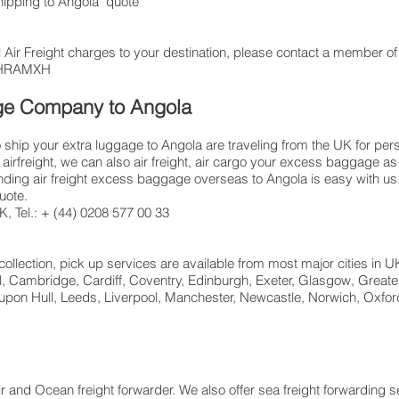
shipping to Angola quote
 Air Freight charges to your destination, please contact a member of 
: LHRAMXH
age Company to Angola
hip your extra luggage to Angola are traveling from the UK for per
airfreight, we can also air freight, air cargo your excess baggage
ing air freight excess baggage overseas to Angola is easy with us. 
uote.
 Tel.: + (44) 0208 577 00 33​
collection, pick up services are available from most major cities in 
ol, Cambridge, Cardiff, Coventry, Edinburgh, Exeter, Glasgow, Great
pon Hull, Leeds, Liverpool, Manchester, Newcastle, Norwich, Oxford
ir and Ocean freight forwarder. We also offer sea freight forwarding 