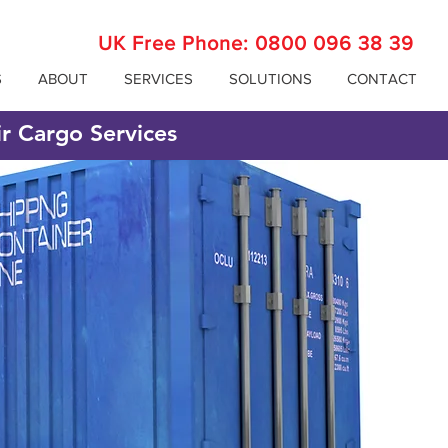
UK Free Phone:
0800 096 38 39
S
ABOUT
SERVICES
SOLUTIONS
CONTACT
ir Cargo Services