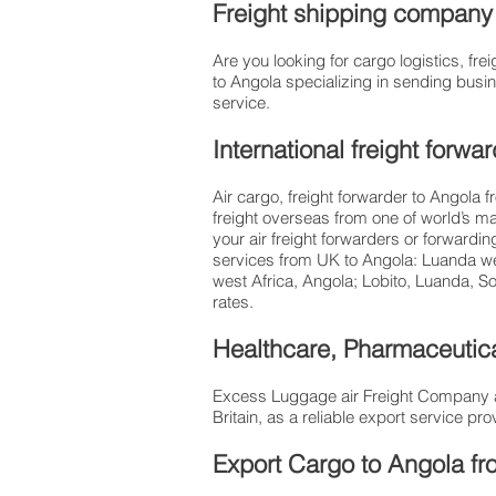
Freight shipping company t
Are you looking for cargo logistics, 
to Angola specializing in sending busin
service.
International freight forw
Air cargo, freight forwarder to Angola 
freight overseas from one of world’s ma
your air freight forwarders or forwardi
services from UK to Angola: Luanda we 
west Africa, Angola; Lobito, Luanda, S
rates.​
Healthcare, Pharmaceutica
Excess Luggage air Freight Company al
Britain, as a reliable export service 
Export Cargo to Angola fr