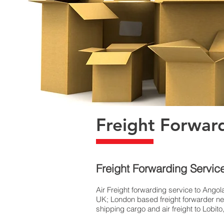
Freight Forwar
Freight Forwarding Servic
Air Freight forwarding service to Angola
UK; London based freight forwarder near
shipping cargo and air freight to Lobit