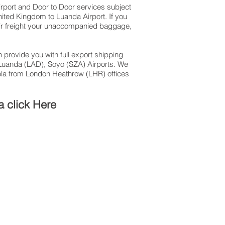
Airport and Door to Door services subject
nited Kingdom to Luanda Airport. If you
 air freight your unaccompanied baggage,
 provide you with full export shipping
Luanda (LAD), Soyo (SZA) Airports. We
gola from London Heathrow (LHR) offices
a click Here