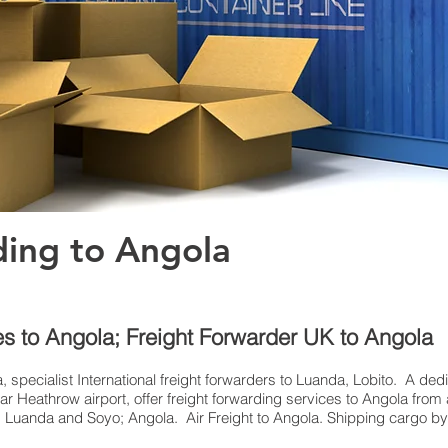
ding to Angola
es to Angola; Freight Forwarder UK to Angola
, specialist International freight forwarders to Luanda, Lobito. A ded
 Heathrow airport, offer freight forwarding services to Angola from a
o, Luanda and Soyo; Angola. Air Freight to Angola. Shipping cargo by a