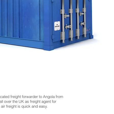
icated freight forwarder to Angola from
ll over the UK as freight agent for
ir freight is quick and easy.