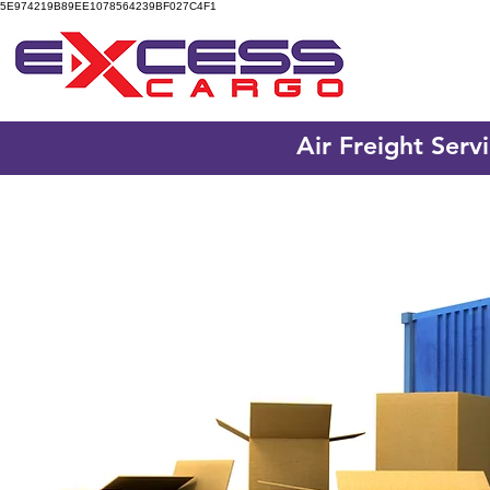
5E974219B89EE1078564239BF027C4F1
Air Freight Serv