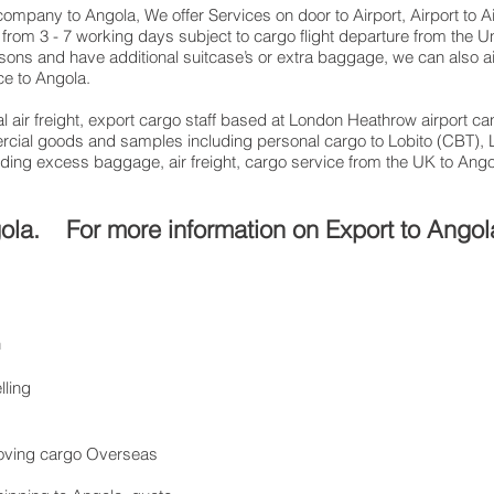
g company to Angola, We offer Services on door to Airport, Airport to 
from 3 - 7 working days subject to cargo flight departure from the U
easons and have additional suitcase’s or extra baggage, we can also
ce to Angola.
 air freight, export cargo staff based at London Heathrow airport can
cial goods and samples including personal cargo to Lobito (CBT), 
sending excess baggage, air freight, cargo service from the UK to An
gola. For more information on Export to Angol
n
lling
 Moving cargo Overseas