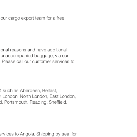
our cargo export team for a free
sonal reasons and have additional
 as unaccompanied baggage, via our
Please call our customer services to
UK such as Aberdeen, Belfast,
er London, North London, East London,
, Portsmouth, Reading, Sheffield,
services to Angola, Shipping by sea for