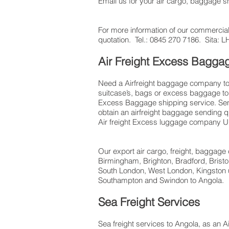
Email us for your air cargo, baggage 
For more information of our commercial
quotation. Tel.: 0845 270 7186. Sita
Air Freight Excess Bagg
Need a Airfreight baggage company to s
suitcase’s, bags or excess baggage to 
Excess Baggage shipping service. Send
obtain an airfreight baggage sending q
Air freight Excess luggage company UK,
Our export air cargo, freight, baggage 
Birmingham, Brighton, Bradford, Brist
South London, West London, Kingston u
Southampton and Swindon to Angola.
Sea Freight Services
Sea freight services to Angola, as an A