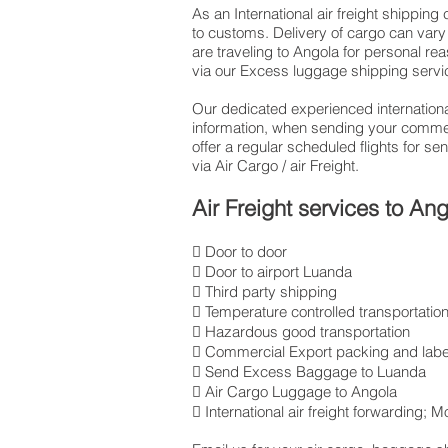
As an International air freight shippin
to customs. Delivery of cargo can vary 
are traveling to Angola for personal r
via our Excess luggage shipping servi
Our dedicated experienced international
information, when sending your commer
offer a regular scheduled flights for 
via Air Cargo / air Freight.
Air Freight services to An
 Door to door
 Door to airport Luanda
 Third party shipping
 Temperature controlled transportatio
 Hazardous good transportation
 Commercial Export packing and labe
 Send Excess Baggage to Luanda
 Air Cargo Luggage to Angola
 International air freight forwarding;