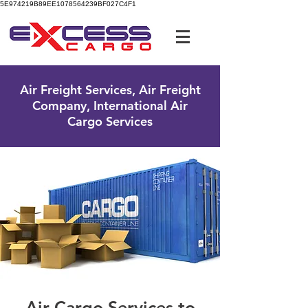
5E974219B89EE1078564239BF027C4F1
UK Free Phone:
0800 096 38 39
Air Freight Services, Air Freight
Company, International Air
Cargo Services
Air Cargo Services to