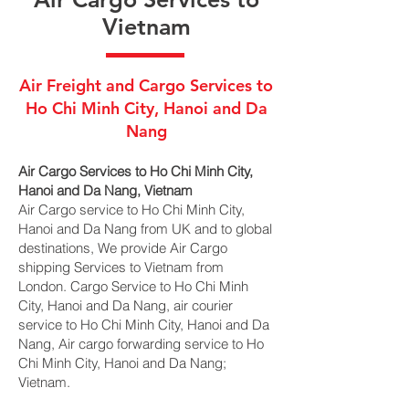
Vietnam
Air Freight and Cargo Services to
Ho Chi Minh City, Hanoi and Da
Nang
Air Cargo Services to Ho Chi Minh City,
Hanoi and Da Nang, Vietnam
Air Cargo service to Ho Chi Minh City,
Hanoi and Da Nang from UK and to global
destinations, We provide Air Cargo
shipping Services to Vietnam from
London. Cargo Service to Ho Chi Minh
City, Hanoi and Da Nang, air courier
service to Ho Chi Minh City, Hanoi and Da
Nang, Air cargo forwarding service to Ho
Chi Minh City, Hanoi and Da Nang;
Vietnam.