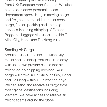
from UK; European manufactures. We also
have a dedicated personal effects
department specialising in moving cargo
and freight of personal items, household
cargo, fine art packing and shipping
services including shipping of Excess
Baggage, luggage via air cargo to Ho Chi
Minh City, Hanoi and Da Nang Airport.
Sending Air Cargo
Sending air cargo to Ho Chi Minh City,
Hanoi and Da Nang from the UK is easy
with us, as we provide hassle free air
freight, cargo shipping services. Your
cargo will arrive in Ho Chi Minh City, Hanoi
and Da Nang within 4 – 7 working days.
We can send and receive all cargo from
most global destinations including
Vietnam. We have access to reliable air
freight agents around the globe.