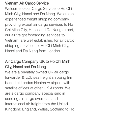
Vietnam Air Cargo Service
Welcome to our Cargo Service to Ho Chi
Minh City, Hanoi and Da Nang. We are an
experienced freight shipping company
providing export air cargo services to Ho
Chi Minh City, Hanoi and Da Nang airport,
our air freight forwarding services to
Vietnam are well established for air cargo
shipping services to Ho Chi Minh City,
Hanoi and Da Nang from London.
Air Cargo Company UK to Ho Chi Minh
City, Hanoi and Da Nang
We are a privately owned UK air cargo
forwarder & LCL sea freight shipping firm,
based at London Heathrow airport, with
satellite offices at other UK Airports. We
are a cargo company specialising in
sending air cargo overseas and
International air freight from the United
Kingdom; England, Wales, Scotland to Ho