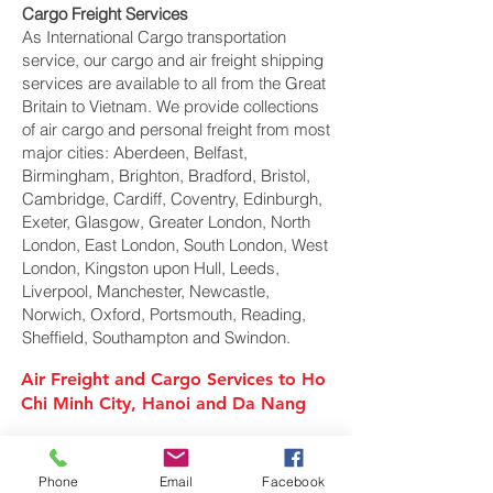
Cargo Freight Services
As International Cargo transportation
service, our cargo and air freight shipping
services are available to all from the Great
Britain to Vietnam. We provide collections
of air cargo and personal freight from most
major cities: Aberdeen, Belfast,
Birmingham, Brighton, Bradford, Bristol,
Cambridge, Cardiff, Coventry, Edinburgh,
Exeter, Glasgow, Greater London, North
London, East London, South London, West
London, Kingston upon Hull, Leeds,
Liverpool, Manchester, Newcastle,
Norwich, Oxford, Portsmouth, Reading,
Sheffield, Southampton and Swindon.
Air Freight and Cargo Services to Ho
Chi Minh City, Hanoi and Da Nang
Air Cargo Services to Vietnam
Phone
Email
Facebook