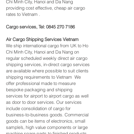
Chi Minh City, Hanoi and Da Nang
providing cost effective, cheap air cargo
rates to Vietnam .
Cargo services, Tel:
0845 270 7186
Air Cargo Shipping Services Vietnam
We ship international cargo from UK to Ho
Chi Minh City, Hanoi and Da Nang on
regular scheduled weekly direct air cargo
shipping services, in-direct cargo services
are available where possible to suit clients
shipping requirements to Vietnam We
offer professional made to measure
bespoke packaging and shipping
services for airport to airport cargo as well
as door to door services. Our services
include consolidation of cargo for
business-to-business goods. Commercial
goods can be items of electronics, small
sample’s, high value components or large
machine spare parts to finished products