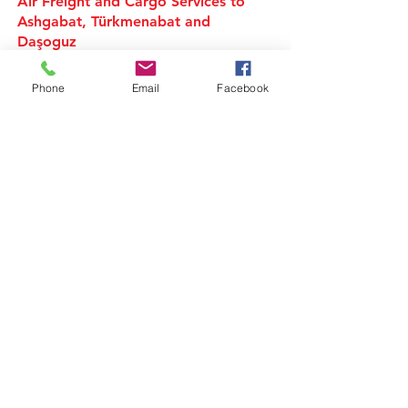
Air Freight and Cargo Services to
Ashgabat, Türkmenabat and
Daşoguz
Air Cargo Services to
Phone
Email
Facebook
Turkmenistan
Freight Forwarder UK
We are a privately owned Air Cargo & Sea
Freight forwarding company. Specialising in
shipping of Air Cargo, Ocean freight and
European road transport movements overseas
around the globe from the United Kingdom.
In today's global multi-modal market we offer
our clients a One to One service.
Air Cargo, European Road logistics and Ocean
freight Shipping company. offering services for
Full (FCL) 20ft & 40ft sea Containers and export
of Loose, Less than Container load (LCL) Cargo
from UK.