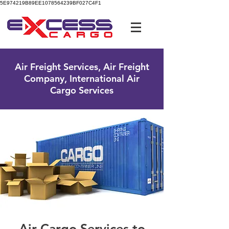
5E974219B89EE1078564239BF027C4F1
UK Free Phone:
0800 096 38 39
Air Freight Services, Air Freight
Company, International Air
Cargo Services
Air Cargo Services to