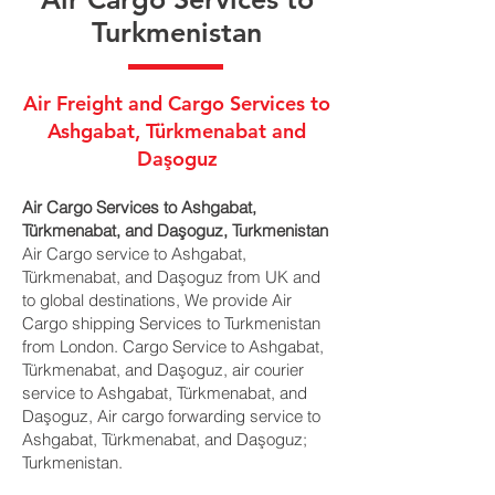
Turkmenistan
Air Freight and Cargo Services to
Ashgabat, Türkmenabat and
Daşoguz
Air Cargo Services to Ashgabat,
Türkmenabat, and Daşoguz, Turkmenistan
Air Cargo service to Ashgabat,
Türkmenabat, and Daşoguz from UK and
to global destinations, We provide Air
Cargo shipping Services to Turkmenistan
from London. Cargo Service to Ashgabat,
Türkmenabat, and Daşoguz, air courier
service to Ashgabat, Türkmenabat, and
Daşoguz, Air cargo forwarding service to
Ashgabat, Türkmenabat, and Daşoguz;
Turkmenistan.