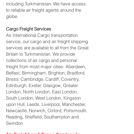
including Turkmenistan. We have access
to reliable air freight agents around the
globe.
Cargo Freight Services
As International Cargo transportation
service, our cargo and air freight shipping
services are available to all from the Great
Britain to Turkmenistan. We provide
collections of air cargo and personal
freight from most major cities: Aberdeen,
Belfast, Birmingham, Brighton, Bradford,
Bristol, Cambridge, Cardiff, Coventry,
Edinburgh, Exeter, Glasgow, Greater
London, North London, East London,
South London, West London, Kingston
upon Hull, Leeds, Liverpool, Manchester,
Newcastle, Norwich, Oxford, Portsmouth,
Reading, Sheffield, Southampton and
Swindon.