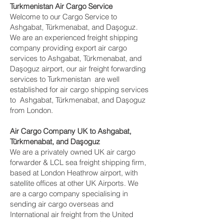
Turkmenistan Air Cargo Service
Welcome to our Cargo Service to
Ashgabat, Türkmenabat, and Daşoguz.
We are an experienced freight shipping
company providing export air cargo
services to Ashgabat, Türkmenabat, and
Daşoguz airport, our air freight forwarding
services to Turkmenistan are well
established for air cargo shipping services
to Ashgabat, Türkmenabat, and Daşoguz
from London.
Air Cargo Company UK to Ashgabat,
Türkmenabat, and Daşoguz
We are a privately owned UK air cargo
forwarder & LCL sea freight shipping firm,
based at London Heathrow airport, with
satellite offices at other UK Airports. We
are a cargo company specialising in
sending air cargo overseas and
International air freight from the United