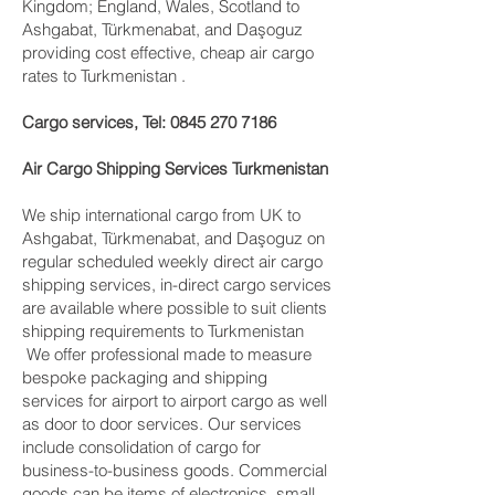
Kingdom; England, Wales, Scotland to
Ashgabat, Türkmenabat, and Daşoguz
providing cost effective, cheap air cargo
rates to Turkmenistan .
Cargo services, Tel:
0845 270 7186
Air Cargo Shipping Services Turkmenistan
We ship international cargo from UK to
Ashgabat, Türkmenabat, and Daşoguz on
regular scheduled weekly direct air cargo
shipping services, in-direct cargo services
are available where possible to suit clients
shipping requirements to Turkmenistan
We offer professional made to measure
bespoke packaging and shipping
services for airport to airport cargo as well
as door to door services. Our services
include consolidation of cargo for
business-to-business goods. Commercial
goods can be items of electronics, small