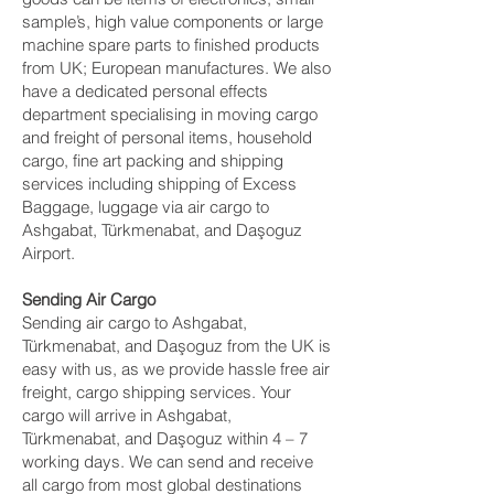
sample’s, high value components or large
machine spare parts to finished products
from UK; European manufactures. We also
have a dedicated personal effects
department specialising in moving cargo
and freight of personal items, household
cargo, fine art packing and shipping
services including shipping of Excess
Baggage, luggage via air cargo to
Ashgabat, Türkmenabat, and Daşoguz
Airport.
Sending Air Cargo
Sending air cargo to Ashgabat,
Türkmenabat, and Daşoguz from the UK is
easy with us, as we provide hassle free air
freight, cargo shipping services. Your
cargo will arrive in Ashgabat,
Türkmenabat, and Daşoguz within 4 – 7
working days. We can send and receive
all cargo from most global destinations