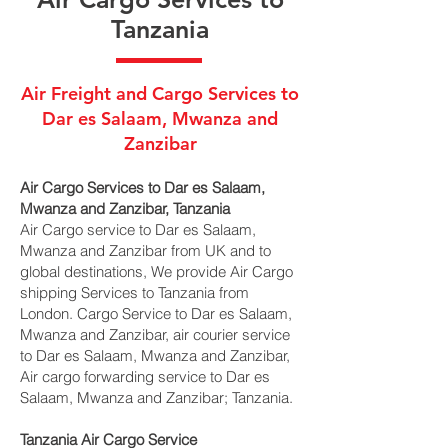
Tanzania
Air Freight and Cargo Services to
Dar es Salaam, Mwanza and
Zanzibar
Air Cargo Services to Dar es Salaam,
Mwanza and Zanzibar, Tanzania
Air Cargo service to Dar es Salaam,
Mwanza and Zanzibar from UK and to
global destinations, We provide Air Cargo
shipping Services to Tanzania from
London. Cargo Service to Dar es Salaam,
Mwanza and Zanzibar, air courier service
to Dar es Salaam, Mwanza and Zanzibar,
Air cargo forwarding service to Dar es
Salaam, Mwanza and Zanzibar; Tanzania.
Tanzania Air Cargo Service