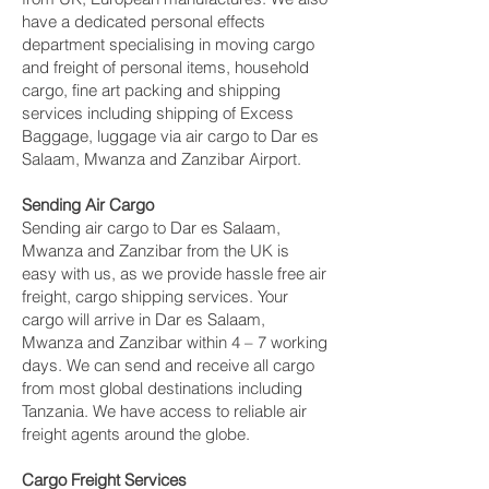
have a dedicated personal effects
department specialising in moving cargo
and freight of personal items, household
cargo, fine art packing and shipping
services including shipping of Excess
Baggage, luggage via air cargo to Dar es
Salaam, Mwanza and Zanzibar Airport.
Sending Air Cargo
Sending air cargo to Dar es Salaam,
Mwanza and Zanzibar from the UK is
easy with us, as we provide hassle free air
freight, cargo shipping services. Your
cargo will arrive in Dar es Salaam,
Mwanza and Zanzibar within 4 – 7 working
days. We can send and receive all cargo
from most global destinations including
Tanzania. We have access to reliable air
freight agents around the globe.
Cargo Freight Services