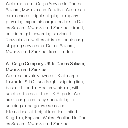
Welcome to our Cargo Service to Dar es
Salaam, Mwanza and Zanzibar. We are an
experienced freight shipping company
providing export air cargo services to Dar
es Salaam, Mwanza and Zanzibar airport,
our air freight forwarding services to
Tanzania are well established for air cargo
shipping services to Dar es Salaam,
Mwanza and Zanzibar from London.
Air Cargo Company UK to Dar es Salaam,
Mwanza and Zanzibar
We are a privately owned UK air cargo
forwarder & LCL sea freight shipping firm,
based at London Heathrow airport, with
satellite offices at other UK Airports. We
are a cargo company specialising in
sending air cargo overseas and
International air freight from the United
Kingdom; England, Wales, Scotland to Dar
es Salaam, Mwanza and Zanzibar