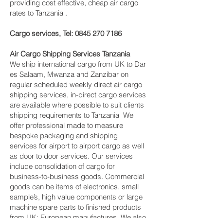
providing cost effective, cheap air cargo
rates to Tanzania .
Cargo services, Tel:
0845 270 7186
Air Cargo Shipping Services Tanzania
We ship international cargo from UK to Dar
es Salaam, Mwanza and Zanzibar on
regular scheduled weekly direct air cargo
shipping services, in-direct cargo services
are available where possible to suit clients
shipping requirements to Tanzania We
offer professional made to measure
bespoke packaging and shipping
services for airport to airport cargo as well
as door to door services. Our services
include consolidation of cargo for
business-to-business goods. Commercial
goods can be items of electronics, small
sample’s, high value components or large
machine spare parts to finished products
from UK; European manufactures. We also