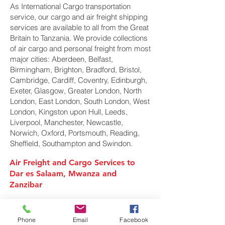
As International Cargo transportation
service, our cargo and air freight shipping
services are available to all from the Great
Britain to Tanzania. We provide collections
of air cargo and personal freight from most
major cities: Aberdeen, Belfast,
Birmingham, Brighton, Bradford, Bristol,
Cambridge, Cardiff, Coventry, Edinburgh,
Exeter, Glasgow, Greater London, North
London, East London, South London, West
London, Kingston upon Hull, Leeds,
Liverpool, Manchester, Newcastle,
Norwich, Oxford, Portsmouth, Reading,
Sheffield, Southampton and Swindon.
Air Freight and Cargo Services to
Dar es Salaam, Mwanza and
Zanzibar
Air Cargo Services to Tanzania
Phone
Email
Facebook