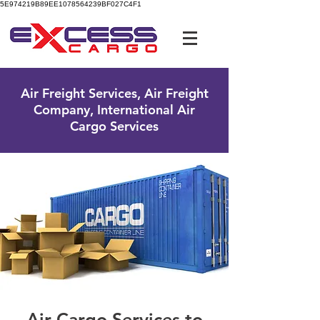
5E974219B89EE1078564239BF027C4F1
UK Free Phone:
0800 096 38 39
Air Freight Services, Air Freight
Company, International Air
Cargo Services
Air Cargo Services to