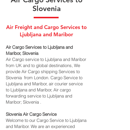
Slovenia
Air Freight and Cargo Services to
Ljubljana and Maribor
Air Cargo Services to Ljubljana and
Maribor, Slovenia
Air Cargo service to Ljubljana and Maribor
from UK and to global destinations, We
provide Air Cargo shipping Services to
Slovenia from London. Cargo Service to
Ljubljana and Maribor, air courier service
to Ljubljana and Maribor, Air cargo
forwarding service to Ljubljana and
Maribor; Slovenia .
Slovenia Air Cargo Service
Welcome to our Cargo Service to Ljubljana
and Maribor. We are an experienced