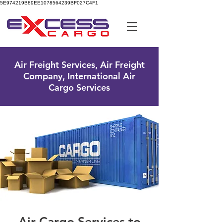
5E974219B89EE1078564239BF027C4F1
UK Free Phone:
0800 096 38 39
Air Freight Services, Air Freight
Company, International Air
Cargo Services
Air Cargo Services to