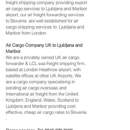
freight shipping company providing export
air cargo services to Ljubljana and Maribor
airport, our air freight forwarding services
to Slovenia are well established for air
cargo shipping services to Ljubljana and
Maribor from London.
Air Cargo Company UK to Ljubljana and
Maribor
We are a privately owned UK air cargo
forwarder & LCL sea freight shipping firm,
based at London Heathrow airport, with
satellite offices at other UK Airports. We
are a cargo company specialising in
sending air cargo overseas and
International air freight from the United
Kingdom; England, Wales, Scotland to
Ljubljana and Maribor providing cost
effective, cheap air cargo rates to Slovenia
.