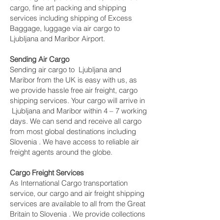
cargo, fine art packing and shipping
services including shipping of Excess
Baggage, luggage via air cargo to
Ljubljana and Maribor Airport.
Sending Air Cargo
Sending air cargo to Ljubljana and
Maribor from the UK is easy with us, as
we provide hassle free air freight, cargo
shipping services. Your cargo will arrive in
Ljubljana and Maribor within 4 – 7 working
days. We can send and receive all cargo
from most global destinations including
Slovenia . We have access to reliable air
freight agents around the globe.
Cargo Freight Services
As International Cargo transportation
service, our cargo and air freight shipping
services are available to all from the Great
Britain to Slovenia . We provide collections