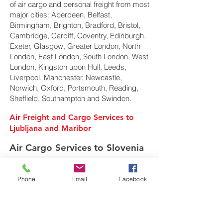
of air cargo and personal freight from most
major cities: Aberdeen, Belfast,
Birmingham, Brighton, Bradford, Bristol,
Cambridge, Cardiff, Coventry, Edinburgh,
Exeter, Glasgow, Greater London, North
London, East London, South London, West
London, Kingston upon Hull, Leeds,
Liverpool, Manchester, Newcastle,
Norwich, Oxford, Portsmouth, Reading,
Sheffield, Southampton and Swindon.
Air Freight and Cargo Services to
Ljubljana and Maribor
Air Cargo Services to Slovenia
Phone
Email
Facebook
Freight Forwarder UK
We are a privately owned Air Cargo & Sea
Freight forwarding company. Specialising in
shipping of Air Cargo, Ocean freight and