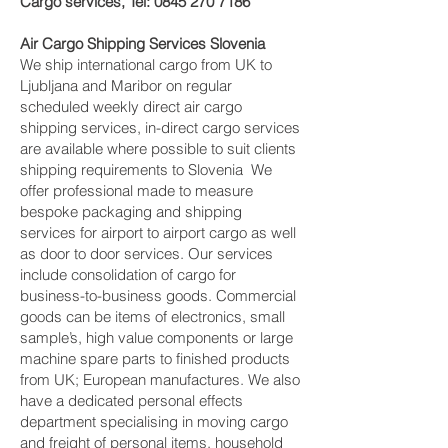
Cargo services, Tel:
0845 270 7186
Air Cargo Shipping Services Slovenia
We ship international cargo from UK to
Ljubljana and Maribor on regular
scheduled weekly direct air cargo
shipping services, in-direct cargo services
are available where possible to suit clients
shipping requirements to Slovenia We
offer professional made to measure
bespoke packaging and shipping
services for airport to airport cargo as well
as door to door services. Our services
include consolidation of cargo for
business-to-business goods. Commercial
goods can be items of electronics, small
sample’s, high value components or large
machine spare parts to finished products
from UK; European manufactures. We also
have a dedicated personal effects
department specialising in moving cargo
and freight of personal items, household