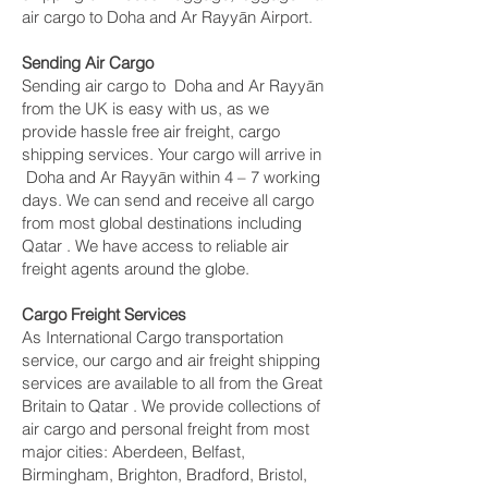
air cargo to Doha and Ar Rayyān Airport.
Sending Air Cargo
Sending air cargo to Doha and Ar Rayyān
from the UK is easy with us, as we
provide hassle free air freight, cargo
shipping services. Your cargo will arrive in
Doha and Ar Rayyān within 4 – 7 working
days. We can send and receive all cargo
from most global destinations including
Qatar . We have access to reliable air
freight agents around the globe.
Cargo Freight Services
As International Cargo transportation
service, our cargo and air freight shipping
services are available to all from the Great
Britain to Qatar . We provide collections of
air cargo and personal freight from most
major cities: Aberdeen, Belfast,
Birmingham, Brighton, Bradford, Bristol,