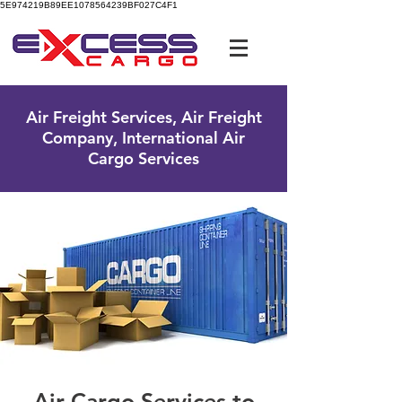
5E974219B89EE1078564239BF027C4F1
UK Free Phone:
0800 096 38 39
Air Freight Services, Air Freight
Company, International Air
Cargo Services
Air Cargo Services to