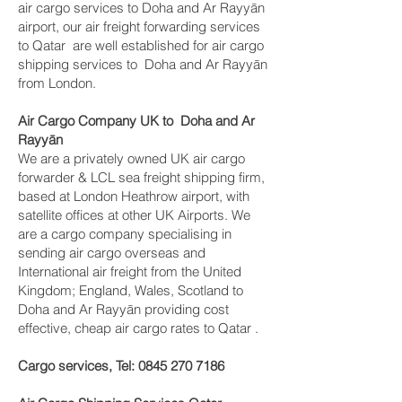
air cargo services to Doha and Ar Rayyān
airport, our air freight forwarding services
to Qatar are well established for air cargo
shipping services to Doha and Ar Rayyān
from London.
Air Cargo Company UK to Doha and Ar
Rayyān
We are a privately owned UK air cargo
forwarder & LCL sea freight shipping firm,
based at London Heathrow airport, with
satellite offices at other UK Airports. We
are a cargo company specialising in
sending air cargo overseas and
International air freight from the United
Kingdom; England, Wales, Scotland to
Doha and Ar Rayyān providing cost
effective, cheap air cargo rates to Qatar .
Cargo services, Tel:
0845 270 7186