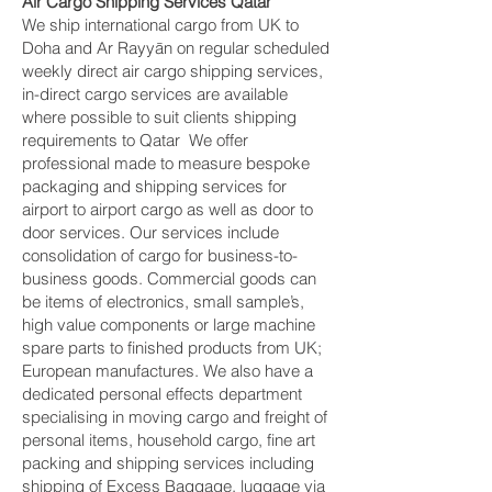
Air Cargo Shipping Services Qatar
We ship international cargo from UK to
Doha and Ar Rayyān on regular scheduled
weekly direct air cargo shipping services,
in-direct cargo services are available
where possible to suit clients shipping
requirements to Qatar We offer
professional made to measure bespoke
packaging and shipping services for
airport to airport cargo as well as door to
door services. Our services include
consolidation of cargo for business-to-
business goods. Commercial goods can
be items of electronics, small sample’s,
high value components or large machine
spare parts to finished products from UK;
European manufactures. We also have a
dedicated personal effects department
specialising in moving cargo and freight of
personal items, household cargo, fine art
packing and shipping services including
shipping of Excess Baggage, luggage via