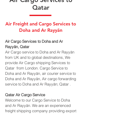
Qatar
Air Freight and Cargo Services to
Doha and Ar Rayyān
Air Cargo Services to Doha and Ar
Rayyān, Qatar
Air Cargo service to Doha and Ar Rayyān
from UK and to global destinations, We
provide Air Cargo shipping Services to
Qatar from London. Cargo Service to
Doha and Ar Rayyān, air courier service to
Doha and Ar Rayyān, Air cargo forwarding
service to Doha and Ar Rayyān; Qatar .
Qatar Air Cargo Service
Welcome to our Cargo Service to Doha
and Ar Rayyān. We are an experienced
freight shipping company providing export