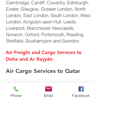
Cambridge, Cardiff, Coventry, Edinburgh,
Exeter, Glasgow, Greater London, North
London, East London, South London, West
London, Kingston upon Hull, Leeds,
Liverpool, Manchester, Newcastle,
Norwich, Oxford, Portsmouth, Reading,
Sheffield, Southampton and Swindon.
Air Freight and Cargo Services to
Doha and Ar Rayyān
Air Cargo Services to Qatar
Freight Forwarder UK
Phone
Email
Facebook
We are a privately owned Air Cargo & Sea
Freight forwarding company. Specialising in
shipping of Air Cargo, Ocean freight and
European road transport movements overseas
around the globe from the United Kingdom.
In today's global multi-modal market we offer