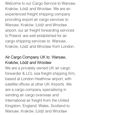
Welcome to our Cargo Service to Warsaw,
Kraków, Łódź and Wrocław. We are an
experienced freight shipping company
providing export air cargo services to
Warsaw, Kraków, Łódź and Wrocław
airport, our air freight forwarding services
to Poland are well established for air
cargo shipping services to Warsaw,
Kraków, Łódź and Wrocław from London.
Air Cargo Company UK to Warsaw,
Kraków, Łódź and Wrocław
We are a privately owned UK air cargo
forwarder & LCL sea freight shipping firm,
based at London Heathrow airport, with
satellite offices at other UK Airports. We
are a cargo company specialising in
sending air cargo overseas and
International air freight from the United
Kingdom; England, Wales, Scotland to
Warsaw, Kraków, Łódź and Wrocław