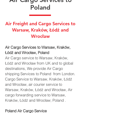
Poland
Air Freight and Cargo Services to
Warsaw, Kraków, Łódź and
Wrocław
Air Cargo Services to Warsaw, Kraków,
Łódź and Wrocław, Poland
Air Cargo service to Warsaw, Kraków,
Łódź and Wrocław from UK and to global
destinations, We provide Air Cargo
shipping Services to Poland from London.
Cargo Service to Warsaw, Kraków, Łódź
and Wrocław, air courier service to
Warsaw, Kraków, Łódź and Wrocław, Air
cargo forwarding service to Warsaw,
Kraków, Łódź and Wrocław; Poland .
Poland Air Cargo Service