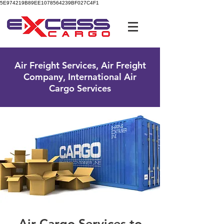
5E974219B89EE1078564239BF027C4F1
UK Free Phone:
0800 096 38 39
Air Freight Services, Air Freight
Company, International Air
Cargo Services
Air Cargo Services to