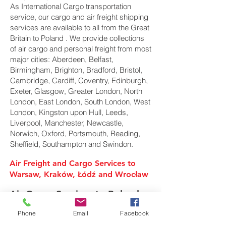
As International Cargo transportation
service, our cargo and air freight shipping
services are available to all from the Great
Britain to Poland . We provide collections
of air cargo and personal freight from most
major cities: Aberdeen, Belfast,
Birmingham, Brighton, Bradford, Bristol,
Cambridge, Cardiff, Coventry, Edinburgh,
Exeter, Glasgow, Greater London, North
London, East London, South London, West
London, Kingston upon Hull, Leeds,
Liverpool, Manchester, Newcastle,
Norwich, Oxford, Portsmouth, Reading,
Sheffield, Southampton and Swindon.
Air Freight and Cargo Services to
Warsaw, Kraków, Łódź and Wrocław
Air Cargo Services to Poland
Phone
Email
Facebook