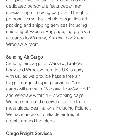
dedicated personal effects department
specialising in moving cargo and freight of
personal items, household cargo, fine art
packing and shipping services including
shipping of Excess Baggage, luggage via
air cargo to Warsaw, Kraków, Łódź and
Wrocław Airport.
Sending Air Cargo
Sending air cargo to Warsaw, Kraków,
Łódź and Wrocław from the UK is easy
with us, as we provide hassle free air
freight, cargo shipping services. Your
cargo will arrive in Warsaw, Kraków, Łódź
and Wrocław within 4 – 7 working days.
We can send and receive all cargo from
most global destinations including Poland .
We have access to reliable air freight
agents around the globe.
Cargo Freight Services