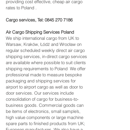
providing cost effective, cheap air cargo
rates to Poland .
Cargo services, Tel:
0845 270 7186
Air Cargo Shipping Services Poland
We ship international cargo from UK to
Warsaw, Kraków, Łódź and Wrocław on
regular scheduled weekly direct air cargo
shipping services, in-direct cargo services
are available where possible to suit clients
shipping requirements to Poland We offer
professional made to measure bespoke
packaging and shipping services for
airport to airport cargo as well as door to
door services. Our services include
consolidation of cargo for business-to-
business goods. Commercial goods can
be items of electronics, small sample’s,
high value components or large machine
spare parts to finished products from UK;
European manufactures. We also have a