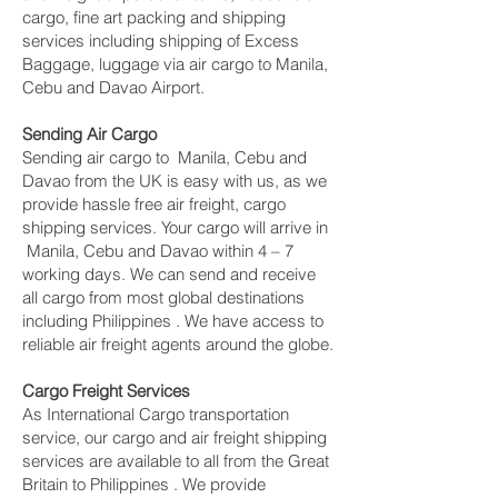
cargo, fine art packing and shipping
services including shipping of Excess
Baggage, luggage via air cargo to Manila,
Cebu and Davao Airport.
Sending Air Cargo
Sending air cargo to Manila, Cebu and
Davao from the UK is easy with us, as we
provide hassle free air freight, cargo
shipping services. Your cargo will arrive in
Manila, Cebu and Davao within 4 – 7
working days. We can send and receive
all cargo from most global destinations
including Philippines . We have access to
reliable air freight agents around the globe.
Cargo Freight Services
As International Cargo transportation
service, our cargo and air freight shipping
services are available to all from the Great
Britain to Philippines . We provide