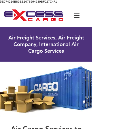
5E974219B89EE1078564239BF027C4F1
UK Free Phone:
0800 096 38 39
Air Freight Services, Air Freight
Company, International Air
Cargo Services
Air Cargo Services to