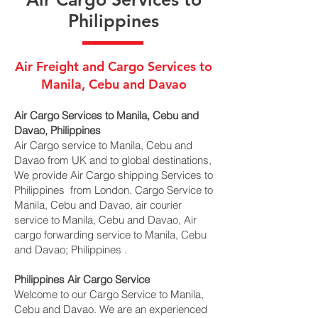
Philippines
Air Freight and Cargo Services to
Manila, Cebu and Davao
Air Cargo Services to Manila, Cebu and
Davao, Philippines
Air Cargo service to Manila, Cebu and
Davao from UK and to global destinations,
We provide Air Cargo shipping Services to
Philippines from London. Cargo Service to
Manila, Cebu and Davao, air courier
service to Manila, Cebu and Davao, Air
cargo forwarding service to Manila, Cebu
and Davao; Philippines .
Philippines Air Cargo Service
Welcome to our Cargo Service to Manila,
Cebu and Davao. We are an experienced