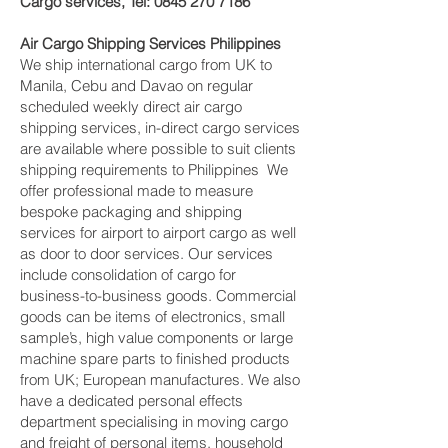
Cargo services, Tel:
0845 270 7186
Air Cargo Shipping Services Philippines
We ship international cargo from UK to
Manila, Cebu and Davao on regular
scheduled weekly direct air cargo
shipping services, in-direct cargo services
are available where possible to suit clients
shipping requirements to Philippines We
offer professional made to measure
bespoke packaging and shipping
services for airport to airport cargo as well
as door to door services. Our services
include consolidation of cargo for
business-to-business goods. Commercial
goods can be items of electronics, small
sample’s, high value components or large
machine spare parts to finished products
from UK; European manufactures. We also
have a dedicated personal effects
department specialising in moving cargo
and freight of personal items, household