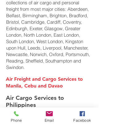
collections of air cargo and personal
freight from most major cities: Aberdeen,
Belfast, Birmingham, Brighton, Bradford,
Bristol, Cambridge, Cardiff, Coventry,
Edinburgh, Exeter, Glasgow, Greater
London, North London, East London,
South London, West London, Kingston
upon Hull, Leeds, Liverpool, Manchester,
Newcastle, Norwich, Oxford, Portsmouth,
Reading, Sheffield, Southampton and
Swindon.
Air Freight and Cargo Services to
Manila, Cebu and Davao
Air Cargo Services to
Philippines
Phone
Email
Facebook
Freight Forwarder UK