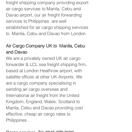
freight shipping company providing export
air cargo services to Manila, Cebu and
Davao airport, our air freight forwarding
services to Philippines are well
established for air cargo shipping services
to Manila, Cebu and Davao from London.
Air Cargo Company UK to Manila, Cebu
and Davao
We are a privately owned UK air cargo
forwarder & LCL sea freight shipping firm,
based at London Heathrow airport, with
satellite offices at other UK Airports. We
are a cargo company specialising in
sending air cargo overseas and
International air freight from the United
Kingdom; England, Wales, Scotland to
Manila, Cebu and Davao providing cost
effective, cheap air cargo rates to
Philippines .