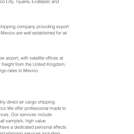
co City, Tijuana, Ecatepec and
 shipping company providing export
 Mexico are well established for air
irport, with satellite offices at
r freight from the United Kingdom;
rgo rates to Mexico.
ly direct air cargo shipping
xico We offer professional made to
ices. Our services include
ll sample’s, high value
have a dedicated personal effects
and shipping services including