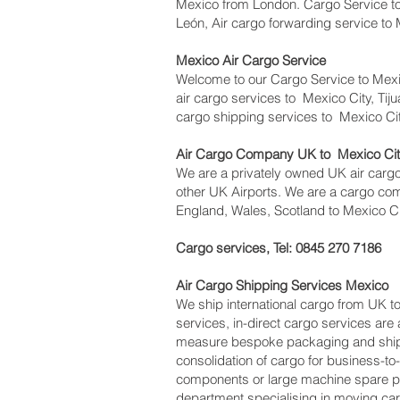
Mexico from London. Cargo Service to 
León, Air cargo forwarding service to
Mexico Air Cargo Service
Welcome to our Cargo Service to Mexi
air cargo services to Mexico City, Tiju
cargo shipping services to Mexico Ci
Air Cargo Company UK to Mexico City
We are a privately owned UK air cargo 
other UK Airports. We are a cargo com
England, Wales, Scotland to Mexico Cit
Cargo services, Tel: 0845 270 7186
Air Cargo Shipping Services Mexico
We ship international cargo from UK t
services, in-direct cargo services are
measure bespoke packaging and shippin
consolidation of cargo for business-t
components or large machine spare pa
department specialising in moving car