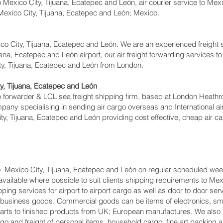
Mexico City, Tijuana, Ecatepec and León, air courier service to Mexi
 Mexico City, Tijuana, Ecatepec and León; Mexico.
co City, Tijuana, Ecatepec and León. We are an experienced freight
ana, Ecatepec and León airport, our air freight forwarding services to
ty, Tijuana, Ecatepec and León from London.
, Tijuana, Ecatepec and León
forwarder & LCL sea freight shipping firm, based at London Heathrow a
pany specialising in sending air cargo overseas and International ai
y, Tijuana, Ecatepec and León providing cost effective, cheap air ca
o Mexico City, Tijuana, Ecatepec and León on regular scheduled week
 available where possible to suit clients shipping requirements to Me
g services for airport to airport cargo as well as door to door serv
o-business goods. Commercial goods can be items of electronics, sma
rts to finished products from UK; European manufactures. We also 
go and freight of personal items, household cargo, fine art packing 