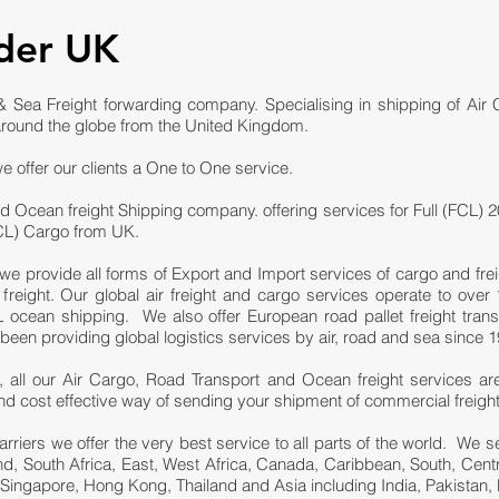
der UK
 Sea Freight forwarding company. Specialising in shipping of Air
round the globe from the United Kingdom.
e offer our clients a One to One service.
d Ocean freight Shipping company. offering services for Full (FCL) 2
LCL) Cargo from UK.
we provide all forms of Export and Import services of cargo and fre
eight. Our global air freight and cargo services operate to over 1
ocean shipping. We also offer European road pallet freight trans
n providing global logistics services by air, road and sea since 1
 all our Air Cargo, Road Transport and Ocean freight services ar
e and cost effective way of sending your shipment of commercial freigh
carriers we offer the very best service to all parts of the world. We
and, South Africa, East, West Africa, Canada, Caribbean, South, Cen
 Singapore, Hong Kong, Thailand and Asia including India, Pakistan, 