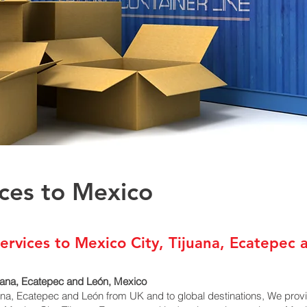
ices to Mexico
ervices to Mexico City, Tijuana, Ecatepec 
juana, Ecatepec and León, Mexico
uana, Ecatepec and León from UK and to global destinations, We prov