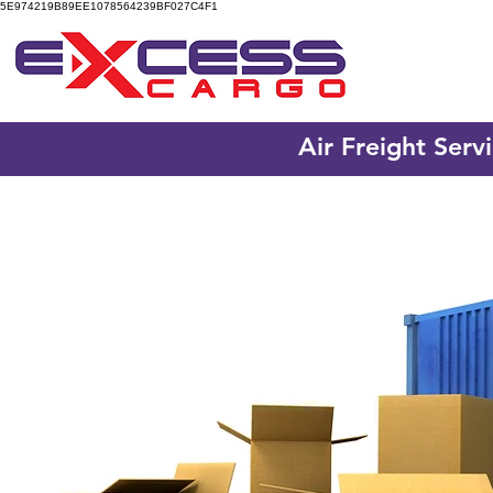
5E974219B89EE1078564239BF027C4F1
Air Freight Serv