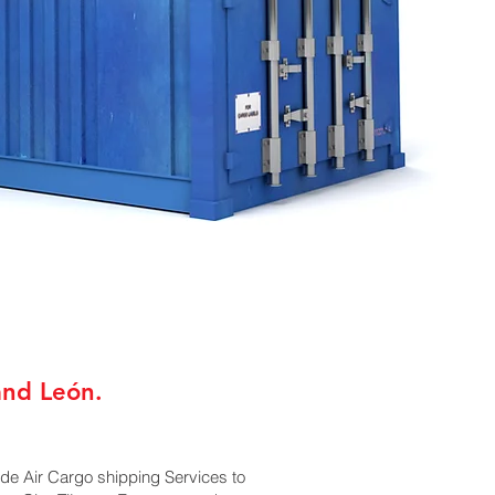
and León.
ide Air Cargo shipping Services to