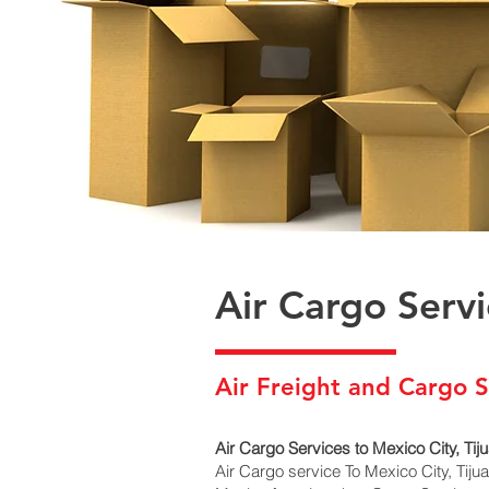
Air Cargo Serv
Air Freight and Cargo S
Air Cargo Services to Mexico City, Ti
Air Cargo service To Mexico City, Tij