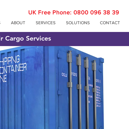
UK Free Phone:
0800 096 38 39
S
ABOUT
SERVICES
SOLUTIONS
CONTACT
ir Cargo Services