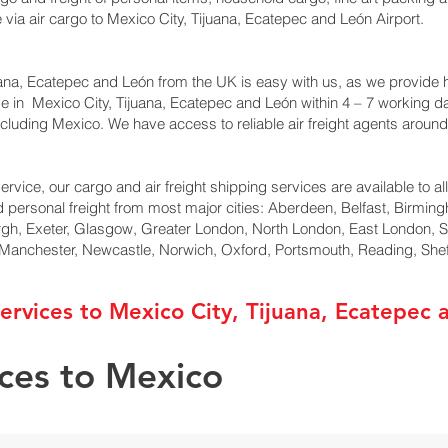
ia air cargo to Mexico City, Tijuana, Ecatepec and León Airport.
ana, Ecatepec and León from the UK is easy with us, as we provide ha
ive in Mexico City, Tijuana, Ecatepec and León within 4 – 7 working 
cluding Mexico. We have access to reliable air freight agents around
ervice, our cargo and air freight shipping services are available to al
d personal freight from most major cities: Aberdeen, Belfast, Birming
rgh, Exeter, Glasgow, Greater London, North London, East London, 
, Manchester, Newcastle, Norwich, Oxford, Portsmouth, Reading, She
ervices to Mexico City, Tijuana, Ecatepec 
ices to Mexico