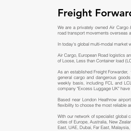
Freight Forwar
We are a privately owned Air Cargo &
road transport movements overseas a
In today's global multi-modal market w
Air Cargo, European Road logistics an
of Loose, Less than Container load (
As an established Freight Forwarder, 
general cargo and dangerous goods fr
weekly basis, including FCL and LCL 
company "Excess Luggage UK" have bee
Based near London Heathrow airport,
flexibility to choose the most reliabl
With our network of specialist global 
cities of Europe, Australia, New Zeal
East, UAE, Dubai, Far East, Malaysia,