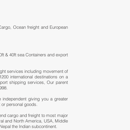
 Cargo, Ocean freight and European
0ft & 40ft sea Containers and export
ight services including movement of
200 international destinations on a
port shipping services, Our parent
998.
e independent giving you a greater
t or personal goods.
 send cargo and freight to most major
tral and North America, USA, Middle
Nepal the Indian subcontinent.