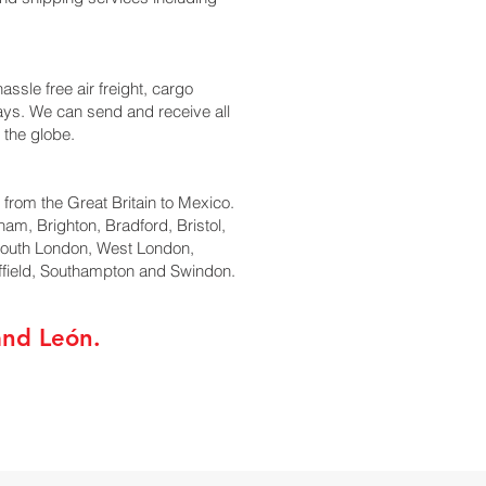
ssle free air freight, cargo
days. We can send and receive all
 the globe.
l from the Great Britain to Mexico.
ham, Brighton, Bradford, Bristol,
South London, West London,
ffield, Southampton and Swindon.
and León.