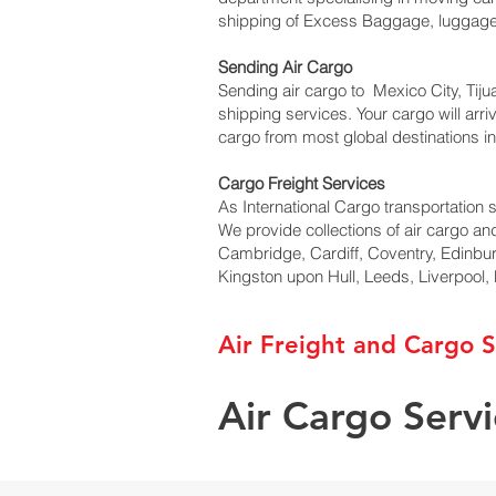
shipping of Excess Baggage, luggage v
Sending Air Cargo
Sending air cargo to Mexico City, Tiju
shipping services. Your cargo will arr
cargo from most global destinations in
Cargo Freight Services
As International Cargo transportation s
We provide collections of air cargo an
Cambridge, Cardiff, Coventry, Edinbu
Kingston upon Hull, Leeds, Liverpool
Air Freight and Cargo S
Air Cargo Serv