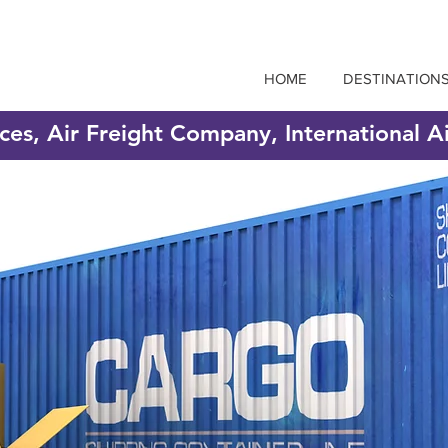
HOME
DESTINATION
ices, Air Freight Company, International A