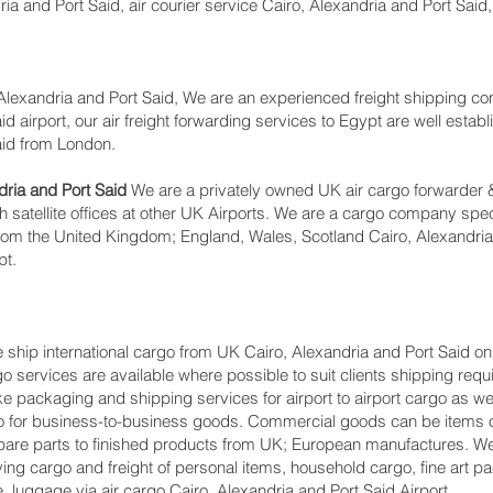
a and Port Said, air courier service Cairo, Alexandria and Port Said,
lexandria and Port Said, We are an experienced freight shipping co
d airport, our air freight forwarding services to Egypt are well establ
aid from London.
ria and Port Said
We are a privately owned UK air cargo forwarder &
 satellite offices at other UK Airports. We are a cargo company spec
 from the United Kingdom; England, Wales, Scotland Cairo, Alexandria
pt.
ship international cargo from UK Cairo, Alexandria and Port Said on
go services are available where possible to suit clients shipping req
packaging and shipping services for airport to airport cargo as wel
go for business-to-business goods. Commercial goods can be items of
are parts to finished products from UK; European manufactures. We
ing cargo and freight of personal items, household cargo, fine art 
 luggage via air cargo Cairo, Alexandria and Port Said Airport.