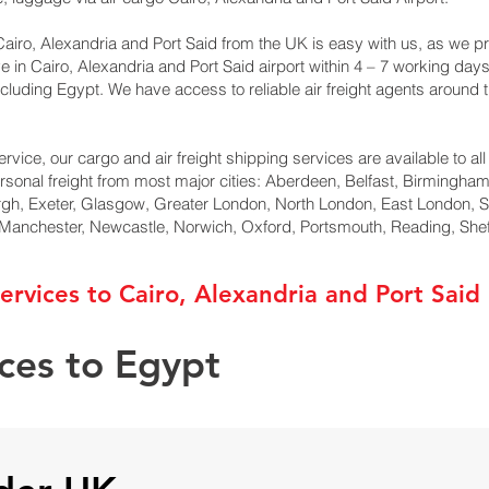
airo, Alexandria and Port Said from the UK is easy with us, as we pro
ve in Cairo, Alexandria and Port Said airport within 4 – 7 working da
cluding Egypt. We have access to reliable air freight agents around 
ervice, our cargo and air freight shipping services are available to al
ersonal freight from most major cities: Aberdeen, Belfast, Birmingham,
rgh, Exeter, Glasgow, Greater London, North London, East London, 
, Manchester, Newcastle, Norwich, Oxford, Portsmouth, Reading, She
ervices to Cairo, Alexandria and Port Said
ices to Egypt