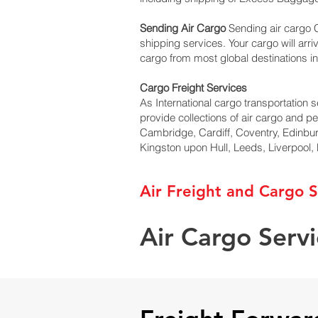
Sending Air Cargo
Sending air cargo C
shipping services. Your cargo will arri
cargo from most global destinations in
Cargo Freight Services
As International cargo transportation s
provide collections of air cargo and p
Cambridge, Cardiff, Coventry, Edinbu
Kingston upon Hull, Leeds, Liverpool
Air Freight and Cargo S
Air Cargo Serv