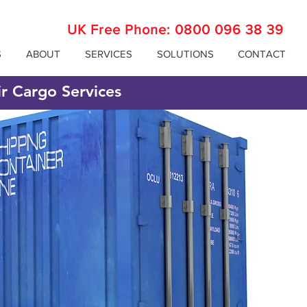
UK Free Phone:
0800 096 38 39
S
ABOUT
SERVICES
SOLUTIONS
CONTACT
ir Cargo Services