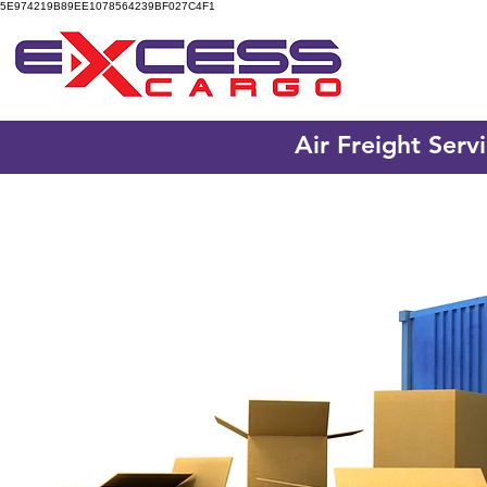
5E974219B89EE1078564239BF027C4F1
Air Freight Serv