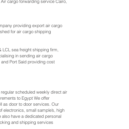
 Air cargo forwarding service Cairo,
mpany providing export air cargo
ished for air cargo shipping
 LCL sea freight shipping firm,
ialising in sending air cargo
 and Port Said providing cost
 regular scheduled weekly direct air
uirements to Egypt We offer
l as door to door services. Our
 electronics, small sample’s, high
 also have a dedicated personal
packing and shipping services