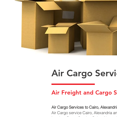
Air Cargo Serv
Air Freight and Cargo S
Air Cargo Services to Cairo, Alexandri
Air Cargo service Cairo, Alexandria a