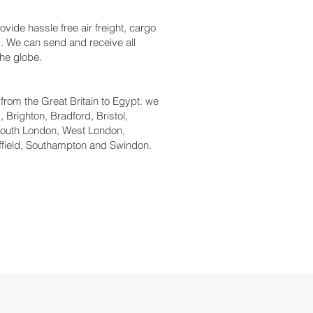
vide hassle free air freight, cargo
ys. We can send and receive all
the globe.
l from the Great Britain to Egypt. we
 Brighton, Bradford, Bristol,
South London, West London,
ffield, Southampton and Swindon.