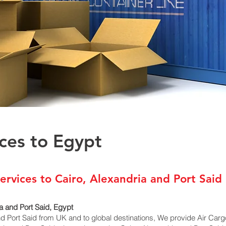
ices to Egypt
ervices to Cairo, Alexandria and Port Said
a and Port Said, Egypt
nd Port Said from UK and to global destinations, We provide Air Car