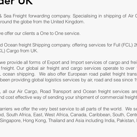
der UK
 Sea Freight forwarding company. Specialising in shipping of Air
round the globe from the United Kingdom.
e offer our clients a One to One service.
d Ocean freight Shipping company. offering services for Full (FCL) 2
LCL) Cargo from UK.
we provide all forms of Export and Import services of cargo and fre
eight. Our global air freight and cargo services operate to over 1
ocean shipping. We also offer European road pallet freight trans
n providing global logistics services by air, road and sea since 1
 all our Air Cargo, Road Transport and Ocean freight services ar
e and cost effective way of sending your shipment of commercial freigh
carriers we offer the very best service to all parts of the world. We
and, South Africa, East, West Africa, Canada, Caribbean, South, Cen
 Singapore, Hong Kong, Thailand and Asia including India, Pakistan, 