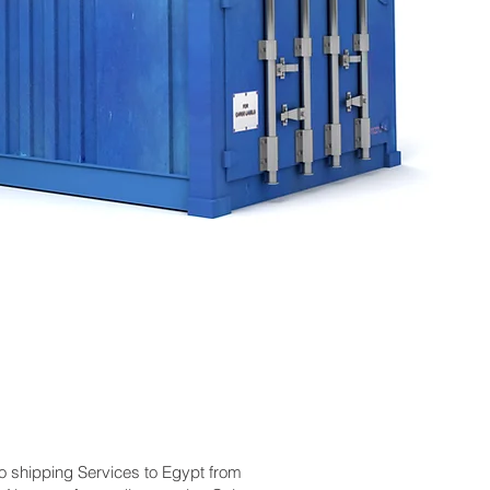
go shipping Services to Egypt from