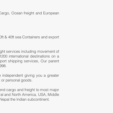
 Cargo, Ocean freight and European
0ft & 40ft sea Containers and export
ight services including movement of
200 international destinations on a
port shipping services, Our parent
998.
e independent giving you a greater
t or personal goods.
 send cargo and freight to most major
tral and North America, USA, Middle
Nepal the Indian subcontinent.