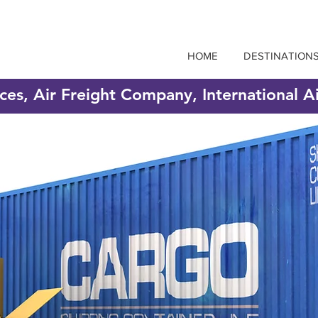
HOME
DESTINATION
ices, Air Freight Company, International A