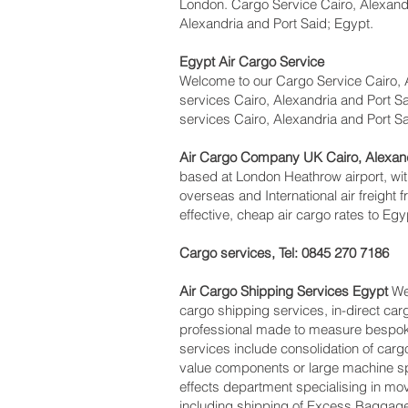
London. Cargo Service Cairo, Alexandri
Alexandria and Port Said; Egypt.
Egypt Air Cargo Service
Welcome to our Cargo Service Cairo, A
services Cairo, Alexandria and Port Sai
services Cairo, Alexandria and Port S
Air Cargo Company UK Cairo, Alexand
based at London Heathrow airport, with
overseas and International air freight
effective, cheap air cargo rates to Egy
Cargo services, Tel: 0845 270 7186
Air Cargo Shipping Services Egypt
We 
cargo shipping services, in-direct car
professional made to measure bespoke 
services include consolidation of car
value components or large machine sp
effects department specialising in mov
including shipping of Excess Baggage,