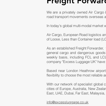
Freight Forwar
We are a privately owned Air Cargo &
road transport movements overseas a
In today's global multi-modal market w
Air Cargo, European Road logistics an
of Loose, Less than Container load (
As an established Freight Forwarder, 
general cargo and dangerous goods fr
weekly basis, including FCL and LCL 
company "Excess Luggage UK" have bee
Based near London Heathrow airport,
flexibility to choose the most reliabl
With our network of specialist global 
cities of Europe, Australia, New Zeal
East, UAE, Dubai, Far East, Malaysia,
info@excessluggage.co.uk