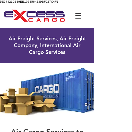
5E974219B89EE1078564239BF027C4F1
UK Free Phone:
0800 096 38 39
Air Freight Services, Air Freight
Company, International Air
Cargo Services
Air Cargo Services to