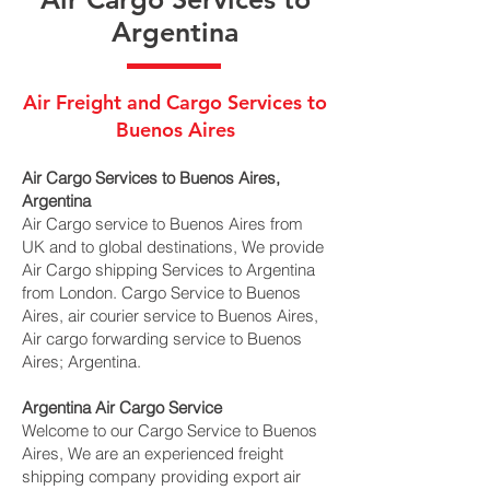
Argentina
Air Freight and Cargo Services to
Buenos Aires
Air Cargo Services to Buenos Aires,
Argentina
Air Cargo service to Buenos Aires from
UK and to global destinations, We provide
Air Cargo shipping Services to Argentina
from London. Cargo Service to Buenos
Aires, air courier service to Buenos Aires,
Air cargo forwarding service to Buenos
Aires; Argentina.
Argentina Air Cargo Service
Welcome to our Cargo Service to Buenos
Aires, We are an experienced freight
shipping company providing export air