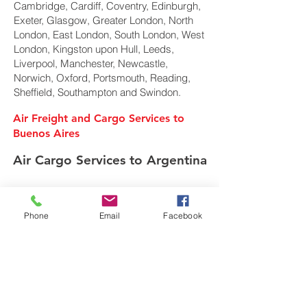
Cambridge, Cardiff, Coventry, Edinburgh,
Exeter, Glasgow, Greater London, North
London, East London, South London, West
London, Kingston upon Hull, Leeds,
Liverpool, Manchester, Newcastle,
Norwich, Oxford, Portsmouth, Reading,
Sheffield, Southampton and Swindon.
Air Freight and Cargo Services to
Buenos Aires
Air Cargo Services to Argentina
Freight Forwarder UK
Phone
Email
Facebook
We are a privately owned Air Cargo & Sea
Freight forwarding company. Specialising in
shipping of Air Cargo, Ocean freight and
European road transport movements overseas
around the globe from the United Kingdom.
In today's global multi-modal market we offer