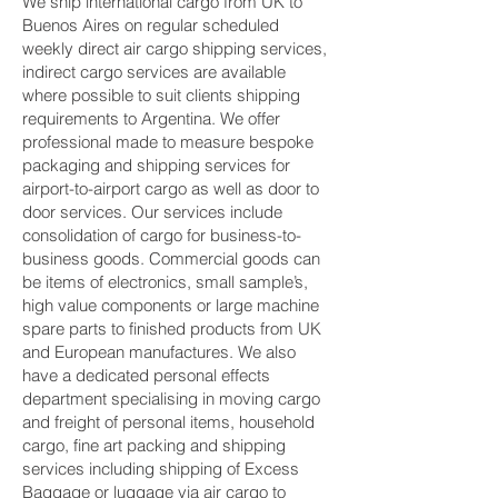
We ship international cargo from UK to
Buenos Aires on regular scheduled
weekly direct air cargo shipping services,
indirect cargo services are available
where possible to suit clients shipping
requirements to Argentina. We offer
professional made to measure bespoke
packaging and shipping services for
airport-to-airport cargo as well as door to
door services. Our services include
consolidation of cargo for business-to-
business goods. Commercial goods can
be items of electronics, small sample’s,
high value components or large machine
spare parts to finished products from UK
and European manufactures. We also
have a dedicated personal effects
department specialising in moving cargo
and freight of personal items, household
cargo, fine art packing and shipping
services including shipping of Excess
Baggage or luggage via air cargo to