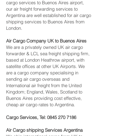
cargo services to Buenos Aires airport,
our air freight forwarding services to
Argentina are well established for air cargo
shipping services to Buenos Aires from
London.
Air Cargo Company UK to Buenos Aires
We are a privately owned UK air cargo
forwarder & LCL sea freight shipping firm,
based at London Heathrow airport, with
satellite offices at other UK Airports. We
are a cargo company specialising in
sending air cargo overseas and
International air freight from the United
Kingdom; England, Wales, Scotland to
Buenos Aires providing cost effective,
cheap air cargo rates to Argentina.
Cargo Services, Tel:
0845 270 7186
Air Cargo shipping Services Argentina