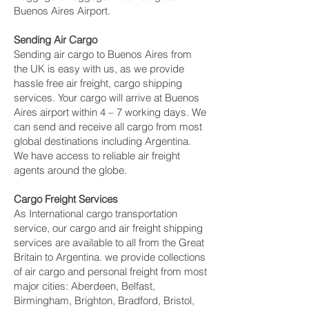
Buenos Aires Airport.
Sending Air Cargo
Sending air cargo to Buenos Aires from
the UK is easy with us, as we provide
hassle free air freight, cargo shipping
services. Your cargo will arrive at Buenos
Aires airport within 4 – 7 working days. We
can send and receive all cargo from most
global destinations including Argentina.
We have access to reliable air freight
agents around the globe.
Cargo Freight Services
As International cargo transportation
service, our cargo and air freight shipping
services are available to all from the Great
Britain to Argentina. we provide collections
of air cargo and personal freight from most
major cities: Aberdeen, Belfast,
Birmingham, Brighton, Bradford, Bristol,