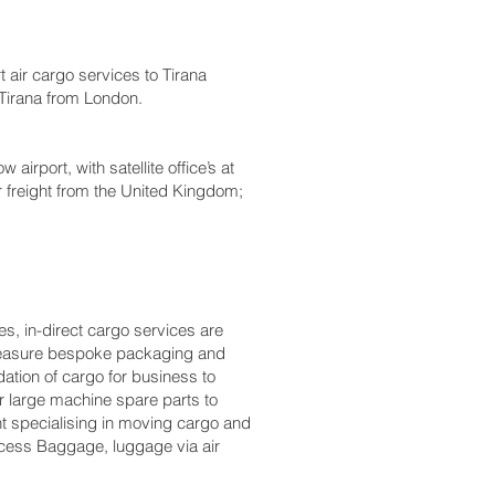
air cargo services to Tirana
o Tirana from London.
rport, with satellite office’s at
r freight from the United Kingdom;
s, in-direct cargo services are
o measure bespoke packaging and
dation of cargo for business to
 large machine spare parts to
t specialising in moving cargo and
Excess Baggage, luggage via air