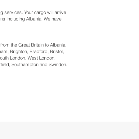
g services. Your cargo will arrive
ions including Albania. We have
 from the Great Britain to Albania.
am, Brighton, Bradford, Bristol,
South London, West London,
ffield, Southampton and Swindon.