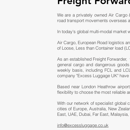
Freight Forwar
We are a privately owned Air Cargo &
road transport movements overseas a
In today's global multi-modal market w
Air Cargo, European Road logistics an
of Loose, Less than Container load (
As an established Freight Forwarder, 
general cargo and dangerous goods fr
weekly basis, including FCL and LCL 
company "Excess Luggage UK" have bee
Based near London Heathrow airport,
flexibility to choose the most reliabl
With our network of specialist global 
cities of Europe, Australia, New Zeal
East, UAE, Dubai, Far East, Malaysia,
info@excessluggage.co.uk