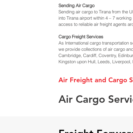
Sending Air Cargo
Sending air cargo to Tirana from the UK
into Tirana airport within 4 – 7 worki
access to reliable air freight agents a
Cargo Freight Services
As International cargo transportation se
we provide collections of air cargo an
Cambridge, Cardiff, Coventry, Edinbu
Kingston upon Hull, Leeds, Liverpool
Air Freight and Cargo S
Air Cargo Servi