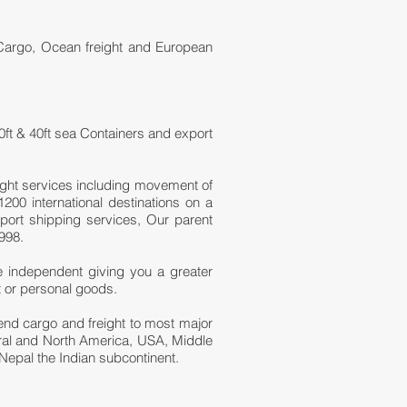
 Cargo, Ocean freight and European
0ft & 40ft sea Containers and export
ight services including movement of
200 international destinations on a
port shipping services, Our parent
998.
e independent giving you a greater
t or personal goods.
 send cargo and freight to most major
tral and North America, USA, Middle
Nepal the Indian subcontinent.