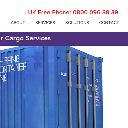
UK Free Phone:
0800 096 38 39
S
ABOUT
SERVICES
SOLUTIONS
CONTACT
ir Cargo Services