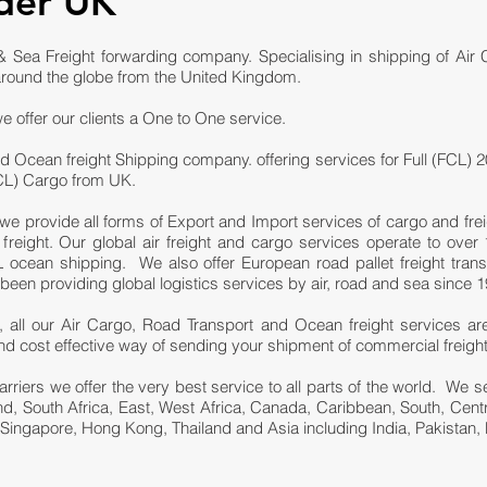
der UK
 Sea Freight forwarding company. Specialising in shipping of Air
round the globe from the United Kingdom.
e offer our clients a One to One service.
d Ocean freight Shipping company. offering services for Full (FCL) 2
LCL) Cargo from UK.
we provide all forms of Export and Import services of cargo and fre
eight. Our global air freight and cargo services operate to over 1
ocean shipping. We also offer European road pallet freight trans
n providing global logistics services by air, road and sea since 1
 all our Air Cargo, Road Transport and Ocean freight services ar
e and cost effective way of sending your shipment of commercial freigh
carriers we offer the very best service to all parts of the world. We
and, South Africa, East, West Africa, Canada, Caribbean, South, Cen
 Singapore, Hong Kong, Thailand and Asia including India, Pakistan, 