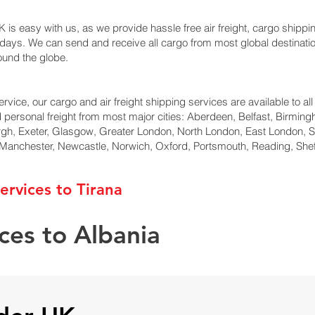
 is easy with us, as we provide hassle free air freight, cargo shippin
ng days. We can send and receive all cargo from most global destinat
round the globe.
rvice, our cargo and air freight shipping services are available to all
d personal freight from most major cities: Aberdeen, Belfast, Birmingh
rgh, Exeter, Glasgow, Greater London, North London, East London, 
, Manchester, Newcastle, Norwich, Oxford, Portsmouth, Reading, She
ervices to Tirana
ces to Albania