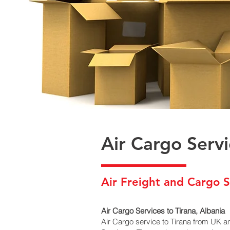
Air Cargo Servi
Air Freight and Cargo S
Air Cargo Services to Tirana, Albania
Air Cargo service to Tirana from UK a