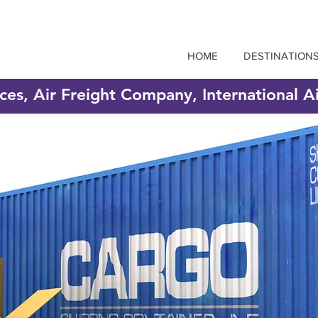
HOME
DESTINATION
ices, Air Freight Company, International A