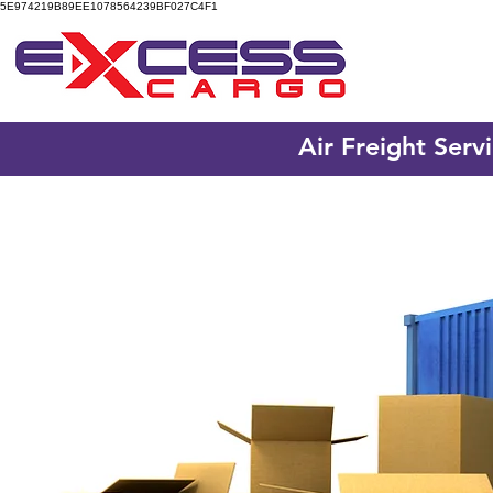
5E974219B89EE1078564239BF027C4F1
Air Freight Serv