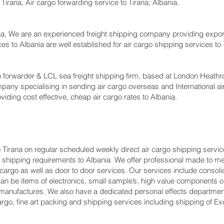
o Tirana, Air cargo forwarding service to Tirana; Albania.
a, We are an experienced freight shipping company providing export 
vices to Albania are well established for air cargo shipping services t
forwarder & LCL sea freight shipping firm, based at London Heathrow ai
pany specialising in sending air cargo overseas and International ai
viding cost effective, cheap air cargo rates to Albania.
 Tirana on regular scheduled weekly direct air cargo shipping service
ents shipping requirements to Albania We offer professional made t
t cargo as well as door to door services. Our services include consoli
 be items of electronics, small sample’s, high value components or
manufactures. We also have a dedicated personal effects departmen
argo, fine art packing and shipping services including shipping of 