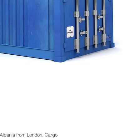
o Albania from London. Cargo