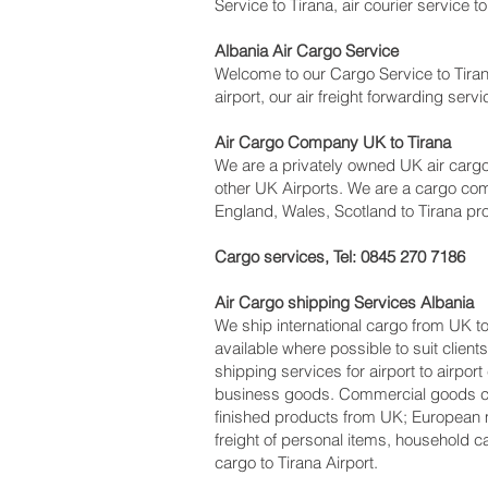
Service to Tirana, air courier service t
Albania Air Cargo Service
Welcome to our Cargo Service to Tiran
airport, our air freight forwarding ser
Air Cargo Company UK to Tirana
We are a privately owned UK air cargo 
other UK Airports. We are a cargo com
England, Wales, Scotland to Tirana pro
Cargo services, Tel: 0845 270 7186
Air Cargo shipping Services Albania
We ship international cargo from UK to
available where possible to suit cli
shipping services for airport to airpor
business goods. Commercial goods can
finished products from UK; European 
freight of personal items, household c
cargo to Tirana Airport.