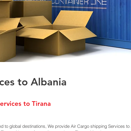
ces to Albania
ervices to Tirana
nd to global destinations, We provide Air Cargo shipping Services t