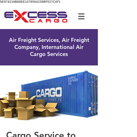
5E974219B89EE1078564239BF027C4F1
UK Free Phone:
0800 096 38 39
Air Freight Services, Air Freight
Company, International Air
Cargo Services
Cargo Service to