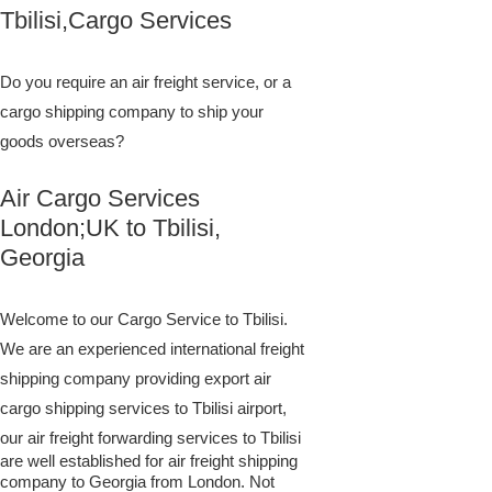
Tbilisi,Cargo Services
Do you require an air freight service, or a
cargo shipping company to ship your
goods overseas?
Air Cargo Services
London;UK to ​​​​​​​​​​Tbilisi,
Georgia
Welcome to our Cargo Service to Tbilisi.
We are an experienced international freight
shipping company providing export air
cargo shipping services to Tbilisi airport,
our air freight forwarding services to Tbilisi
are well established for air freight shipping
company to Georgia from London. Not