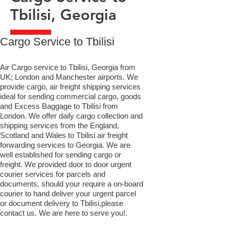
Tbilisi, Georgia
​Cargo Service to Tbilisi
Air Cargo service to Tbilisi, Georgia from
UK; London and Manchester airports. We
provide cargo, air freight shipping services
ideal for sending commercial cargo, goods
and Excess Baggage to Tbilisi from
London. We offer daily cargo collection and
shipping services from the England,
Scotland and Wales to Tbilisi air freight
forwarding services to Georgia. We are
well established for sending cargo or
freight. We provided door to door urgent
courier services for parcels and
documents, should your require a on-board
courier to hand deliver your urgent parcel
or document delivery to Tbilisi,​please
contact us. We are here to serve you!.