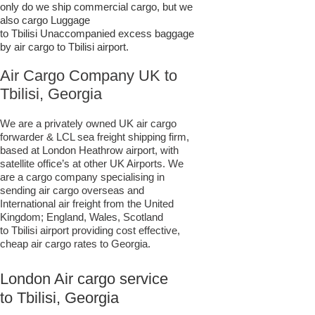
only do we ship commercial cargo, but we
also cargo Luggage
to Tbilisi Unaccompanied excess baggage
by air cargo to Tbilisi airport.
Air Cargo Company UK to
Tbilisi, Georgia
We are a privately owned UK air cargo
forwarder & LCL sea freight shipping firm,
based at London Heathrow airport, with
satellite office’s at other UK Airports. We
are a cargo company specialising in
sending air cargo overseas and
International air freight from the United
Kingdom; England, Wales, Scotland
to Tbilisi airport providing cost effective,
cheap air cargo rates to Georgia.
London Air cargo service
to Tbilisi, Georgia