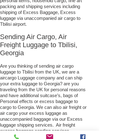
personal items, household cargo, fine art
packing and shipping services including
shipping of Excess Baggage, Excess
luggage via unaccompanied air cargo to
Tbilisi airport.
Sending Air Cargo, Air
Freight Luggage to Tbilisi,
Georgia
Are you thinking of sending air cargo
luggage to Tbilisi from the UK, we are a
aircargo Luggage company and can ship
your extra luggage to Georgia? are you
traveling from the UK for personal reasons
and have additional suitcase’s, bags of
Personal effects or excess baggage to
cargo to Georgia. We can also air freight or
air cargo your excess luggage as
unaccompanied baggage via our Excess
luggage shipping services. Air freight
excess baggage sending services
overseas is easy with us, Your