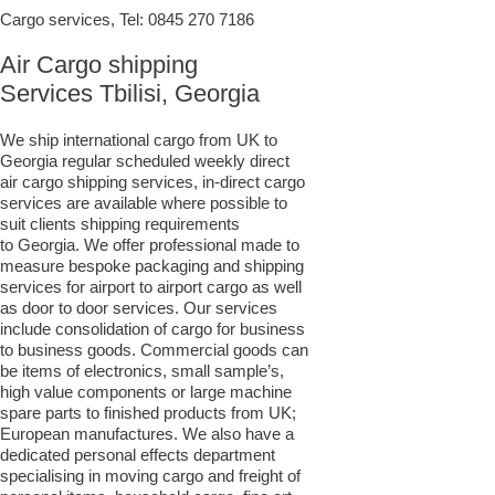
Cargo services, Tel:
0845 270 7186
Air Cargo shipping
Services Tbilisi, Georgia
We ship international cargo from UK to
Georgia regular scheduled weekly direct
air cargo shipping services, in-direct cargo
services are available where possible to
suit clients shipping requirements
to Georgia. We offer professional made to
measure bespoke packaging and shipping
services for airport to airport cargo as well
as door to door services. Our services
include consolidation of cargo for business
to business goods. Commercial goods can
be items of electronics, small sample’s,
high value components or large machine
spare parts to finished products from UK;
European manufactures. We also have a
dedicated personal effects department
specialising in moving cargo and freight of