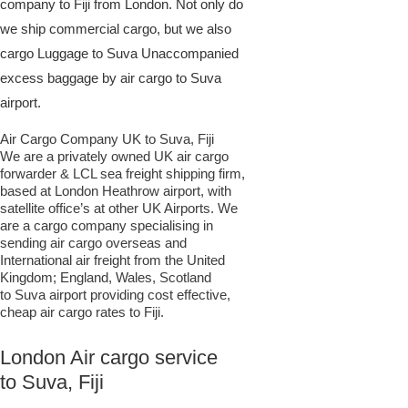
company to Fiji from London. Not only do
we ship commercial cargo, but we also
cargo Luggage to Suva Unaccompanied
excess baggage by air cargo to Suva
airport.
Air Cargo Company UK to Suva, Fiji
We are a privately owned UK air cargo
forwarder & LCL sea freight shipping firm,
based at London Heathrow airport, with
satellite office’s at other UK Airports. We
are a cargo company specialising in
sending air cargo overseas and
International air freight from the United
Kingdom; England, Wales, Scotland
to Suva airport providing cost effective,
cheap air cargo rates to Fiji.
London Air cargo service
to Suva, Fiji