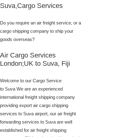
​​​​​​​​​​​​​​​​​​​​​​​​​​​​​​​​​​​​​​​​​​​​​​​​​​​​​​​​​​​​​​​​​​​​​​​​​​​​​​​​​​​​​​​​​​​​​​​​​​​​​​​​​​​​​​​​​​​​​​​​​​​​​​​​​​​​​​​​​​​​​​​​​​​​​​​​​​​​​​​​​​​​​​​​​​​​​​​​​​​​​​​​​​​​​​​​​​​​​​​​​​​​​​​​​​​​​​​​​​​​​​​​​​​​​​​​​​​​​​​​​​​​​​​​​​​​​​​​​​​​​​​​​​​​​​​​​​​​​​​​​​​​​​​​​​​​​​​​​​​​​​​​​​​​​​​​​​​​​​​​​​​​​​​​​​​​​​​​​​​​​​​​​​​​​​​​​​​​​​​​​​​​​​​​​​​​​​​​​​​​​​​​​​​​​​​​​​​​​​​​​​​​​​​​​​​​​​​​​​​​​​​​​​​​​​​​​​​​​​​​​​​​​​​​​​​​​​​​​​​​​​​​​​​​​​​​​​​​​​​​​​​​​​​​​​​​​​​​​​​​​​​​​​​​​Suva,Cargo Services
Do you require an air freight service, or a
cargo shipping company to ship your
goods overseas?
Air Cargo Services
London;UK to ​​​​​​​​​​Suva, Fiji
Welcome to our Cargo Service
to Suva We are an experienced
international freight shipping company
providing export air cargo shipping
services to Suva airport, our air freight
forwarding services to Suva are well
established for air freight shipping