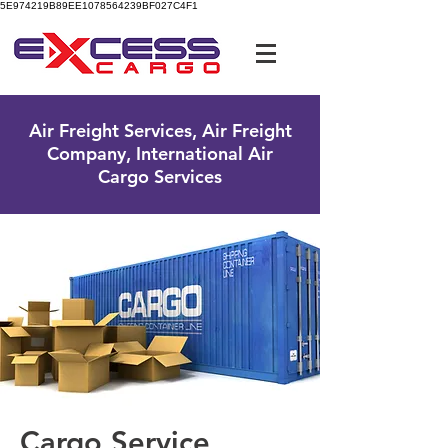
5E974219B89EE1078564239BF027C4F1
UK Free Phone:
0800 096 38 39
Air Freight Services, Air Freight
Company, International Air
Cargo Services
Cargo Service