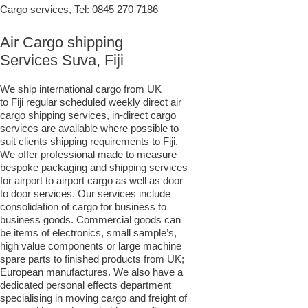
Cargo services, Tel:
0845 270 7186
Air Cargo shipping
Services Suva, Fiji
We ship international cargo from UK
to Fiji regular scheduled weekly direct air
cargo shipping services, in-direct cargo
services are available where possible to
suit clients shipping requirements to Fiji.
We offer professional made to measure
bespoke packaging and shipping services
for airport to airport cargo as well as door
to door services. Our services include
consolidation of cargo for business to
business goods. Commercial goods can
be items of electronics, small sample’s,
high value components or large machine
spare parts to finished products from UK;
European manufactures. We also have a
dedicated personal effects department
specialising in moving cargo and freight of