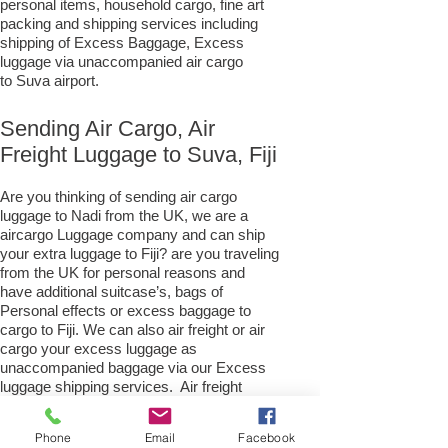
personal items, household cargo, fine art
packing and shipping services including
shipping of Excess Baggage, Excess
luggage via unaccompanied air cargo
to Suva airport.
Sending Air Cargo, Air
Freight Luggage to Suva, Fiji
Are you thinking of sending air cargo
luggage to Nadi from the UK, we are a
aircargo Luggage company and can ship
your extra luggage to Fiji? are you traveling
from the UK for personal reasons and
have additional suitcase’s, bags of
Personal effects or excess baggage to
cargo to Fiji. We can also air freight or air
cargo your excess luggage as
unaccompanied baggage via our Excess
luggage shipping services. Air freight
excess baggage sending services
overseas is easy with us, Your
Phone
Email
Facebook
luggage,cargo will arrive into Suva Within 4