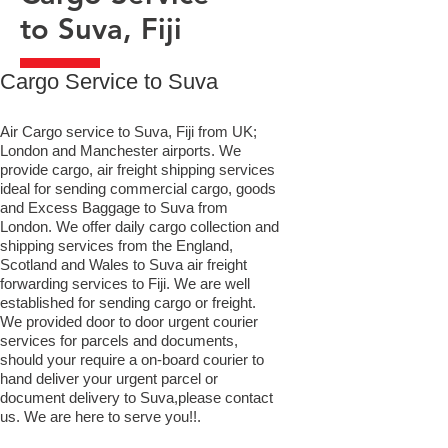
to Suva, Fiji
​Cargo Service to Suva
Air Cargo service to Suva, Fiji from UK;
London and Manchester airports. We
provide cargo, air freight shipping services
ideal for sending commercial cargo, goods
and Excess Baggage to Suva from
London. We offer daily cargo collection and
shipping services from the England,
Scotland and Wales to Suva air freight
forwarding services to Fiji. We are well
established for sending cargo or freight.
We provided door to door urgent courier
services for parcels and documents,
should your require a on-board courier to
hand deliver your urgent parcel or
document delivery to Suva,​please contact
us. We are here to serve you!!.