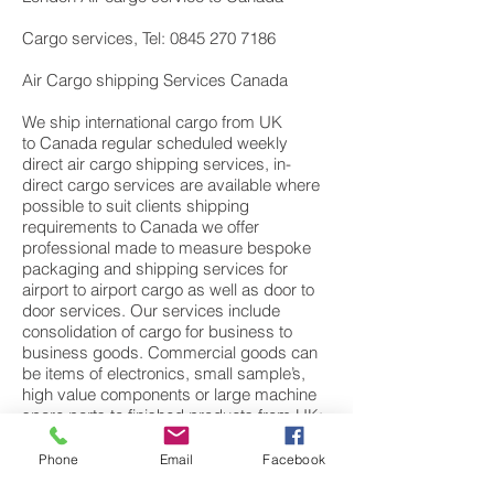
Cargo services, Tel: 0845 270 7186
Air Cargo shipping Services Canada
We ship international cargo from UK
to Canada regular scheduled weekly
direct air cargo shipping services, in-
direct cargo services are available where
possible to suit clients shipping
requirements to Canada we offer
professional made to measure bespoke
packaging and shipping services for
airport to airport cargo as well as door to
door services. Our services include
consolidation of cargo for business to
business goods. Commercial goods can
be items of electronics, small sample’s,
high value components or large machine
spare parts to finished products from UK;
European manufactures. We also have a
dedicated personal effects department
Phone
Email
Facebook
specialising in moving cargo and freight of