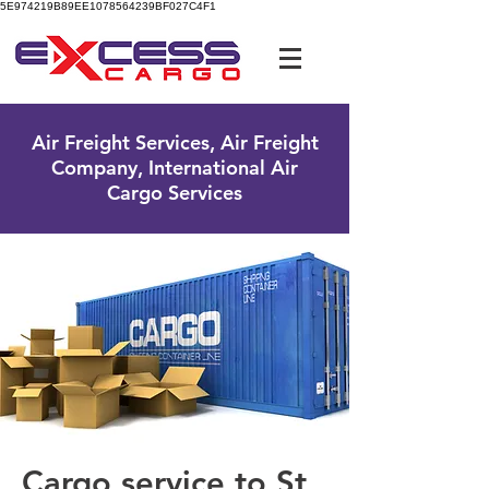
5E974219B89EE1078564239BF027C4F1
UK Free Phone:
0800 096 38 39
Air Freight Services, Air Freight
Company, International Air
Cargo Services
Cargo service to St