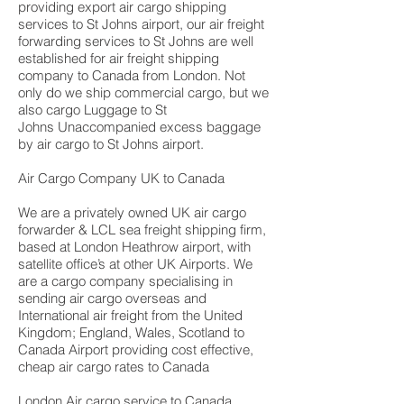
providing export air cargo shipping
services to St Johns airport, our air freight
forwarding services to St Johns are well
established for air freight shipping
company to Canada from London. Not
only do we ship commercial cargo, but we
also cargo Luggage to St
Johns Unaccompanied excess baggage
by air cargo to St Johns airport.
Air Cargo Company UK to Canada
We are a privately owned UK air cargo
forwarder & LCL sea freight shipping firm,
based at London Heathrow airport, with
satellite office’s at other UK Airports. We
are a cargo company specialising in
sending air cargo overseas and
International air freight from the United
Kingdom; England, Wales, Scotland to
Canada Airport providing cost effective,
cheap air cargo rates to Canada
London Air cargo service to Canada