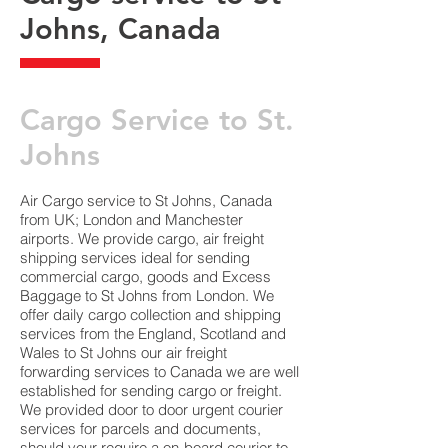
Johns, Canada
​Cargo Service to St.
Johns
Air Cargo service to St Johns, Canada
from UK; London and Manchester
airports. We provide cargo, air freight
shipping services ideal for sending
commercial cargo, goods and Excess
Baggage to St Johns from London. We
offer daily cargo collection and shipping
services from the England, Scotland and
Wales to St Johns our air freight
forwarding services to Canada we are well
established for sending cargo or freight.
We provided door to door urgent courier
services for parcels and documents,
should your require a on-board courier to