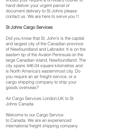
hand deliver your urgent parcel or
document delivery to St Johns please
contact us. We are here to serve you !!.
St Johns Cargo Services
Did you know that St. John's is the capital
and largest city of the Canadian province
of Newfoundland and Labrador. It is on the
eastern tip of the Avalon Peninsula on the
large Canadian island, Newfoundland. The
city spans 446.04 square kilometres and
is North America's easternmost city. Do
you require an air freight service, or a
cargo shipping company to ship your
goods overseas?
Air Cargo Services London;UK to St
Johns Canada
Welcome to our Cargo Service
to Canada. We are an experienced
international freight shipping company