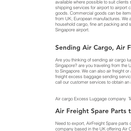
available where possible to suit clien
shipping services for airport to airport
goods. Commercial goods can be items o
from UK; European manufactures. We als
household cargo, fine art packing and
Singapore airport.
Sending Air Cargo, Air 
Are you thinking of sending air cargo 
Singapore? are you traveling from the 
to Singapore. We can also air freight
freight excess baggage sending services
call our customer services to obtain a
Air cargo Excess Luggage company Tel
Air Freight Spare Parts
Need to export, AirFreight Spare parts 
company based in the UK offering Air C