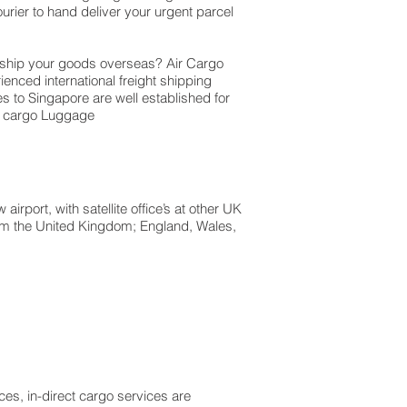
rier to hand deliver your urgent parcel
o ship your goods overseas? Air Cargo
ienced international freight shipping
es to Singapore are well established for
so cargo Luggage
rport, with satellite office’s at other UK
from the United Kingdom; England, Wales,
es, in-direct cargo services are