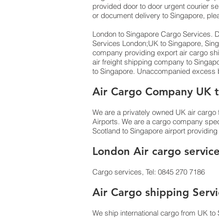
provided door to door urgent courier se
or document delivery to Singapore,​ ple
London to Singapore Cargo Services. Do
Services London;UK to ​​​​​​​​​​Singapore
company providing export air cargo ship
air freight shipping company to Singa
to Singapore. Unaccompanied excess ba
Air Cargo Company UK t
We are a privately owned UK air cargo f
Airports. We are a cargo company specia
Scotland to Singapore airport providing 
London Air cargo servic
Cargo services, Tel: 0845 270 7186
Air Cargo shipping Serv
We ship international cargo from UK to 