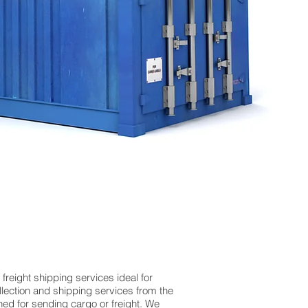
reight shipping services ideal for
ection and shipping services from the
hed for sending cargo or freight. We