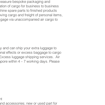
to measure bespoke packaging and
dation of cargo for business to business
ine spare parts to finished products
ing cargo and freight of personal items,
ggage via unaccompanied air cargo to
y and can ship your extra luggage to
sonal effects or excess baggage to cargo
 Excess luggage shipping services. Air
apore within 4 – 7 working days. Please
ht
and accessories; new or used part for