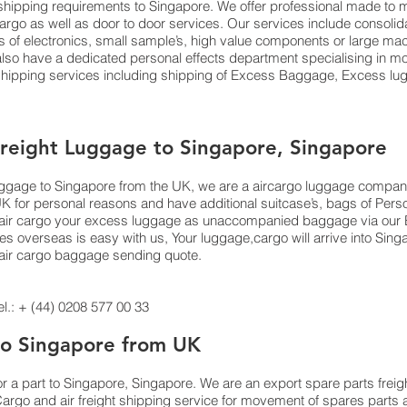
ts shipping requirements to Singapore. We offer professional made 
 cargo as well as door to door services. Our services include consoli
f electronics, small sample’s, high value components or large mach
o have a dedicated personal effects department specialising in mov
 shipping services including shipping of Excess Baggage, Excess lu
Freight Luggage to Singapore, Singapore
luggage to Singapore from the UK, we are a aircargo luggage compan
UK for personal reasons and have additional suitcase’s, bags of Per
 or air cargo your excess luggage as unaccompanied baggage via our
 overseas is easy with us, Your luggage,cargo will arrive into Sing
n air cargo baggage sending quote.
.: + (44) 0208 577 00 33
 to Singapore from UK
or a part to Singapore, Singapore. We are an export spare parts freig
argo and air freight shipping service for movement of spares parts 