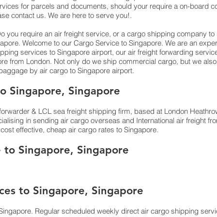
rvices for parcels and documents, should your require a on-board cou
ase contact us. We are here to serve you!.
 you require an air freight service, or a cargo shipping company t
, Singapore. Welcome to our Cargo Service to Singapore. We are an exper
ping services to Singapore airport, our air freight forwarding servic
pore from London. Not only do we ship commercial cargo, but we al
ggage by air cargo to Singapore airport.
o Singapore, Singapore
orwarder & LCL sea freight shipping firm, based at London Heathrow ai
lising in sending air cargo overseas and International air freight 
cost effective, cheap air cargo rates to Singapore.
e to Singapore, Singapore
ices to Singapore, Singapore
Singapore. Regular scheduled weekly direct air cargo shipping servic