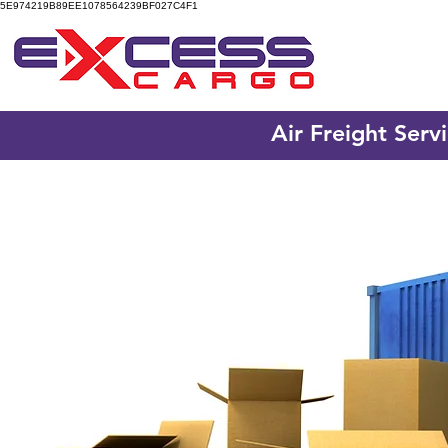
5E974219B89EE1078564239BF027C4F1
Air Freight Serv