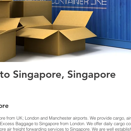
 to Singapore, Singapore
ore
re from UK; London and Manchester airports. We provide cargo, air f
xcess Baggage to Singapore from London. We offer daily cargo coll
e air freight forwarding services to Singapore. We are well establis