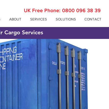
UK Free Phone:
0800 096 38 39
S
ABOUT
SERVICES
SOLUTIONS
CONTACT
ir Cargo Services