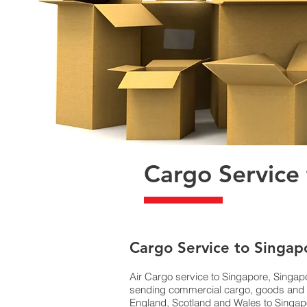
Cargo Service
​Cargo Service to Singap
Air Cargo service to Singapore, Singapo
sending commercial cargo, goods and E
England, Scotland and Wales to Singapor