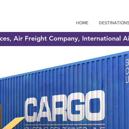
HOME
DESTINATION
ices, Air Freight Company, International A