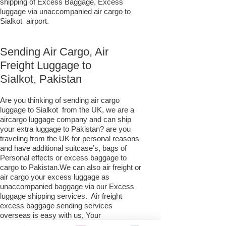
shipping of Excess Baggage, Excess
luggage via unaccompanied air cargo to
Sialkot airport.
Sending Air Cargo, Air
Freight Luggage to
Sialkot,
Pakistan
Are you thinking of sending air cargo
luggage to Sialkot from the UK, we are a
aircargo luggage company and can ship
your extra luggage to Pakistan? are you
traveling from the UK for personal reasons
and have additional suitcase’s, bags of
Personal effects or excess baggage to
cargo to Pakistan.We can also air freight or
air cargo your excess luggage as
unaccompanied baggage via our Excess
luggage shipping services. Air freight
excess baggage sending services
overseas is easy with us, Your
luggage,cargo will arrive into Sialkot within