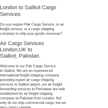
London to Sailkot Cargo
Services.
Do you require Pak Cargo Service, or air
freight service, or a cargo shipping
company to ship your goods overseas?
Air Cargo Services
London;UK to ​​​​​​​​​​
Sialkot, Pakistan.
Welcome to our Pak Cargo Service
to Sialkot. We are an experienced
international freight shipping company
providing export air cargo shipping
services to Sialkot airport, our air freight
forwarding services to Peshawar are well
established for air freight shipping
company to Pakistan from London. Not
only do we ship commercial cargo, but we
also cargo Luggage