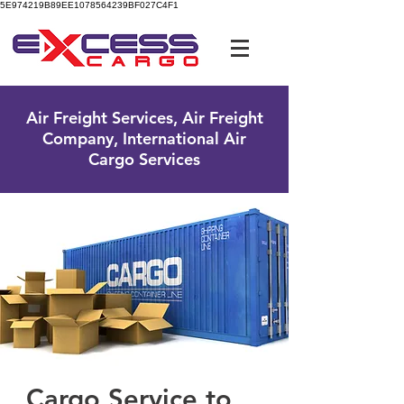
5E974219B89EE1078564239BF027C4F1
UK Free Phone:
0800 096 38 39
Air Freight Services, Air Freight
Company, International Air
Cargo Services
Cargo Service to