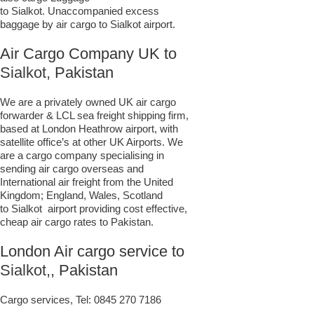
to Sialkot. Unaccompanied excess
baggage by air cargo to Sialkot airport.
Air Cargo Company UK to
Sialkot,
Pakistan
We are a privately owned UK air cargo
forwarder & LCL sea freight shipping firm,
based at London Heathrow airport, with
satellite office’s at other UK Airports. We
are a cargo company specialising in
sending air cargo overseas and
International air freight from the United
Kingdom; England, Wales, Scotland
to Sialkot airport providing cost effective,
cheap air cargo rates to Pakistan.
London Air cargo service to
Sialkot,
, Pakistan
Cargo services, Tel:
0845 270 7186