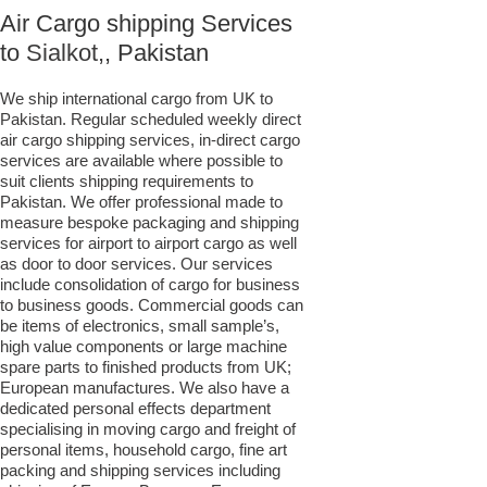
Air Cargo shipping Services
to
Sialkot,
, Pakistan
We ship international cargo from UK to
Pakistan. Regular scheduled weekly direct
air cargo shipping services, in-direct cargo
services are available where possible to
suit clients shipping requirements to
Pakistan. We offer professional made to
measure bespoke packaging and shipping
services for airport to airport cargo as well
as door to door services. Our services
include consolidation of cargo for business
to business goods. Commercial goods can
be items of electronics, small sample’s,
high value components or large machine
spare parts to finished products from UK;
European manufactures. We also have a
dedicated personal effects department
specialising in moving cargo and freight of
personal items, household cargo, fine art
packing and shipping services including