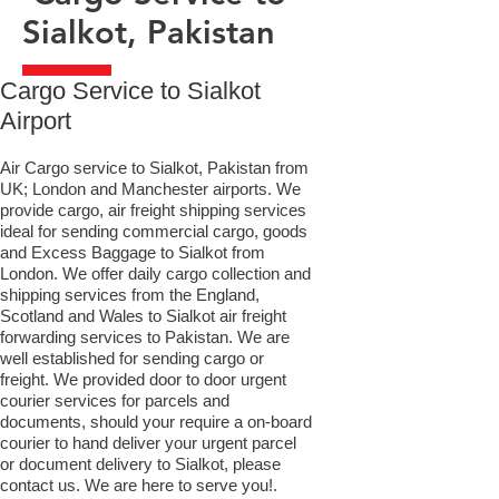
Sialkot, Pakistan
​Cargo Service to Sialkot
Airport
Air Cargo service to Sialkot, Pakistan from
UK; London and Manchester airports. We
provide cargo, air freight shipping services
ideal for sending commercial cargo, goods
and Excess Baggage to Sialkot from
London. We offer daily cargo collection and
shipping services from the England,
Scotland and Wales to Sialkot air freight
forwarding services to Pakistan. We are
well established for sending cargo or
freight. We provided door to door urgent
courier services for parcels and
documents, should your require a on-board
courier to hand deliver your urgent parcel
or document delivery to Sialkot,​ please
contact us. We are here to serve you!.